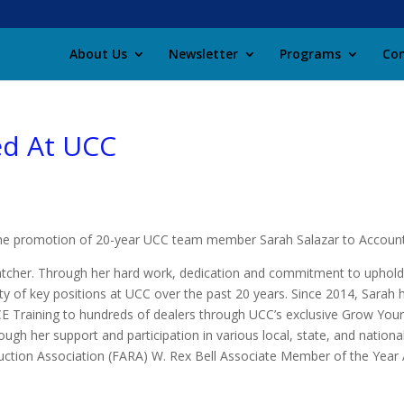
About Us
Newsletter
Programs
Con
ed At UCC
the promotion of 20-year UCC team member Sarah Salazar to Account
atcher. Through her hard work, dedication and commitment to uphold
ty of key positions at UCC over the past 20 years. Since 2014, Sarah
 Training to hundreds of dealers through UCC’s exclusive Grow You
gh her support and participation in various local, state, and national
ction Association (FARA) W. Rex Bell Associate Member of the Year 