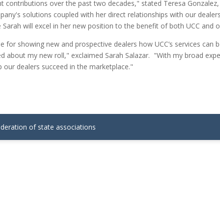
t contributions over the past two decades," stated Teresa Gonzalez,
y's solutions coupled with her direct relationships with our dealers
 Sarah will excel in her new position to the benefit of both UCC and o
le for showing new and prospective dealers how UCC’s services can be
ed about my new roll," exclaimed Sarah Salazar. "With my broad exper
p our dealers succeed in the marketplace."
ederation of state associations