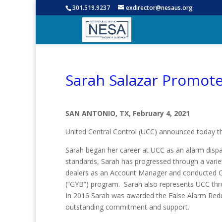
301.519.9237
exdirector@nesaus.org
Sarah Salazar Promot
SAN ANTONIO, TX, February 4, 2021
United Central Control (UCC) announced today 
Sarah began her career at UCC as an alarm disp
standards, Sarah has progressed through a varie
dealers as an Account Manager and conducted CE
(“GYB”) program. Sarah also represents UCC throu
In 2016 Sarah was awarded the False Alarm Redu
outstanding commitment and support.