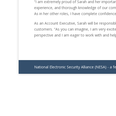
“I am extremely proud of Sarah and her importan
experience, and thorough knowledge of our compan
As in her other roles, I have complete confidence
As an Account Executive, Sarah will be responsib
customers. "As you can imagine, I am very excit
perspective and I am eager to work with and hel
National Electronic Security Alliance (NESA) - a f