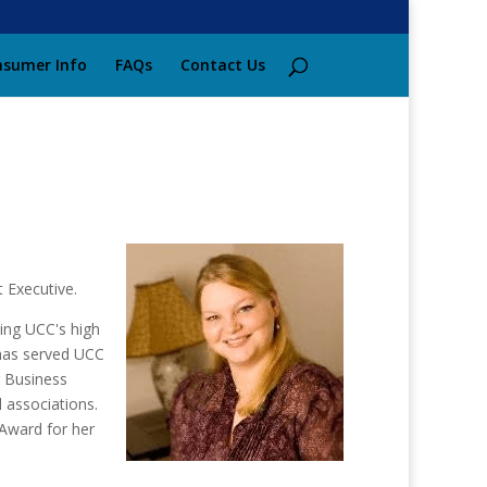
sumer Info
FAQs
Contact Us
 Executive.
ing UCC's high
 has served UCC
r Business
 associations.
Award for her