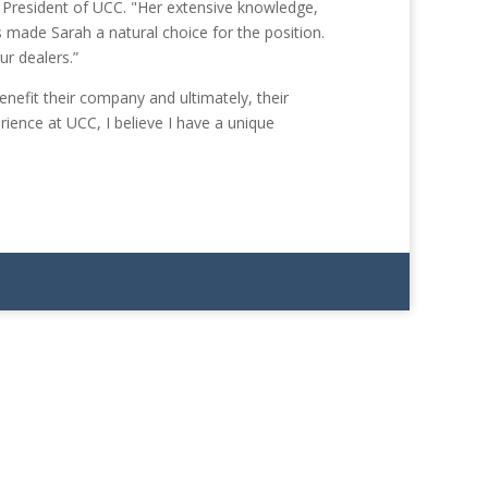
 President of UCC. "Her extensive knowledge,
 made Sarah a natural choice for the position.
ur dealers.”
nefit their company and ultimately, their
ience at UCC, I believe I have a unique