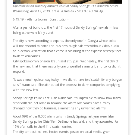
Operator Kelah Handley answers calls at Sandy Springs’ 911 dispatch center
Wednesday, April 17, 2019. STEVE SCHAEFER / SPECIAL TO THE AJC
6.19.19 – Atlanta Journal Constitution-
After a year of build-up, the first 17 hours of Sandy Springs’ new alarm law
being active were fairly quiet.
The city is now, according to experts, the only one in Georgia whose police
will not respond to home and business burglar alarms without video, audio
or in-person verification that a crime is occurring at the expense of steep fines
to alarm companies.
City spokeswoman Sharon Kraun said at 5 p.m. Wednesday, the first day of
the new law, that there was only one unverified alarm call, and police didn’t
respond.
“It was a much quieter day today … we didn’t have to dispatch for any burglar
calls,” Kraun said. She attributed the decrease to alarm companies complying
with the new law.
Sandy Springs Police Capt. Dan Nable said it’s impossible to know how many
other calls did not come in because the alarm companies have already
changed how they do business, eliminating any unverified alarms.
About 99% of the 8,000 alarm calls in Sandy Springs last year were false,
Sandy Springs police Chief Ken DeSimone has said, and they accounted for
17% of all calls to the 911 dispatch center.
The city sent out mailers, hosted events, posted on social media, given