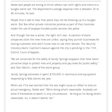
Nable said people are wrong to think officers roar with lights and sirens to a
burglar alarm call. The department’s average response time is between 20 to
40 minutes, he said.
People find it odd to hear that police may not be showing up to a burglar
alarm. But few other private industries promise as part of their business
model the use of taxpayer-funded public services like police.
And though the law is active, the fight isn’t over. A coalition of alarm
companies claim the new fines are unfair, saying they punish businesses for
having customers who don’t know how to use their devices. The Security
Industry Alarm Coalition’s lawsuit against the city is pending in the 11th
District Court of Appeals.
“We are concerned for the safety of Sandy Springs taxpayers that have taken
pro-active steps to protect lives and property and pay taxes for public safety,”
said Stan Martin, head of the alarm group.
Sandy Springs estimates it spent $750,000 in manhours and equipment
responding to false alarms last year.
When ask if he was worried that the law might cause an officer to miss an
actual emergency, Nable said: “We’re doing what’s reasonable. Anybody can
what-if themselves to death in any circumstance… As long as I’m doing what’s
reasonable, no, it doesn’t bother me.”