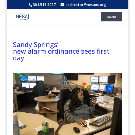
301.519.9237
exdirector@nesaus.org
Sandy Springs’
new alarm ordinance sees first
day