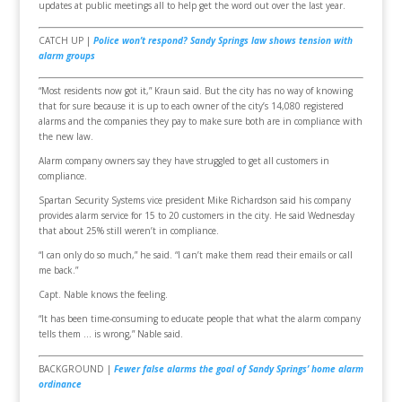
updates at public meetings all to help get the word out over the last year.
CATCH UP |
Police won’t respond? Sandy Springs law shows tension with
alarm groups
“Most residents now got it,” Kraun said. But the city has no way of knowing
that for sure because it is up to each owner of the city’s 14,080 registered
alarms and the companies they pay to make sure both are in compliance with
the new law.
Alarm company owners say they have struggled to get all customers in
compliance.
Spartan Security Systems vice president Mike Richardson said his company
provides alarm service for 15 to 20 customers in the city. He said Wednesday
that about 25% still weren’t in compliance.
“I can only do so much,” he said. “I can’t make them read their emails or call
me back.”
Capt. Nable knows the feeling.
“It has been time-consuming to educate people that what the alarm company
tells them … is wrong,” Nable said.
BACKGROUND |
Fewer false alarms the goal of Sandy Springs’ home alarm
ordinance