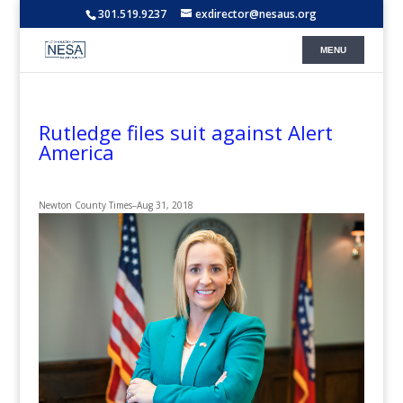
301.519.9237
exdirector@nesaus.org
Rutledge files suit against Alert
America
Newton County Times
–
Aug 31, 2018