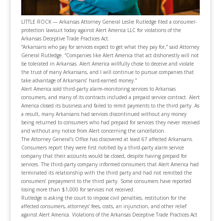
LITTLE ROCK — Arkansas Attorney General Leslie Rutledge filed a consumer-
protection lawsuit today against Alert America LLC for violations of the
Arkansas Deceptive Trade Practices Act.
“Arkansans who pay for services expect to get what they pay for,” said Attorney
General Rutledge. “Companies like Alert America that act dishonestly will not
be tolerated in Arkansas. Alert America willfully chose to deceive and violate
the trust of many Arkansans, and I will continue to pursue companies that
take advantage of Arkansans’ hard-earned money.”
Alert America sold third-party alarm-monitoring services to Arkansas
consumers, and many of its contracts included a prepaid service contract. Alert
America closed its business and failed to remit payments to the third party. As
a result, many Arkansans had services discontinued without any money
being returned to consumers who had prepaid for services they never received
and without any notice from Alert concerning the cancellation.
The Attorney General’s Office has discovered at least 67 affected Arkansans.
Consumers report they were first notified by a third-party alarm service
company that their accounts would be closed, despite having prepaid for
services. The third-party company informed consumers that Alert America had
terminated its relationship with the third party and had not remitted the
consumers’ prepayment to the third party. Some consumers have reported
losing more than $1,000 for services not received.
Rutledge is asking the court to impose civil penalties, restitution for the
affected consumers, attorneys’ fees, costs, an injunction, and other relief
against Alert America. Violations of the Arkansas Deceptive Trade Practices Act