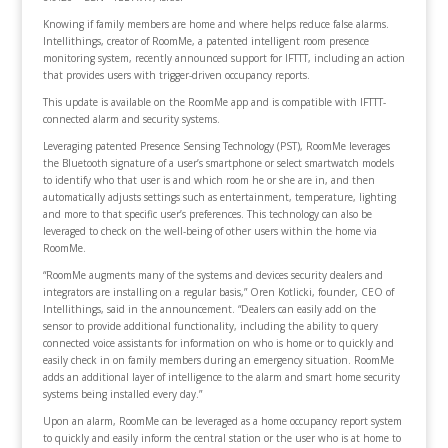
Knowing if family members are home and where helps reduce false alarms.
Intellithings, creator of RoomMe, a patented intelligent room presence
monitoring system, recently announced support for IFTTT, including an action
that provides users with trigger-driven occupancy reports.
This update is available on the RoomMe app and is compatible with IFTTT-
connected alarm and security systems.
Leveraging patented Presence Sensing Technology (PST), RoomMe leverages
the Bluetooth signature of a user’s smartphone or select smartwatch models
to identify who that user is and which room he or she are in, and then
automatically adjusts settings such as entertainment, temperature, lighting
and more to that specific user’s preferences. This technology can also be
leveraged to check on the well-being of other users within the home via
RoomMe.
“RoomMe augments many of the systems and devices security dealers and
integrators are installing on a regular basis,” Oren Kotlicki, founder, CEO of
Intellithings, said in the announcement. “Dealers can easily add on the
sensor to provide additional functionality, including the ability to query
connected voice assistants for information on who is home or to quickly and
easily check in on family members during an emergency situation. RoomMe
adds an additional layer of intelligence to the alarm and smart home security
systems being installed every day.”
Upon an alarm, RoomMe can be leveraged as a home occupancy report system
to quickly and easily inform the central station or the user who is at home to