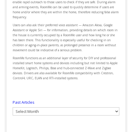
enable rapid outreach to those users to check if they are safe. During alarm
and arming events, RoomMe can be used to quickly determine if users are
home and/or where they are within the home, therefore reducing false alarm
frequency.
Users can also ask their preferred voice assistant — Amazon Alexa, Google
Assistant or Apple Siri — for information, providing details on which room in
the house is currently occupied by a RoomMe user and how long he or she
has been there. This functionality is especially useful for checking in on
children or aging-in-place parents, as prolonged presence in a room without
movement could be indicative of a serious problem.
RoomMe functions as an additional layer of security for DIY and professional
installed smart home systems and devices including but not limited to Apple
HomeKit, Logitech, Philips, Bose and hub-connected Z-Wave and Zigbee
devices. Drivers are also available for RoomMe compatibility with Crestron,
Control4, URC, ELAN and RTI-installed systems.
Past Articles
Past
Articles