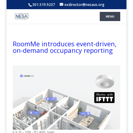
301.519.9237
exdirector@nesaus.org
RoomMe introduces event-driven,
on-demand occupancy reporting
6.9.20 – SSN - TEL AVIV, Israel