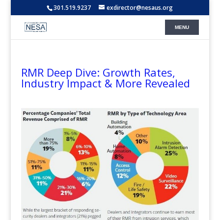
301.519.9237
exdirector@nesaus.org
RMR Deep Dive: Growth Rates,
Industry Impact & More Revealed