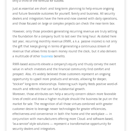
only a third of the formula for success.
Just as essential are short- and long-term planning to help ensure ongoing
and future favorable outcomes for yourself, family and business. All security
dealers and integrators have the here-and-now covered with daily operations,
and those focused on large or complex projects can check the near-term box.
However, only those providers generating recurring revenue are truly setting
the foundation for a company built to last over the long haul. As stated here
last year, recurring monthly revenue (RMR, a.k.a. passive income) is not only
the gift that keeps giving in terms of generating a continuous stream of
revenue that allows firms to earn money round the clock, but it also delivers
a multitude of other
business
benefits.
RMR-based accounts elevate a company’s equity and thusly convey the overt
value in which investors and the financial community find comfort and
prospect. Also, it’s widely believed those customers represent an ongoing
opportunity to upsell more products and services, allowing for deeper,
“stickier” long-term relationships. Fostering such loyalty feeds positive word-of-
mouth and referrals that can fuel substantial growth.
Moreover, those attributes can help a security concern obtain more favorable
lines of credit and draw a higher multiple should the business be put on the
market for sale. The recognition of all those virtues combined with greater
customer desire to leverage newer technologies for greater efficiencies,
effectiveness and convenience in both the home and the workplace — in
conjunction with manufacturers offering more Cloud- and software-based,
“as-a-service”-style solutions — represent a transformative opportunity for
security dealers and integrators.