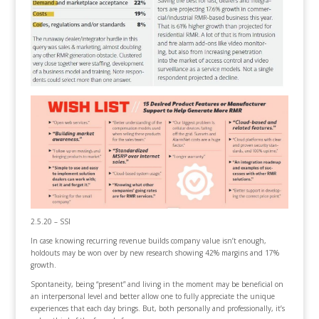
2.5.20 – SSI
In case knowing recurring revenue builds company value isn’t enough,
holdouts may be won over by new research showing 42% margins and 17%
growth.
Spontaneity, being “present” and living in the moment may be beneficial on
an interpersonal level and better allow one to fully appreciate the unique
experiences that each day brings. But, both personally and professionally, it’s