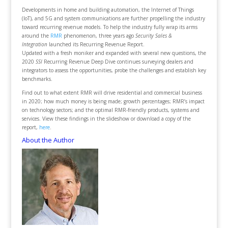
Developments in home and building automation, the Internet of Things
(IoT), and 5G and system communications are further propelling the industry
toward recurring revenue models. To help the industry fully wrap its arms
around the
RMR
phenomenon, three years ago
Security Sales &
Integration
launched its Recurring Revenue Report.
Updated with a fresh moniker and expanded with several new questions, the
2020
SSI
Recurring Revenue Deep Dive continues surveying dealers and
integrators to assess the opportunities, probe the challenges and establish key
benchmarks.
Find out to what extent RMR will drive residential and commercial business
in 2020; how much money is being made; growth percentages; RMR’s impact
on technology sectors; and the optimal RMR-friendly products, systems and
services. View these findings in the slideshow or download a copy of the
report,
here
.
About the Author