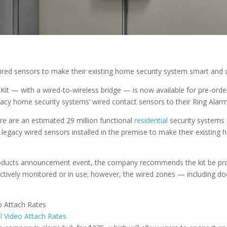
ed sensors to make their existing home security system smart and c
it — with a wired-to-wireless bridge — is now available for pre-order.
acy home security systems’ wired contact sensors to their Ring Alarm
re are an estimated 29 million functional
residential
security systems 
 legacy wired sensors installed in the premise to make their existin
products announcement event, the company recommends the kit be profes
 actively monitored or in use; however, the wired zones — including
al Video Attach Rates