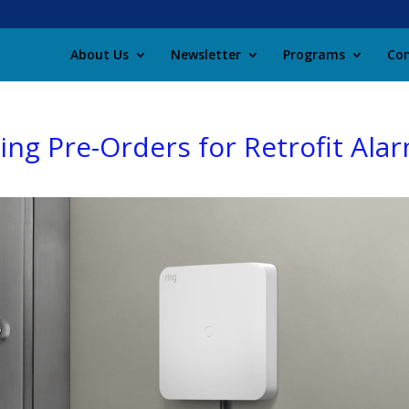
About Us
Newsletter
Programs
Con
ng Pre-Orders for Retrofit Alar