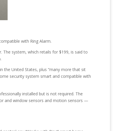
ompatible with Ring Alarm.
 The system, which retails for $199, is said to
.
in the United States, plus “many more that sit
g home security system smart and compatible with
sionally installed but is not required. The
 door and window sensors and motion sensors —