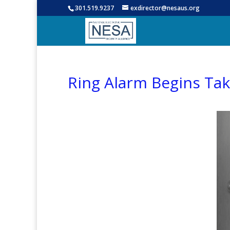
301.519.9237
exdirector@nesaus.org
Ring Alarm Begins Taki