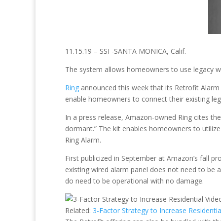
11.15.19 – SSI -SANTA MONICA, Calif.
The system allows homeowners to use legacy wir
Ring
announced this week that its Retrofit Alarm K
enable homeowners to connect their existing leg
In a press release, Amazon-owned Ring cites the
dormant.” The kit enables homeowners to utilize
Ring Alarm.
First publicized in September at Amazon’s fall 
existing wired alarm panel does not need to be
do need to be operational with no damage.
Related:
3-Factor Strategy to Increase Residenti