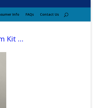
sumer Info
FAQs
Contact Us
m Kit …