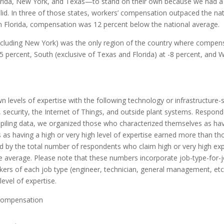
lorida, New York, and Texas—to stand on their own because we had a 
alid. In three of those states, workers’ compensation outpaced the na
in Florida, compensation was 12 percent below the natio
nal
average.
xcluding New York) was the only region of the country where compens
percent, South (exclusive of Texas and Florida) at -8 percent, and Wes
 levels of expertise with the following technology or infrastructure-
ons, security, the Internet of Things, and outside plant systems. Respo
ling data, we organized those who characterized themselves as having
 as having a high or very high level of expertise earned more than th
wed by the total number of respondents who claim high or very high exp
he average. Please note that these numbers incorporate job-type-for-
kers of each job type (engineer, technician, general management, et
level o
f
expertise.
compensation