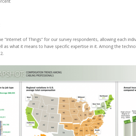
rcent
t
ine “Internet of Things” for our survey respondents, allowing each ind
l as what it means to have specific expertise in it. Among the techn
2.