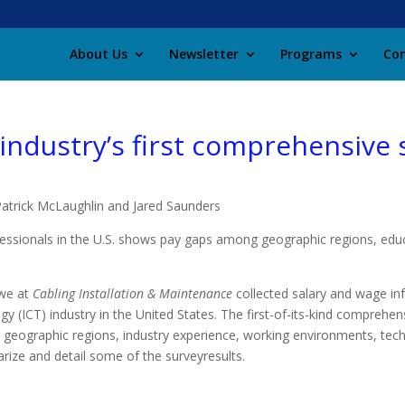
About Us
Newsletter
Programs
Con
 industry’s first comprehensive
Patrick McLaughlin and Ja
red Saunders
ssionals in the U.S. shows pay gaps among geographic regions, educat
we at
Cabling Installation & Maintenance
collected salary and wage in
 (ICT) industry in the United States. The first-of-its-kind comprehen
 geographic regions, industry experience, working environments, techn
marize and detail some of the sur
vey
results.