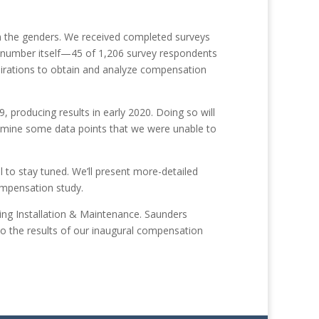
n the genders. We received completed surveys
hat number itself—45 of 1,206 survey respondents
pirations to obtain and analyze compensation
producing results in early 2020. Doing so will
 examine some data points that we were unable to
 to stay tuned. We’ll present more-detailed
compensat
ion study.
ing Installation & Maintenance. Saunders
nto the results of our inaugural compensation