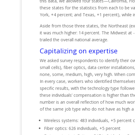
this data, we allowed four states—California, F
these states for the statistics from each to be v
York, +4 percent; and Texas, +1 percent), while 
Aside from those three states, the Northeast (e
it was much higher: 14 percent. The Midwest at -5 
trailed the overall natio
nal
average.
Capitalizing on expertise
We asked survey respondents to identify their own
small cells), fiber optics, data center installati
none, some, medium, high, very high. When compi
In every case, workers who identified themselves
specific results, with the technology type follo
these individuals’ compensation is higher than t
number is an overall reflection of how much wor
of the same job type who do not have as high a 
Wireless systems: 483 individuals, +5 percent
Fiber optics: 626 individuals
, +5
percent