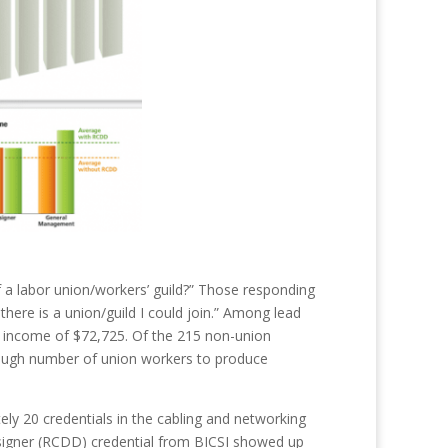
 a labor union/workers’ guild?” Those responding
here is a union/guild I could join.” Among lead
 income of $72,725. Of the 215 non-union
nough number of union workers to produce
ly 20 credentials in the cabling and networking
esigner (RCDD) credential from BICSI showed up