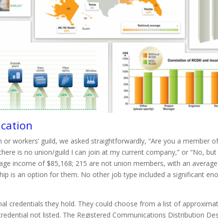
ucation
 or workers’ guild, we asked straightforwardly, “Are you a member of
ere is no union/guild I can join at my current company,” or “No, but t
rage income of $85,168; 215 are not union members, with an average
p is an option for them. No other job type included a significant e
 credentials they hold. They could choose from a list of approximate
credential not listed. The Registered Communications Distribution D