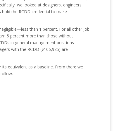
fically, we looked at designers, engineers,
ns hold the RCDD credential to make
gligible—less than 1 percent. For all other job
arn 5 percent more than those without
. RCDDs in general management positions
nagers with the RCDD ($106,985) are
its equivalent as a baseline. From there we
follow.