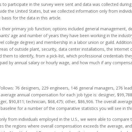
ions to participate in the survey were sent and data was collected d
ide the United States, but we collected information only from individu
basis for the data in t
his
article.
heir primary job function; options included general management, des
ipants’ age and number of years they have been working in the industr
el college degree) and membership in a labor union or guild. Additional
reas of outside plant, security, data center installations, the Internet
d them to identify, from a pick-list, which professional credentials th
paid by annual salary or hourly wage, and how much if any compensat
 follows: 76 designers, 229 engineers, 146 general managers, 276 lea
he average annual compensation for each job type is: designer, $99,7
ger, $90,811; technician, $68,475; other, $86,906. The overall averag
baseline for a number of the comparative statistics you will see in t
hi
ly from individuals employed in the U.S., we were able to compare the
dicates the regions where overall compensation exceeds the average, an