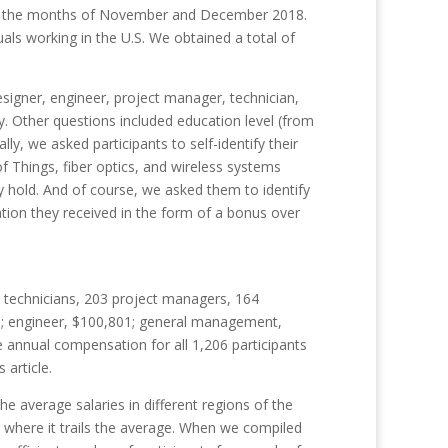
uring the months of November and December 2018.
als working in the U.S. We obtained a total of
igner, engineer, project manager, technician,
y. Other questions included education level (from
ly, we asked participants to self-identify their
 of Things, fiber optics, and wireless systems
ey hold. And of course, we asked them to identify
ion they received in the form of a bonus over
d technicians, 203 project managers, 164
88; engineer, $100,801; general management,
e annual compensation for all 1,206 participants
s
article.
 average salaries in different regions of the
d where it trails the average. When we compiled