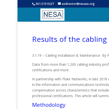
301.519.9237
exdirector@nesaus.org
Results of the cabling
3.1.19 – Cabling Installation & Maintenance- By 
Data from more than 1,200 cabling industry profe
certifications and more.
In partnership with Fluke Networks, in late 2018 
in the information and communications technology
compensation across characteristics that include
professional certifications. This article will sum
Methodology