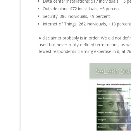
Data center installations: 517 individuals
, +5
pe
Outside plant: 472 individuals
, +6
percent
Security: 386 individuals
, +9
percent
Internet of Things: 262 individuals,
+13
percen
A disclaimer probably is in order. We did not def
used-but-never-really-defined term means, as wel
fewest respondents claiming expertise in
it, at
26