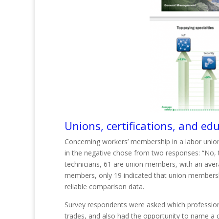
Unions, certifications, and ed
Concerning workers’ membership in a labor union
in the negative chose from two responses: “No, th
technicians, 61 are union members, with an ave
members, only 19 indicated that union membershi
reliable comp
arison
data.
Survey respondents were asked which professional
trades, and also had the opportunity to name a 