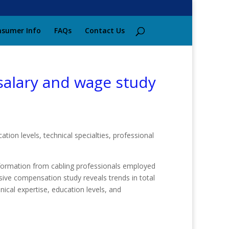
sumer Info
FAQs
Contact Us
 salary and wage study
ion levels, technical specialties, professional
formation from cabling professionals employed
sive compensation study reveals trends in total
ical expertise, education levels, and