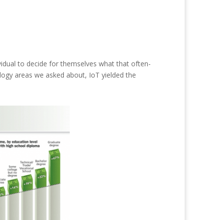
ividual to decide for themselves what that often-
ology areas we asked about, IoT yielded the