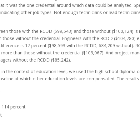
 it was the one credential around which data could be analyzed. Speci
ndicating other job types. Not enough technicians or lead technicia
een those with the RCDD ($99,543) and those without ($100,124) is ne
those without the credential. Engineers with the RCDD ($104,780) e
he difference is 17 percent ($98,593 with the RCDD; $84,209 without)
more than those without the credential ($103,067). And project ma
agers without the RCD
D ($85,242).
 the context of education level, we used the high school diploma or 
aseline at which other education levels are compensated. The res
ults
t
:
114
percent
t