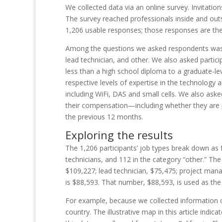
We collected data via an online survey. Invitat
The survey reached professionals inside and outs
1,206 usable responses; those responses are the 
Among the questions we asked respondents was t
lead technician, and other. We also asked partic
less than a high school diploma to a graduate-lev
respective levels of expertise in the technology a
including WiFi, DAS and small cells. We also aske
their compensation—including whether they are 
the previou
s 12
months.
Exploring the results
The 1,206 participants’ job types break down as
technicians, and 112 in the category “other.” T
$109,227; lead technician, $75,475; project mana
is $88,593. That number, $88,593, is used as the 
For example, because we collected information on
country. The illustrative map in this article in