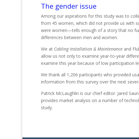
The gender issue
Among our aspirations for this study was to co
from 45 women, which did not provide us with suf
were women—tells enough of a story that no furt
differences between me
n and
women.
We at
Cabling Installation & Maintenance
and Fluk
allow us not only to examine year-to-year differe
examine this year because of low participa
tion
l
We thank all 1,206 participants who provided usa
information from this survey over the next seve
Patrick McLaughlin
is our chief editor.
Jared Saun
provides market analysis on a number of technolo
study.