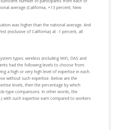
sufficient number of participants from each of
tional average (California, +13 percent; New
ation was higher than the national average. And
t (exclusive of California) at -1 percent, all
system types: wireless (including WiFi, DAS and
ndents had the following levels to choose from:
 a high or very high level of expertise in each.
ose without such expertise. Below are the
ertise levels, then the percentage by which
job-type comparisons. In other words, the
c.) with such expertise earn compared to workers