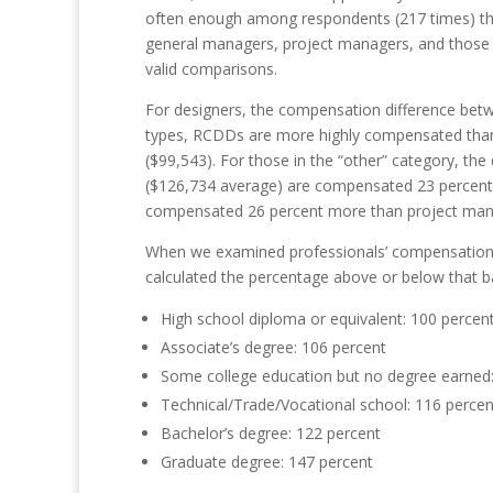
often enough among respondents (217 times) that
general managers, project managers, and those i
valid
comparisons.
For designers, the compensation difference betw
types, RCDDs are more highly compensated than 
($99,543). For those in the “other” category, t
($126,734 average) are compensated 23 percent 
compensated 26 percent more than project man
When we examined professionals’ compensation in
calculated the percentage above or below that b
High school diploma or equivalent:
100
percen
Associate’s degree:
106
percent
Some college education but no degree earned
Technical/Trade/Vocational school:
116
percen
Bachelor’s degree:
122
percent
Graduate degree:
147
percent