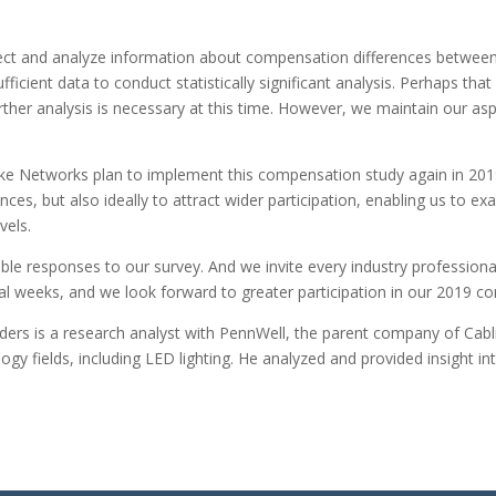
llect and analyze information about compensation differences betwee
ficient data to conduct statistically significant analysis. Perhaps t
her analysis is necessary at this time. However, we maintain our as
e Networks plan to implement this compensation study again in 2019, 
nces, but also ideally to attract wider participation, enabling us to
evels.
ble responses to our survey. And we invite every industry professional
ral weeks, and we look forward to greater participation in our 2019 
ders
is a research analyst with PennWell, the parent company of Cabl
gy fields, including LED lighting. He analyzed and provided insight i