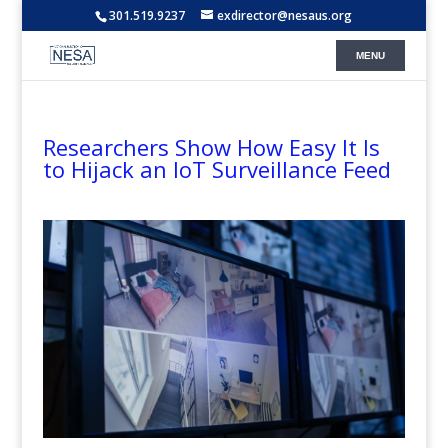
301.519.9237
exdirector@nesaus.org
Researchers Show How Easy It Is
to Hijack an IoT Surveillance Feed