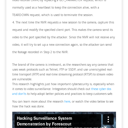
normally used as a heartbeat to keep the connection alive, with a
TEARDOWN request, which is used to terminate the session.
The next time the NVR requests a new session to the camera, capture this
request and modify the specified client port. This makes the camera send its
video to the port specified by the attacker. Since the NVR will not receive any
video, it will try to set up a new connection again, so the attacker can send
the footage recorded in Step 2 to the NVR.
The brand of the camera is irrelevant, as the researchers say any camera that
uses weak protocols such as Telnet, FTP or SSDP, and use unencrypted real-
time transport (RTP) and real-time streaming protocol (RTSP) to stream video
are vulnerable.
This research highlights just how important cybersecurity is, especially when
it comes to video surveillance. Integrators should check out
these cyber dos
and don’ts
to help adopt better policies and practices to keep customers safe.
You can learn more about the research
here
, or watch the video below to see
how the hack was done.