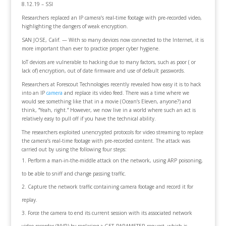
8.12.19 – SSI
Researchers replaced an IP camera’s real-time footage with pre-recorded video,
highlighting the dangers of weak encryption.
SAN JOSE, Calif. — With so many devices now connected to the Internet, it is
more important than ever to practice proper cyber hygiene.
IoT devices are vulnerable to hacking due to many factors, such as poor ( or
lack of) encryption, out of date firmware and use of default passwords.
Researchers at Forescout Technologies recently revealed how easy it is to hack
into an IP
camera
and replace its video feed. There was a time where we
would see something like that in a movie (Ocean’s Eleven, anyone?) and
think, “Yeah, right.” However, we now live in a world where such an act is
relatively easy to pull off if you have the technical ability.
The researchers exploited unencrypted protocols for video streaming to replace
the camera’s real-time footage with pre-recorded content. The attack was
carried out by using the following four steps:
Perform a man-in-the-middle attack on the network, using ARP poisoning,
to be able to sniff and change passing traffic.
Capture the network traffic containing camera footage and record it for
replay.
Force the camera to end its current session with its associated network
video recorder (NVR) by replacing a GET_PARAMETER request, which is