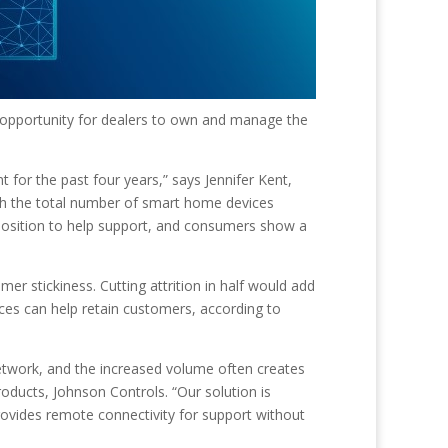
 opportunity for dealers to own and manage the
 for the past four years,” says Jennifer Kent,
ith the total number of smart home devices
 position to help support, and consumers show a
mer stickiness. Cutting attrition in half would add
ces can help retain customers, according to
etwork, and the increased volume often creates
oducts, Johnson Controls. “Our solution is
rovides remote connectivity for support without