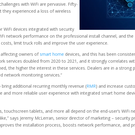
hallenges with WiFi are pervasive. Fifty-
they experienced a loss of wireless
 WiFi devices integrated with security
Fi network performance on the professional install channel, and the
osts, limit truck rolls and improve the user experience.
m affecting owners of
smart home
devices, and this has been consistent
work services doubled from 2020 to 2021, and it strongly correlates w
, the higher the interest in these services. Dealers are in a strong
ed network monitoring services.”
bring additional recurring monthly revenue (
RMR
) and increase custo
le and more reliable user experience with integrated smart home devi
, touchscreen tablets, and more all depend on the end-user’s WiFi n
ke,” says Jeremy McLerran, senior director of marketing – security pr
 improves the installation process, boosts network performance, and p