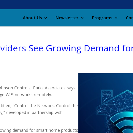
About Us
Newsletter
Programs
Con
oviders See Growing Demand for
ohnson Controls, Parks Associates says
age WiFi networks remotely.
itled, “Control the Network, Control the
y,” developed in partnership with
rowing demand for smart home products