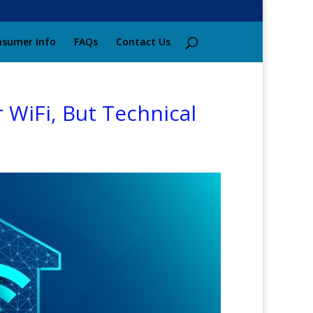
sumer Info
FAQs
Contact Us
 WiFi, But Technical