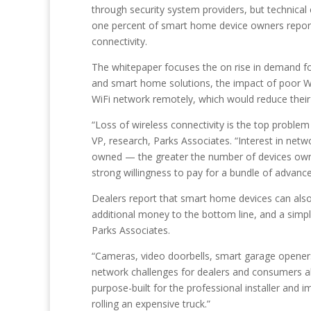
through security system providers, but technical c
one percent of smart home device owners report 
connectivity.
The whitepaper focuses the on rise in demand for
and smart home solutions, the impact of poor Wi
WiFi network remotely, which would reduce their c
“Loss of wireless connectivity is the top proble
VP, research, Parks Associates. “Interest in net
owned — the greater the number of devices owned
strong willingness to pay for a bundle of advanc
Dealers report that smart home devices can also 
additional money to the bottom line, and a simp
Parks Associates.
“Cameras, video doorbells, smart garage openers
network challenges for dealers and consumers ali
purpose-built for the professional installer and
rolling an expensive truck.”