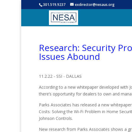
301.519.9237
exdirector@nesaus.org
Research: Security Pr
Issues Abound
11.2.22 - SSI - DALLAS
According to a new whitepaper developed with J
there’s opportunity for dealers to own and man
Parks Associates has released a new whitepaper t
Costs: Solving the Wi-Fi Problem in Home Securit
Johnson Controls.
New research from Parks Associates shows a g