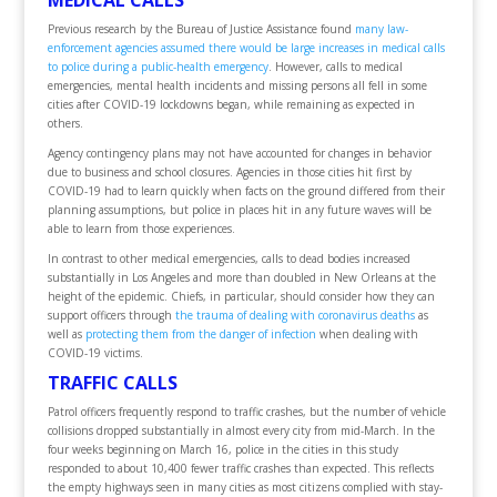
MEDICAL CALLS
Previous research by the Bureau of Justice Assistance found
many law-
enforcement agencies assumed there would be large increases in medical calls
to police during a public-health emergency
. However, calls to medical
emergencies, mental health incidents and missing persons all fell in some
cities after COVID-19 lockdowns began, while remaining as expected in
others.
Agency contingency plans may not have accounted for changes in behavior
due to business and school closures. Agencies in those cities hit first by
COVID-19 had to learn quickly when facts on the ground differed from their
planning assumptions, but police in places hit in any future waves will be
able to learn from those experiences.
In contrast to other medical emergencies, calls to dead bodies increased
substantially in Los Angeles and more than doubled in New Orleans at the
height of the epidemic. Chiefs, in particular, should consider how they can
support officers through
the trauma of dealing with coronavirus deaths
as
well as
protecting them from the danger of infection
when dealing with
COVID-19 victims.
TRAFFIC CALLS
Patrol officers frequently respond to traffic crashes, but the number of vehicle
collisions dropped substantially in almost every city from mid-March. In the
four weeks beginning on March 16, police in the cities in this study
responded to about 10,400 fewer traffic crashes than expected. This reflects
the empty highways seen in many cities as most citizens complied with stay-