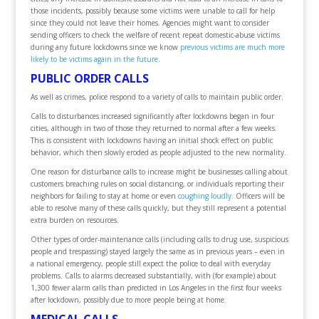
those incidents, possibly because some victims were unable to call for help
since they could not leave their homes. Agencies might want to consider
sending officers to check the welfare of recent repeat domestic-abuse victims
during any future lockdowns since we know
previous victims are much more
likely to be victims again in the future
.
PUBLIC ORDER CALLS
As well as crimes, police respond to a variety of calls to maintain public order.
Calls to disturbances increased significantly after lockdowns began in four
cities, although in two of those they returned to normal after a few weeks.
This is consistent with lockdowns having an initial shock effect on public
behavior, which then slowly eroded as people adjusted to the new normality.
One reason for disturbance calls to increase might be businesses calling about
customers breaching rules on social distancing, or individuals reporting their
neighbors for failing to stay at home or even
coughing loudly
. Officers will be
able to resolve many of these calls quickly, but they still represent a potential
extra burden on resources.
Other types of order-maintenance calls (including calls to drug use, suspicious
people and trespassing) stayed largely the same as in previous years – even in
a national emergency, people still expect the police to deal with everyday
problems. Calls to alarms decreased substantially, with (for example) about
1,300 fewer alarm calls than predicted in Los Angeles in the first four weeks
after lockdown, possibly due to more people being at home.