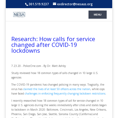
301.519.9237
exdirector@nesaus.org
Research: How calls for service
changed after COVID-19
lockdowns
7.23.20 - PoliceOne.com - By Dr. Matt Ashby
Study reviewed how 18 common types of calls changed in 10 large U.S.
agencies
The COVID-19 pandemic has changed policing in many ways. Tragically, the
virus has
claimed the lives of at least 50 officers across the nation
, while cops
have faced
challenges in enforcing frequently changing lockdown restrictions
.
I recently researched how 18 common types of call for service changed in 10
large U.S. agencies during the weeks immediately after cities and states began
to lockdown in March 2020: Baltimore, Cincinnati, Los Angeles, New Orleans,
Phoenix, San Diego, San Jose, Seattle, Sonoma County (California) and