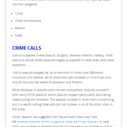
into four categories:
Crime
Order maintenance
Medical
Traffic
CRIME CALLS
Calls to suspected crimes (assault, burglary, domestic violence, robbery, shots
fired and vehicle theft) remained largely as expected in most cities, with some
exceptions.
Calls to assaults dropped by up to one-third in three cities (Baltimore,
Cincinnati and Seattle), while shots-fired calls increased in Cincinnati (but
only for the first two weeks of lockdown) and Phoenix.
While decreases in assaults were not seen everywhere, they are consistent
with many of the places at which assaults happen (particularly bars) being
closed during the lockdown. The possible increase in shots fired is concerning,
but it is worth noting those calls did not increase in six of the other cities in
the study.
Other research has suggested that stay-at-home orders may have
left
domestic-violence victims trapped at home with their abusers
. In most
cities, any increase in domestic assaults did not lead to an increase in calls to