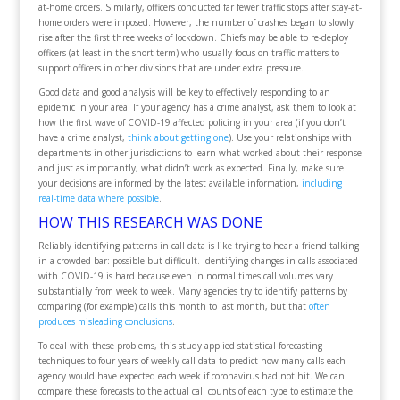
at-home orders. Similarly, officers conducted far fewer traffic stops after stay-at-
home orders were imposed. However, the number of crashes began to slowly
rise after the first three weeks of lockdown. Chiefs may be able to re-deploy
officers (at least in the short term) who usually focus on traffic matters to
support officers in other divisions that are under extra pressure.
Good data and good analysis will be key to effectively responding to an
epidemic in your area. If your agency has a crime analyst, ask them to look at
how the first wave of COVID-19 affected policing in your area (if you don’t
have a crime analyst,
think about getting one
). Use your relationships with
departments in other jurisdictions to learn what worked about their response
and just as importantly, what didn’t work as expected. Finally, make sure
your decisions are informed by the latest available information,
including
real-time data where possible
.
HOW THIS RESEARCH WAS DONE
Reliably identifying patterns in call data is like trying to hear a friend talking
in a crowded bar: possible but difficult. Identifying changes in calls associated
with COVID-19 is hard because even in normal times call volumes vary
substantially from week to week. Many agencies try to identify patterns by
comparing (for example) calls this month to last month, but that
often
produces misleading conclusions
.
To deal with these problems, this study applied statistical forecasting
techniques to four years of weekly call data to predict how many calls each
agency would have expected each week if coronavirus had not hit. We can
compare these forecasts to the actual call counts of each type to estimate the