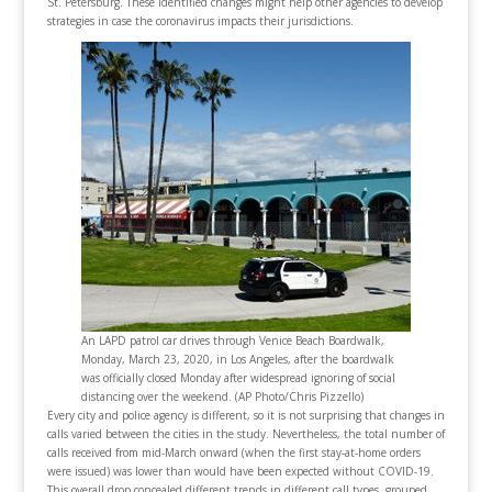
St. Petersburg. These identified changes might help other agencies to develop
strategies in case the coronavirus impacts their jurisdictions.
An LAPD patrol car drives through Venice Beach Boardwalk,
Monday, March 23, 2020, in Los Angeles, after the boardwalk
was officially closed Monday after widespread ignoring of social
distancing over the weekend. (AP Photo/Chris Pizzello)
Every city and police agency is different, so it is not surprising that changes in
calls varied between the cities in the study. Nevertheless, the total number of
calls received from mid-March onward (when the first stay-at-home orders
were issued) was lower than would have been expected without COVID-19.
This overall drop concealed different trends in different call types, grouped