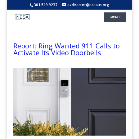
301.519.9237
exdirector@nesaus.org
Report: Ring Wanted 911 Calls to
Activate Its Video Doorbells