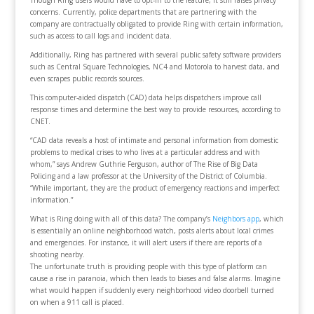
Though Ring users would have to opt-in to the feature, it still raises privacy
concerns. Currently, police departments that are partnering with the
company are contractually obligated to provide Ring with certain information,
such as access to call logs and incident data.
Additionally, Ring has partnered with several public safety software providers
such as Central Square Technologies, NC4 and Motorola to harvest data, and
even scrapes public records sources.
This computer-aided dispatch (CAD) data helps dispatchers improve call
response times and determine the best way to provide resources, according to
CNET.
“CAD data reveals a host of intimate and personal information from domestic
problems to medical crises to who lives at a particular address and with
whom,” says Andrew Guthrie Ferguson, author of The Rise of Big Data
Policing and a law professor at the University of the District of Columbia.
“While important, they are the product of emergency reactions and imperfect
information.”
What is Ring doing with all of this data? The company’s
Neighbors app
, which
is essentially an online neighborhood watch, posts alerts about local crimes
and emergencies. For instance, it will alert users if there are reports of a
shooting nearby.
The unfortunate truth is providing people with this type of platform can
cause a rise in paranoia, which then leads to biases and false alarms. Imagine
what would happen if suddenly every neighborhood video doorbell turned
on when a 911 call is placed.