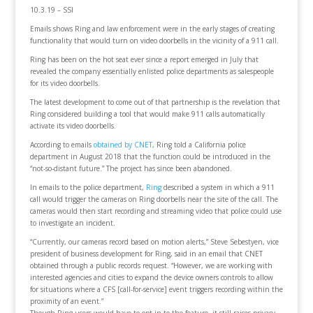
10.3.19 – SSI
Emails shows Ring and law enforcement were in the early stages of creating
functionality that would turn on video doorbells in the vicinity of a 911 call.
Ring has been on the hot seat ever since a report emerged in July that
revealed the company essentially enlisted police departments as salespeople
for its video doorbells.
The latest development to come out of that partnership is the revelation that
Ring considered building a tool that would make 911 calls automatically
activate its video doorbells.
According to emails
obtained by CNET
, Ring told a California police
department in August 2018 that the function could be introduced in the
“not-so-distant future.” The project has since been abandoned.
In emails to the police department,
Ring
described a system in which a 911
call would trigger the cameras on Ring doorbells near the site of the call. The
cameras would then start recording and streaming video that police could use
to investigate an incident.
“Currently, our cameras record based on motion alerts,” Steve Sebestyen, vice
president of business development for Ring, said in an email that CNET
obtained through a public records request. “However, we are working with
interested agencies and cities to expand the device owners controls to allow
for situations where a CFS [call-for-service] event triggers recording within the
proximity of an event.”