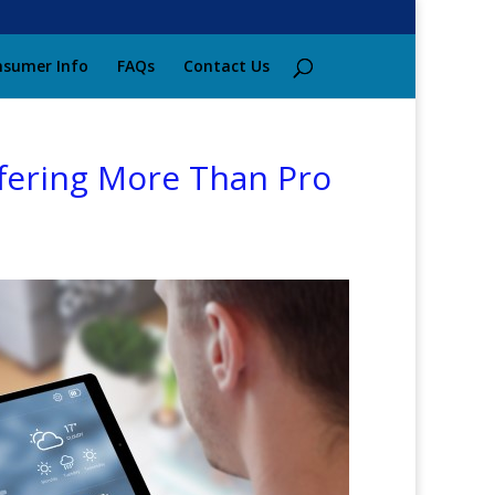
sumer Info
FAQs
Contact Us
ffering More Than Pro