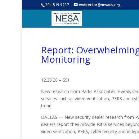
301.519.9237
exdirector@nesaus.org
Report: Overwhelming 
Monitoring
12.23.20 – SSI
New research from Parks Associates reveals secu
services such as video verification, PERS and cy
trend.
DALLAS — New security dealer research from Pa
dealers report they provide extra services beyon
video verification, PERS, cybersecurity and indepe