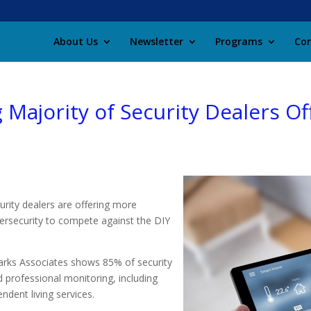
About Us
Newsletter
Programs
Con
Majority of Security Dealers O
rity dealers are offering more
bersecurity to compete against the DIY
rks Associates shows 85% of security
d professional monitoring, including
ndent living services.