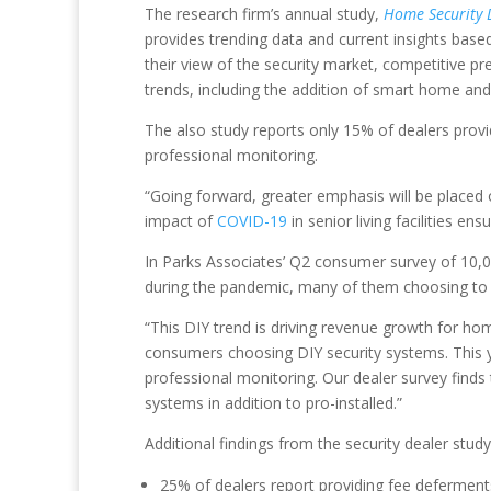
The research firm’s annual study,
Home Security D
provides trending data and current insights based
their view of the security market, competitive p
trends, including the addition of smart home and 
The also study reports only 15% of dealers prov
professional monitoring.
“Going forward, greater emphasis will be placed 
impact of
COVID-19
in senior living facilities e
In Parks Associates’ Q2 consumer survey of 1
during the pandemic, many of them choosing to 
“This DIY trend is driving revenue growth for ho
consumers choosing DIY security systems. This 
professional monitoring. Our dealer survey finds 
systems in addition to pro-installed.”
Additional findings from the security dealer study
25% of dealers report providing fee deferment