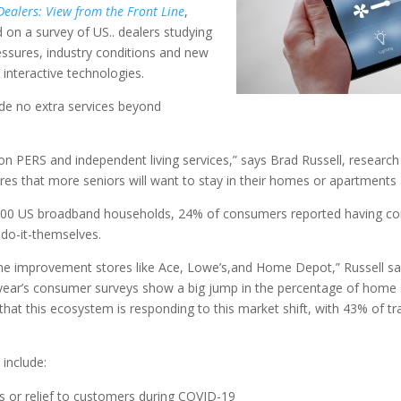
ealers: View from the Front Line
,
 on a survey of US.. dealers studying
ressures, industry conditions and new
interactive technologies.
ide no extra services beyond
on PERS and independent living services,” says Brad Russell, research
nsures that more seniors will want to stay in their homes or apartments
0,000 US broadband households, 24% of consumers reported having
do-it-themselves.
me improvement stores like Ace, Lowe’s,and Home Depot,” Russell says
year’s consumer surveys show a big jump in the percentage of home s
that this ecosystem is responding to this market shift, with 43% of tr
 include:
s or relief to customers during COVID-19