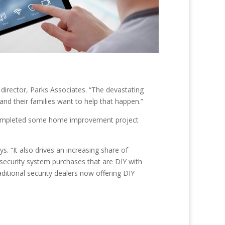
 director, Parks Associates. “The devastating
 and their families want to help that happen.”
 completed some home improvement project
. “It also drives an increasing share of
ecurity system purchases that are DIY with
aditional security dealers now offering DIY