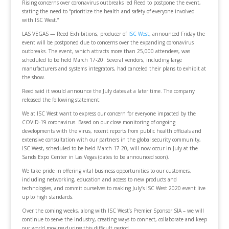
Rising concerns over coronavirus outbreaks led Reed to postpone the event,
stating the need to “prioritize the health and safety of everyone involved
with ISC West.”
LAS VEGAS — Reed Exhibitions, producer of
ISC West
, announced Friday the
event will be postponed due to concerns over the expanding coronavirus
outbreaks. The event, which attracts more than 25,000 attendees, was
scheduled to be held March 17-20. Several vendors, including large
manufacturers and systems integrators, had canceled their plans to exhibit at
the show.
Reed said it would announce the July dates at a later time. The company
released the following statement:
We at ISC West want to express our concern for everyone impacted by the
COVID-19 coronavirus. Based on our close monitoring of ongoing
developments with the virus, recent reports from public health officials and
extensive consultation with our partners in the global security community,
ISC West, scheduled to be held March 17-20, will now occur in July at the
Sands Expo Center in Las Vegas (dates to be announced soon).
We take pride in offering vital business opportunities to our customers,
including networking, education and access to new products and
technologies, and commit ourselves to making July’s ISC West 2020 event live
up to high standards.
Over the coming weeks, along with ISC West’s Premier Sponsor SIA – we will
continue to serve the industry, creating ways to connect, collaborate and keep
our world moving during this difficult period.