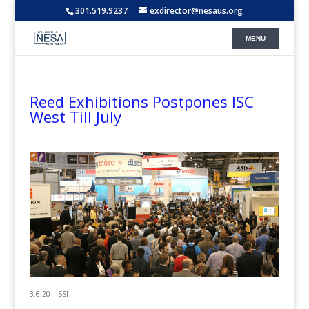
301.519.9237
exdirector@nesaus.org
Reed Exhibitions Postpones ISC
West Till July
3.6.20 – SSI