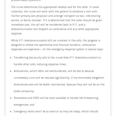
protocol-based questions.
The nurse determines the appropriate medical care for the caller. In some
instances, the nurse will work with the patient to schedule a visit with
his/her primary-care physician and arrange transport via taxi, ride-sharing
service, or family member. If it is determined that the caller should be given
immediate care, the call will be transferred back to 911, and a
telecommunicator will dispatch an ambulance and any other appropriate
response.
While 911 telecommunicators still are involved in the calls, the program is
designed to relieve the operational and financial burdens—ambulance
responses are expensive— on the emergency-response system in several ways:
Transferring low-acuity calls to the nurse frees 911 telecommunicators to
handle other calls, reducing response times;
Ambulances, which often are overburdened, will be less so because
unnecessary runs will be reduced significantly, if not eliminated altogether.
Ambulances also will be better maintained, because they will not be on the
street constantly;
Paramedics and EMTs will be more available to handle life-threatening
emergencies; and
Emergency rooms won’t be as overrun as they are today, which should