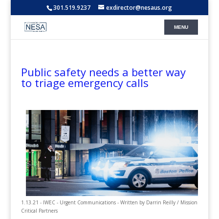
301.519.9237
exdirector@nesaus.org
Public safety needs a better way
to triage emergency calls
1.13.21 - IWEC - Urgent Communications - Written by Darrin Reilly / Mission
Critical Partners