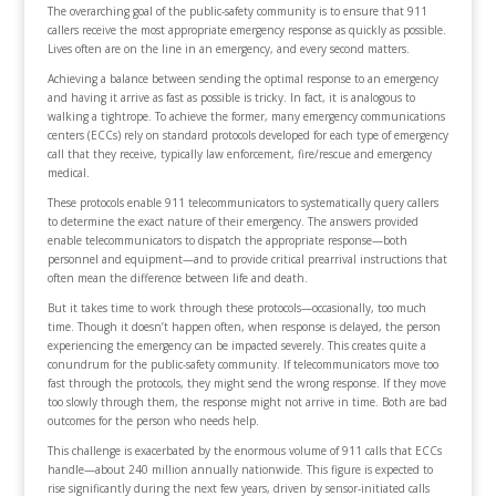
The overarching goal of the public-safety community is to ensure that 911
callers receive the most appropriate emergency response as quickly as possible.
Lives often are on the line in an emergency, and every second matters.
Achieving a balance between sending the optimal response to an emergency
and having it arrive as fast as possible is tricky. In fact, it is analogous to
walking a tightrope. To achieve the former, many emergency communications
centers (ECCs) rely on standard protocols developed for each type of emergency
call that they receive, typically law enforcement, fire/rescue and emergency
medical.
These protocols enable 911 telecommunicators to systematically query callers
to determine the exact nature of their emergency. The answers provided
enable telecommunicators to dispatch the appropriate response—both
personnel and equipment—and to provide critical prearrival instructions that
often mean the difference between life and death.
But it takes time to work through these protocols—occasionally, too much
time. Though it doesn’t happen often, when response is delayed, the person
experiencing the emergency can be impacted severely. This creates quite a
conundrum for the public-safety community. If telecommunicators move too
fast through the protocols, they might send the wrong response. If they move
too slowly through them, the response might not arrive in time. Both are bad
outcomes for the person who needs help.
This challenge is exacerbated by the enormous volume of 911 calls that ECCs
handle—about 240 million annually nationwide. This figure is expected to
rise significantly during the next few years, driven by sensor-initiated calls