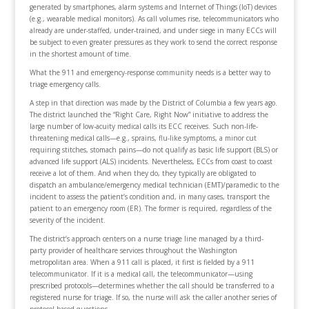
generated by smartphones, alarm systems and Internet of Things (IoT) devices
(e.g., wearable medical monitors). As call volumes rise, telecommunicators who
already are under-staffed, under-trained, and under siege in many ECCs will
be subject to even greater pressures as they work to send the correct response
in the shortest amount of time.
What the 911 and emergency-response community needs is a better way to
triage emergency calls.
A step in that direction was made by the District of Columbia a few years ago.
The district launched the “Right Care, Right Now” initiative to address the
large number of low-acuity medical calls its ECC receives. Such non-life-
threatening medical calls—e.g., sprains, flu-like symptoms, a minor cut
requiring stitches, stomach pains—do not qualify as basic life support (BLS) or
advanced life support (ALS) incidents. Nevertheless, ECCs from coast to coast
receive a lot of them. And when they do, they typically are obligated to
dispatch an ambulance/emergency medical technician (EMT)/paramedic to the
incident to assess the patient’s condition and, in many cases, transport the
patient to an emergency room (ER). The former is required, regardless of the
severity of the incident.
The district’s approach centers on a nurse triage line managed by a third-
party provider of healthcare services throughout the Washington
metropolitan area. When a 911 call is placed, it first is fielded by a 911
telecommunicator. If it is a medical call, the telecommunicator—using
prescribed protocols—determines whether the call should be transferred to a
registered nurse for triage. If so, the nurse will ask the caller another series of