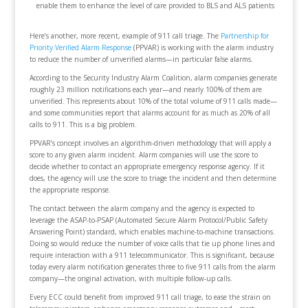
enable them to enhance the level of care provided to BLS and ALS patients
Here’s another, more recent, example of 911 call triage. The
Partnership for
Priority Verified Alarm Response
(PPVAR) is working with the alarm industry
to reduce the number of unverified alarms—in particular false alarms.
According to the Security Industry Alarm Coalition, alarm companies generate
roughly 23 million notifications each year—and nearly 100% of them are
unverified. This represents about 10% of the total volume of 911 calls made—
and some communities report that alarms account for as much as 20% of all
calls to 911. This is a big problem.
PPVAR’s concept involves an algorithm-driven methodology that will apply a
score to any given alarm incident. Alarm companies will use the score to
decide whether to contact an appropriate emergency response agency. If it
does, the agency will use the score to triage the incident and then determine
the appropriate response.
The contact between the alarm company and the agency is expected to
leverage the ASAP-to-PSAP (Automated Secure Alarm Protocol/Public Safety
Answering Point) standard, which enables machine-to-machine transactions.
Doing so would reduce the number of voice calls that tie up phone lines and
require interaction with a 911 telecommunicator. This is significant, because
today every alarm notification generates three to five 911 calls from the alarm
company—the original activation, with multiple follow-up calls.
Every ECC could benefit from improved 911 call triage, to ease the strain on