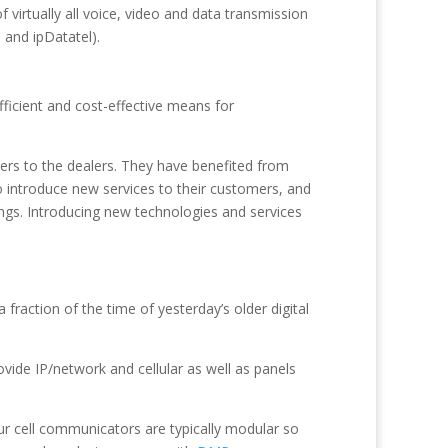
 virtually all voice, video and data transmission
 and ipDatatel).
fficient and cost-effective means for
ers to the dealers. They have benefited from
to introduce new services to their customers, and
gs. Introducing new technologies and services
raction of the time of yesterday’s older digital
vide IP/network and cellular as well as panels
ur cell communicators are typically modular so