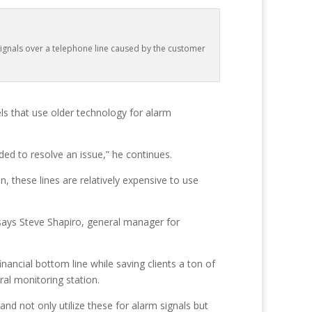
ignals over a telephone line caused by the customer
els that use older technology for alarm
ed to resolve an issue,” he continues.
, these lines are relatively expensive to use
,” says Steve Shapiro, general manager for
financial bottom line while saving clients a ton of
ral monitoring station.
nd not only utilize these for alarm signals but