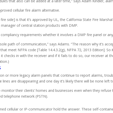
odules that also can be added at a later time,” says Adam Kindler, a
ved cellular fire alarm alternative.
 fire side] is that it’s approved by UL, the California State Fire Mars
manager of central station products with DMP.
et compliancy requirements whether it involves a DMP fire panel or any
sole path of communication,” says Adams. “The reason why it’s accep
ls that meet NFPA code [Table 14.4.3.2(g), NFPA 72, 2013 Edition]. So 
checks in with the receiver and if it fails to do so, our receiver at th
tion.)
s
lion or more legacy alarm panels that continue to report alarms, trou
ines are disappearing and one day it’s likely there will be none left 
o monitor their clients’ homes and businesses even when they refuse
hed telephone network (PSTN).
ntained cellular or IP-communicator hold the answer. These self-contai