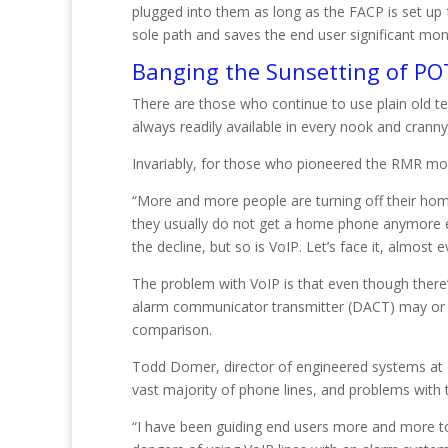
plugged into them as long as the FACP is set up
sole path and saves the end user significant mon
Banging the Sunsetting of PO
There are those who continue to use plain old te
always readily available in every nook and cranny
Invariably, for those who pioneered the RMR mode
“More and more people are turning off their ho
they usually do not get a home phone anymore ei
the decline, but so is VoIP. Let’s face it, almos
The problem with VoIP is that even though there’s 
alarm communicator transmitter (DACT) may or m
comparison.
Todd Domer, director of engineered systems at G
vast majority of phone lines, and problems with t
“I have been guiding end users more and more to 