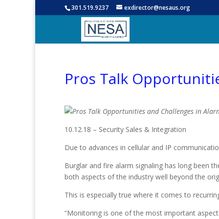
301.519.9237
exdirector@nesaus.org
Pros Talk Opportuniti
10.12.18 – Security Sales & Integration
Due to advances in cellular and IP communicatio
Burglar and fire alarm signaling has long been th
both aspects of the industry well beyond the ori
This is especially true where it comes to recurr
“Monitoring is one of the most important aspects 