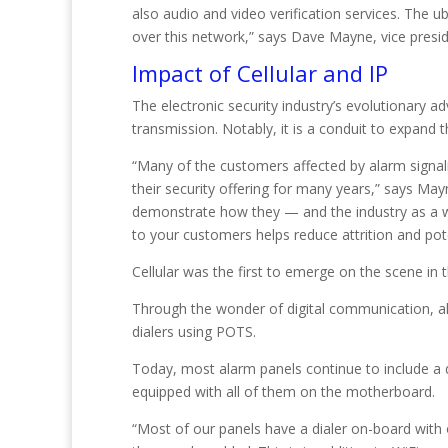
also audio and video verification services. The u
over this network,” says Dave Mayne, vice presi
Impact of Cellular and IP
The electronic security industry’s evolutionary 
transmission. Notably, it is a conduit to expand 
“Many of the customers affected by alarm signal
their security offering for many years,” says Ma
demonstrate how they — and the industry as a w
to your customers helps reduce attrition and pot
Cellular was the first to emerge on the scene in t
Through the wonder of digital communication, ala
dialers using POTS.
Today, most alarm panels continue to include a d
equipped with all of them on the motherboard.
“Most of our panels have a dialer on-board with 