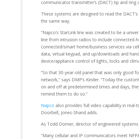
communicator transmitter’s (DACT) tip and ring 
These systems are designed to read the DACT’s al
the same way.
“Napco’s StarLink line was created to be a univer
line from intrusion radios to include connected
connected/smart home/business services via cell,
data, virtual keypad, and up/downloads and han
device/appliance control of lights, locks and clim
“So that 30-year-old panel that was only good f
network,” says DMP’s Kinder. “Today the custome
on and off at predetermined times and days, they 
remind them to do so.”
Napco
also provides full video capability in rea
Doorbell, Jones-Shand adds.
As Todd Domer, director of engineered systems a
“Many cellular and IP communicators meet NFPA 72