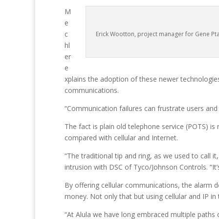
M
e
c
Erick Wootton, project manager for Gene Pta
hl
er
e
xplains the adoption of these newer technologies 
communications.
“Communication failures can frustrate users and 
The fact is plain old telephone service (POTS) is
compared with cellular and Internet.
“The traditional tip and ring, as we used to call 
intrusion with DSC of Tyco/Johnson Controls. “It’
By offering cellular communications, the alarm d
money. Not only that but using cellular and IP in
“At Alula we have long embraced multiple paths of