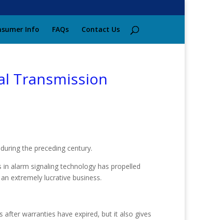
sumer Info
FAQs
Contact Us
al Transmission
during the preceding century.
s in alarm signaling technology has propelled
an extremely lucrative business.
 after warranties have expired, but it also gives