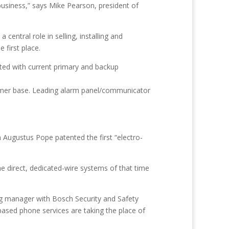
business,” says Mike Pearson, president of
 central role in selling, installing and
 first place.
ted with current primary and backup
tomer base. Leading alarm panel/communicator
n Augustus Pope patented the first “electro-
he direct, dedicated-wire systems of that time
ng manager with Bosch Security and Safety
ased phone services are taking the place of