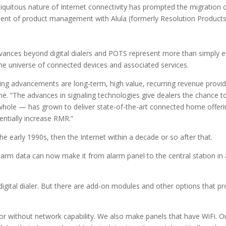
biquitous nature of Internet connectivity has prompted the migration of
dent of product management with Alula (formerly Resolution Products
advances beyond digital dialers and POTS represent more than simply e
the universe of connected devices and associated services.
ing advancements are long-term, high value, recurring revenue provid
yne. “The advances in signaling technologies give dealers the chance 
hole — has grown to deliver state-of-the-art connected home offerin
entially increase RMR.”
he early 1990s, then the Internet within a decade or so after that.
rm data can now make it from alarm panel to the central station in a f
igital dialer. But there are add-on modules and other options that pro
or without network capability. We also make panels that have WiFi. O