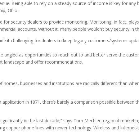
nue. Being able to rely on a steady source of income is key for any 
ip, Ohio.
d for security dealers to provide monitoring. Monitoring, in fact, plays a
ercial accounts. Without it, many people wouldn’t buy security in the
de it challenging for dealers to keep legacy customers/systems upda
be angled as opportunities to reach out to and better serve the cus
ent landscape and offer recommendations.
f homes, businesses and institutions are radically different than whe
n application in 1871, there’s barely a comparison possible between t
nificantly in the last decade,” says Tom Mechler, regional marketi
 copper phone lines with newer technology. Wireless and Internet-b