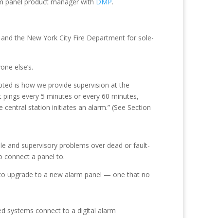
larm panel product manager with
DMP
.
hal and the New York City Fire Department for sole-
one else’s.
ted is how we provide supervision at the
it pings every 5 minutes or every 60 minutes,
e central station initiates an alarm.” (See Section
ble and supervisory problems over dead or fault-
to connect a panel to.
 to upgrade to a new alarm panel — one that no
ned systems connect to a digital alarm