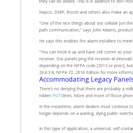
they can be added. This is in addition to WiFi m
Napco, DMP, Bosch and others also make an appro
“One of the nice things about our cellular [on the
path communication,” says John Adams, product 
He says this enables fire alarm installers to me
“You can hook it up and have cell comm as your 
receiver. Our panels ping the receiver at interva
depending on the NFPA code [2013 or prior], but it 
26.6.3.8, NFPA 72, 2016 Edition for more informa
Accommodating Legacy Panel
There’s no denying that there are probably a mil
ridden
POTS
lines. More and more of those phone l
In the meantime, alarm dealers must continue t
longer depends on a waning, dying public switc
In this type of application, a universal, self-co