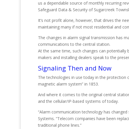
us a dependable source of monthly recurring reve
Safeguard Data & Security of Sugarcreek Townsh
It’s not profit alone, however, that drives the nee
maintaining many if not most residential and comm
The changes in alarm signal transmission has ma
communications to the central station.
At the same time, such changes can potentially 
makers and installing dealers speak to the pres
Signaling Then and Now
The technologies in use today in the protection o
magnetic alarm system” in 1853.
And where it comes to the original central statio
and the cellular/IP-based systems of today.
“Alarm communication technology has changed sig
Systems. “Telecom companies have been replacing
traditional phone lines.”