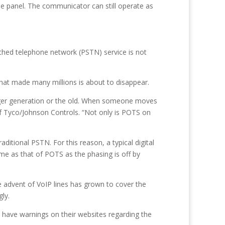
e panel. The communicator can still operate as
tched telephone network (PSTN) service is not
that made many millions is about to disappear.
nger generation or the old. When someone moves
f Tyco/Johnson Controls. “Not only is POTS on
aditional PSTN. For this reason, a typical digital
e as that of POTS as the phasing is off by
 advent of VoIP lines has grown to cover the
ly.
 have warnings on their websites regarding the