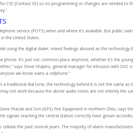
 for CID [Contact ID] so no programming or changes are needed to th
ey.”
TS
lephone service (POTS) when and where it’s available. But public swi
 in the United States.
l using the digital dialer, mixed feelings abound as the technology 
me phone. It’s just not common-place anymore, whether it’s the you
ther,” says Steve Shapiro, general manager for intrusion with DSC o
t everyone we know owns a cellphone.”
a traditional dial tone, the technology behind it is not the same as tr
ay not work because the above audio tones are not entirely the sam
ene Ptacek and Son (GPS) Fire Equipment in northern Ohio, says the
he signals reaching the central station correctly have grown according
cellular the past several years. The majority of alarm manufacturers