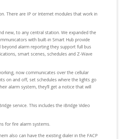
on. There are IP or Internet modules that work in
 and new, to any central station. We expanded the
ommunicators with built-in Smart Hub provide
 beyond alarm reporting they support full bus
ications, smart scenes, schedules and Z-Wave
 working, now communicates over the cellular
s on and off, set schedules where the lights go
r alarm system, they’ll get a notice that will
ridge service. This includes the iBridge Video
s for fire alarm systems.
em also can have the existing dialer in the FACP