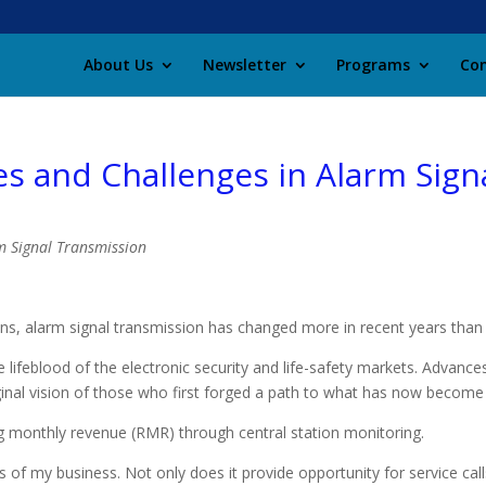
About Us
Newsletter
Programs
Con
es and Challenges in Alarm Sign
ns, alarm signal transmission has changed more in recent years than 
e lifeblood of the electronic security and life-safety markets. Advance
ginal vision of those who first forged a path to what has now become 
ing monthly revenue (RMR) through central station monitoring.
of my business. Not only does it provide opportunity for service calls