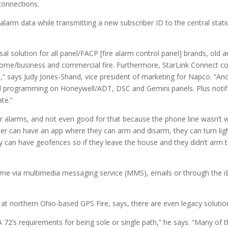
connections.
arm data while transmitting a new subscriber ID to the central stati
sal solution for all panel/FACP [fire alarm control panel] brands, old
-home/business and commercial fire. Furthermore, StarLink Connect c
” says Judy Jones-Shand, vice president of marketing for Napco. “And
d programming on Honeywell/ADT, DSC and Gemini panels. Plus notif
ate.”
or alarms, and not even good for that because the phone line wasn’t
r can have an app where they can arm and disarm, they can turn light
can have geofences so if they leave the house and they didn’t arm thei
l-time via multimedia messaging service (MMS), emails or through the iB
t northern Ohio-based GPS Fire, says, there are even legacy solution
’s requirements for being sole or single path,” he says. “Many of th