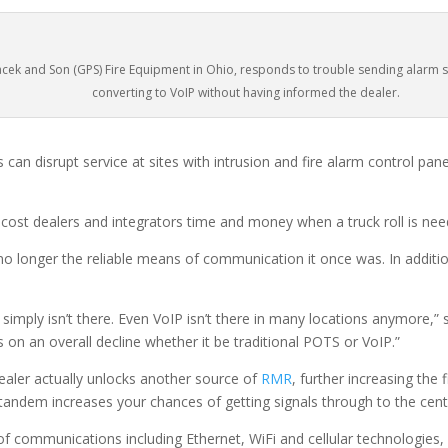
cek and Son (GPS) Fire Equipment in Ohio, responds to trouble sending alarm s
converting to VoIP without having informed the dealer.
can disrupt service at sites with intrusion and fire alarm control pan
cost dealers and integrators time and money when a truck roll is need
 no longer the reliable means of communication it once was. In addition
it, simply isn’t there. Even VoIP isn’t there in many locations anymore
s on an overall decline whether it be traditional POTS or VoIP.”
ealer actually unlocks another source of
RMR
, further increasing the 
 tandem increases your chances of getting signals through to the cent
 communications including Ethernet, WiFi and cellular technologies, a