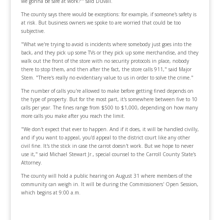
we gonna be safe at work?'" said Duvall.
The county says there would be exceptions: for example, if someone's safety is
at risk. But business owners we spoke to are worried that could be too
subjective.
"What we're trying to avoid is incidents where somebody just goes into the
back, and they pick up some TVs or they pick up some merchandise, and they
walk out the front of the store with no security protocols in place, nobody
there to stop them, and then after the fact, the store calls 911," said Major
Stem. "There's really no evidentiary value to us in order to solve the crime."
The number of calls you're allowed to make before getting fined depends on
the type of property. But for the most part, it's somewhere between five to 10
calls per year. The fines range from $500 to $1,000, depending on how many
more calls you make after you reach the limit.
"We don't expect that ever to happen. And if it does, it will be handled civilly,
and if you want to appeal, you'd appeal to the district court like any other
civil fine. It's the stick in case the carrot doesn't work. But we hope to never
use it," said Michael Stewart Jr., special counsel to the Carroll County State's
Attorney.
The county will hold a public hearing on August 31 where members of the
community can weigh in. It will be during the Commissioners' Open Session,
which begins at 9:00 a.m.