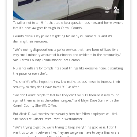
To call or not to call 911; that could be a question business and home owners
face if a new law goes through in Carroll County.
County officials say police are getting too many nuisance calls, and it's
draining their resources.
"We're seeing disproportionate police services that have been utilized for a
very small minority amount of businesses and residents in the community,"
said Carroll County Commissioner Tom Gordon.
Nuisance calls are for complaints about things like excessive noise, disturbing
the peace, or even theft.
The sheriff's office hopes the new law motivates businesses to increase their
security, so they don't have to call 911 as often.
"We don't want people to feel like they can't call 911 because it may count
against them as far as the ordinance goes," said Major Dave Stem with the
Carroll County Sheriff's Office.
But Alexis Duvall worries that's exactly how her fellow employees will feel.
She works at Rafael's Restaurant in Westminster.
"We're trying to get by, we're trying to keep everything good as is. I don't
want us to be in between like, 'hey are we gonna have to pay a fine, or are