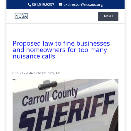
301.519.9237
exdirector@nesaus.org
Proposed law to fine businesses
and homeowners for too many
nuisance calls
8.15.23 - WMAR - Westminster, Md.