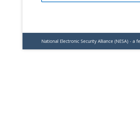
National Electronic Security Alliance (NESA) - a f