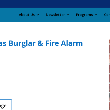
About Us
Newsletter
Programs
Con
s Burglar & Fire Alarm
age