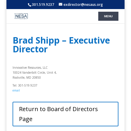
301.519.9237
exdirector@nesaus.org
Brad Shipp – Executive
Director
Innovative Resources, LLC
10024 Vanderbilt Circle, Unit 4,
Rockville, MD 20850
Tel: 301-519.9237
email
Return to Board of Directors
Page