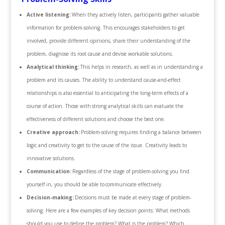
Active listening:
When they actively listen, participants gather valuable
information for problem-solving. This encourages stakeholders to get
involved, provide different opinions, share their understanding of the
problem, diagnose its root cause and devise workable solutions.
Analytical thinking:
This helps in research, as well as in understanding a
problem and its causes. The ability to understand cause-and-effect
relationships is also essential to anticipating the long-term effects of a
course of action. Those with strong analytical skills can evaluate the
effectiveness of different solutions and choose the best one.
Creative approach:
Problem-solving requires finding a balance between
logic and creativity to get to the cause of the issue. Creativity leads to
innovative solutions.
Communication:
Regardless of the stage of problem-solving you find
yourself in, you should be able to communicate effectively.
Decision-making:
Decisions must be made at every stage of problem-
solving. Here are a few examples of key decision points: What methods
should you use to define the problem? What is the problem? Which