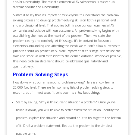
and/or uncertainty. The role of a commercial AV salesperson is to clear up
customer doubt and uncertainty.
Suffice it to say that it’s important for everyone to understand the problem-
solving process and develop problem-solving skills on both a personal level
and a professional level. That applies both inside our own commercial AV
companies and outside with our customers. All problem-solving begins with
establishing the need at the heart of the problem. Then, we state the
problem clearly and concisely. At this stage, it’s important to focus on all
elements surrounding and affecting the need; we mustn’t allow ourselves to
jump to a solution prematurely. More important at this stage is to define the
scale and scope, as well as to identify the desired outcome. Whenever possible,
this need/problem statement should be addressed qualitatively and
quantitatively.
Problem-Solving Steps
How do we wrap our arms around problem-solving? Here is a look from a
20,000-foot level. There are far too many lists of problem-solving steps to
recount, but, in most cases, it boils down to a few basic things:
Start by asking, “Why is this current situation a problem?” Once you’ve
boiled it down, you will be able to better assess the situation. Identify the
problem, explore the situation and expand on it to try to get to the bottom
of it. Draft a problem statement. Reduce the problem to the simplest
possible terms.