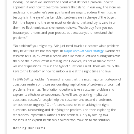
solving. The more we understand about what defines a problem, how to
approach it and how to overcome barriers that stand in our way, the more we
understand a customer’s pain points and see ways to address them. Just as
beauty is in the eye of the beholder, problems are in the eye of the buyer.
Both the buyer and the seller must understand that and try to zero in on
them. As Rackham’s extensive research shows, “People buy from you not
because you understand your product but because you understand their
problems.”
“No problem!” you might say. “We just need to ask a customer what problems
they have.” But it’s not so simple! In
Major Account Sales Strategy
, Rackham’s
research tells us, “Successful people ask a lot more questions during sales calls
than do their less-successful colleagues.” However, it’s not as simple as the
volume of questions. It’s also the
type
of questions asked. Those are really the
keys to the kingdom of how to unlock a sale at the right time and level.
In
SPIN Selling,
Rackham’s research shows that the most important category of
questions centers on those surrounding implications of problems or potential
problems. He writes, “Implication questions take a customer problem and
explore its effects or consequences. As we’ll see, by asking implication
questions, successful people help the customer understand a problem’s
seriousness or urgency.” Our future success relies on asking the right
questions, uncovering and clarifying the problem, and then exploring the
seriousness/impact/implications of the problem. Only by coming to a
consensus on explicit needs can a salesperson move on to the solution.
Defining Our Terms