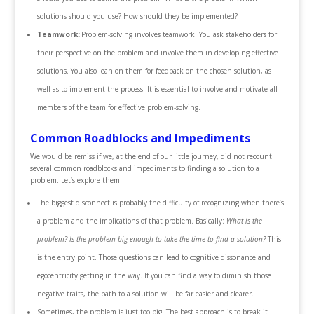
solutions should you use? How should they be implemented?
Teamwork:
Problem-solving involves teamwork. You ask stakeholders for
their perspective on the problem and involve them in developing effective
solutions. You also lean on them for feedback on the chosen solution, as
well as to implement the process. It is essential to involve and motivate all
members of the team for effective problem-solving.
Common Roadblocks and Impediments
We would be remiss if we, at the end of our little journey, did not recount
several common roadblocks and impediments to finding a solution to a
problem. Let’s explore them.
The biggest disconnect is probably the difficulty of recognizing when there’s
a problem and the implications of that problem. Basically:
What is the
problem? Is the problem big enough to take the time to find a solution?
This
is the entry point. Those questions can lead to cognitive dissonance and
egocentricity getting in the way. If you can find a way to diminish those
negative traits, the path to a solution will be far easier and clearer.
Sometimes, the problem is just too big. The best approach is to break it