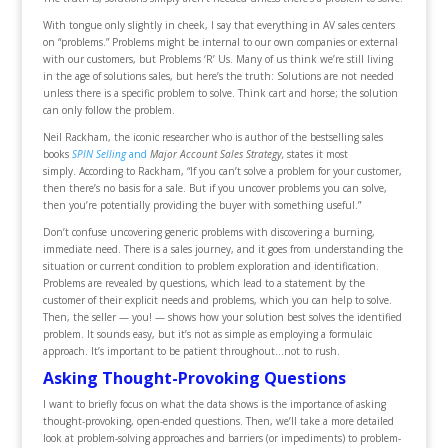
With tongue only slightly in cheek, I say that everything in AV sales centers
on “problems.” Problems might be internal to our own companies or external
with our customers, but Problems ‘R’ Us. Many of us think we’re still living
in the age of solutions sales, but here’s the truth: Solutions are not needed
unless there is a specific problem to solve. Think cart and horse; the solution
can only follow the problem.
Neil Rackham, the iconic researcher who is author of the bestselling sales
books
SPIN Selling
and
Major Account Sales Strategy,
states it most
simply. According to Rackham, “If you can’t solve a problem for your customer,
then there’s no basis for a sale. But if you uncover problems you can solve,
then you’re potentially providing the buyer with something useful.”
Don’t confuse uncovering generic problems with discovering a burning,
immediate need. There is a sales journey, and it goes from understanding the
situation or current condition to problem exploration and identification.
Problems are revealed by questions, which lead to a statement by the
customer of their explicit needs and problems, which you can help to solve.
Then, the seller — you! — shows how your solution best solves the identified
problem. It sounds easy, but it’s not as simple as employing a formulaic
approach. It’s important to be patient throughout…not to rush.
Asking Thought-Provoking Questions
I want to briefly focus on what the data shows is the importance of asking
thought-provoking, open-ended questions. Then, we’ll take a more detailed
look at problem-solving approaches and barriers (or impediments) to problem-