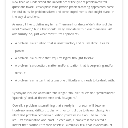
Now that we understand the importance of the
type
of problem-related
questions to ask, let’s explore some proven problem-solving approaches, some
helpful traits for problem solvers and some impediments that might stand in
the way of solutions.
As usual, I like to define my terms. There are hundreds of definitions of the
word “problem,” but a few should really resonate within our commercial AV
community. So, just what constitutes a “problem”?
A problem is a situation that is unsatisfactory and causes difficulties for
people.
A problem is a puzzle that requires logical thought to solve.
A problem is a question, matter and/or situation that is perplexing and/or
difficult.
A problem is a matter that causes one difficulty and needs to be dealt with.
Synonyms include words like “challenge,” “trouble,” “dilemma,” “predicament,”
“quandary” and, at the extreme end, “quagmire.”
Overall, a problem is something that already is — or soon will become —
troublesome and difficult to deal with or control due to its complexity. An
identified problem becomes a question posed for solution. The solution
requires examination and proof. In each case, a problem is considered a
matter that is difficult to solve or settle…a complex task that involves doubt