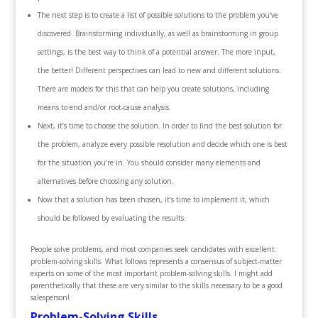
The next step is to create a list of possible solutions to the problem you’ve
discovered. Brainstorming individually, as well as brainstorming in group
settings, is the best way to think of a potential answer. The more input,
the better! Different perspectives can lead to new and different solutions.
There are models for this that can help you create solutions, including
means to end and/or root-cause analysis.
Next, it’s time to choose the solution. In order to find the best solution for
the problem, analyze every possible resolution and decide which one is best
for the situation you’re in. You should consider many elements and
alternatives before choosing any solution.
Now that a solution has been chosen, it’s time to implement it, which
should be followed by evaluating the results.
People solve problems, and most companies seek candidates with excellent
problem-solving skills. What follows represents a consensus of subject-matter
experts on some of the most important problem-solving skills. I might add
parenthetically that these are very similar to the skills necessary to be a good
salesperson!
Problem-Solving Skills