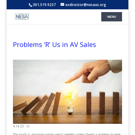
301.519.9237
exdirector@nesaus.org
Problems ‘R’ Us in AV Sales
4.14.23 - CI
The truth is, solutions simply aren’t needed unless there’s a problem to solve.