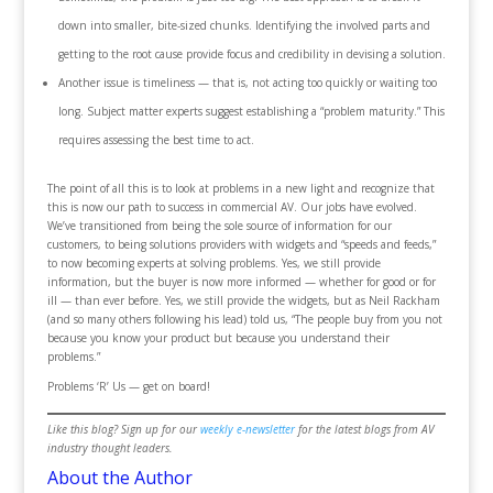
down into smaller, bite-sized chunks. Identifying the involved parts and
getting to the root cause provide focus and credibility in devising a solution.
Another issue is timeliness — that is, not acting too quickly or waiting too
long. Subject matter experts suggest establishing a “problem maturity.” This
requires assessing the best time to act.
The point of all this is to look at problems in a new light and recognize that
this is now our path to success in commercial AV. Our jobs have evolved.
We’ve transitioned from being the sole source of information for our
customers, to being solutions providers with widgets and “speeds and feeds,”
to now becoming experts at solving problems. Yes, we still provide
information, but the buyer is now more informed — whether for good or for
ill — than ever before. Yes, we still provide the widgets, but as Neil Rackham
(and so many others following his lead) told us, “The people buy from you not
because you know your product but because you understand their
problems.”
Problems ‘R’ Us — get on board!
Like this blog? Sign up for our
weekly e-newsletter
for the latest blogs from AV
industry thought leaders.
About the Author