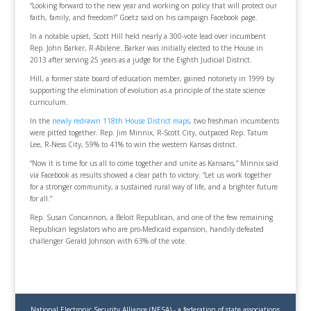
“Looking forward to the new year and working on policy that will protect our
faith, family, and freedom!” Goetz said on his campaign Facebook page.
In a notable upset, Scott Hill held nearly a 300-vote lead over incumbent
Rep. John Barker, R-Abilene. Barker was initially elected to the House in
2013 after serving 25 years as a judge for the Eighth Judicial District.
Hill, a former state board of education member, gained notoriety in 1999 by
supporting the elimination of evolution as a principle of the state science
curriculum.
In the
newly redrawn 118th House District maps
, two freshman incumbents
were pitted together. Rep. Jim Minnix, R-Scott City, outpaced Rep. Tatum
Lee, R-Ness City, 59% to 41% to win the western Kansas district.
“Now it is time for us all to come together and unite as Kansans,” Minnix said
via Facebook as results showed a clear path to victory. “Let us work together
for a stronger community, a sustained rural way of life, and a brighter future
for all.”
Rep. Susan Concannon, a Beloit Republican, and one of the few remaining
Republican legislators who are pro-Medicaid expansion, handily defeated
challenger Gerald Johnson with 63% of the vote.
National Electronic Security Alliance (NESA) - a federation of state associations