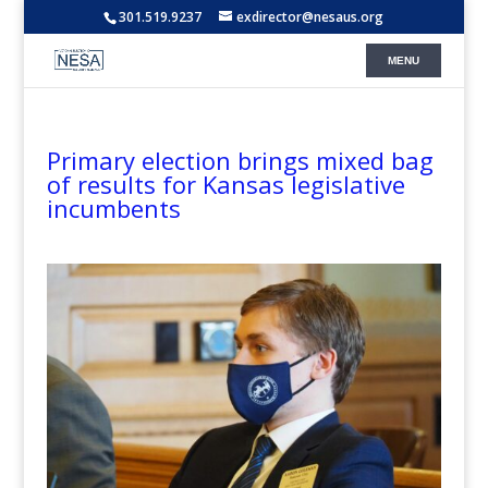
301.519.9237
exdirector@nesaus.org
Primary election brings mixed bag
of results for Kansas legislative
incumbents