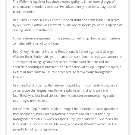
The Wellsville legislator has since pleaded guilty to three lesser charges of
misdemeanor disorderly conduct. He subsequently reported a diagnosis of
bipolar disorder.
Rep. Suzi Carlson, R-Clay Center, finished third and trails leader Bill Bloom
by 600 votes. Carlson was arrested in January by Topeka police on suspicion of
driving under the influence.
Under a diversion agreement, the prosecutor will drop the charges if Carlson
complies with a set of conditions.
Rep. Cheryl Helmer, a Mulvane Republican, fell short against challenger
Webster Roth. Earlier this year, in an email sent from her legislator account to
a transgender college graduate student, Helmer said that she did not
appreciate sharing a restroom at the Statehouse with Rep. Stephanie Byers, a
Democrat from Wichita. Helmer described Byers as a “huge transgender
female.”
In a handful of other battles between Republican incumbents facing more
conservative challengers, results were split in terms of who won and
lost. Those who lost faced criticism from voters over controversial legislation in
recent legislative sessions.
For example, Rep. Bradley Ralph, a Dodge City Republican, faced questions
from opponent Jason Goetz regarding his votes against a bill banning
transgender athletes in women’s sports. Rep. John Wheeler, R-Garden City,
fell about 180 votes short of Bob Lewis, who noted Wheeler’s record on the
parent’s bill of rights legislation.