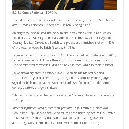
8.3.22 Kansas Reflector - TOPEKA
Several incumbent Kansas legislators are on their way out of the Statehouse
after Tuesday’s election. Others are just barely hanging on.
Among those who missed the mark in their reelection effort is Rep. Aaron
Coleman, a Kansas City Democrat, who lost in a three-way race in Wyandotte
County. Melissa Oropeza, a health care professional, finished first with 49%
of the vote, followed by Faith Rivera with 38%.
Coleman came in third with just 13% of the vote. Before his election in 2020,
Coleman was accused of assaulting and threatening to kill an ex-girlfriend.
He also admitted to cyberbullying and revenge porn while in middle school.
Police also allege that in October 2021, Coleman hit his brother and
threatened his grandfather during an argument about religion. A judge
signed off in March on a diversion that could see Coleman’s misdemeanor
domestic battery charge dismissed.
“I hope this decision is the best for everyone,” Coleman tweeted in concession
to Oropeza.
Another legislator voted out of their post after legal trouble in office was
Republican Rep. Mark Samsel, who fell to Carrie Barth by nearly 1,200 votes
in Kansas’ 5th House District. Samsel was accused in spring 2021 of
assaulting two students in a classroom while substitute teaching.