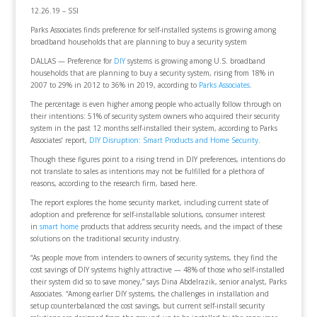
12.26.19 – SSI
Parks Associates finds preference for self-installed systems is growing among
broadband households that are planning to buy a security system
DALLAS — Preference for
DIY
systems is growing among U.S. broadband
households that are planning to buy a security system, rising from 18% in
2007 to 29% in 2012 to 36% in 2019, according to
Parks Associates
.
The percentage is even higher among people who actually follow through on
their intentions: 51% of security system owners who acquired their security
system in the past 12 months self-installed their system, according to Parks
Associates’ report,
DIY Disruption: Smart Products and Home Security
.
Though these figures point to a rising trend in DIY preferences, intentions do
not translate to sales as intentions may not be fulfilled for a plethora of
reasons, according to the research firm, based here.
The report explores the home security market, including current state of
adoption and preference for self-installable solutions, consumer interest
in
smart home
products that address security needs, and the impact of these
solutions on the traditional security industry.
“As people move from intenders to owners of security systems, they find the
cost savings of DIY systems highly attractive — 48% of those who self-installed
their system did so to save money,” says Dina Abdelrazik, senior analyst, Parks
Associates. “Among earlier DIY systems, the challenges in installation and
setup counterbalanced the cost savings, but current self-install security