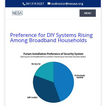
301.519.9237
exdirector@nesaus.org
Preference for DIY Systems Rising
Among Broadband Households