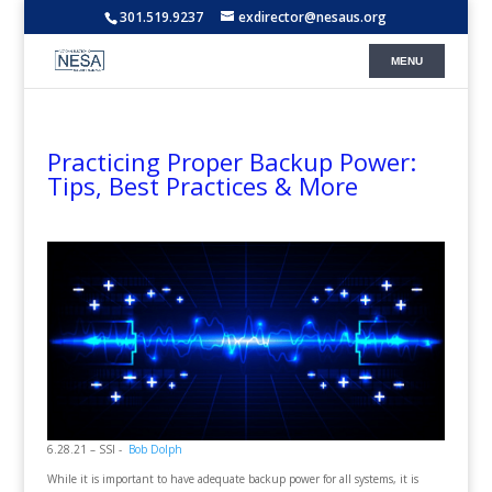
301.519.9237
exdirector@nesaus.org
Practicing Proper Backup Power:
Tips, Best Practices & More
6.28.21 – SSI -
Bob Dolph
While it is important to have adequate backup power for all systems, it is