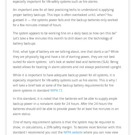
especially important for life-safety systems such as fire alarms.
An important area for all best practicing techs to understand is applying
proper battery backups. This topic is often overlooked until, when? You
guessed it — the systems power fails and the backup batteries only worked
for a few minutes instead of hours.
The system appears to be working fine on a daily basis so how can this be?
Let’s take a few minutes this month to drill down on the technology of
battery backups.
First, what type of battery are we talking about, one that starts a car? While
they are physically big and have a lot of starting power, they are not best
suited for alarm systems. Let’s look at sealed lead acid batteries (SLA). Being
sealed allows for locating in alarm cabinets and not always positioned upright.
While it is important to have adequate backup power for all systems, it is
especially important for life-safety systems such as fire alarms. This is why I
will take a brief look at some of the backup battery requirements for fire
alarm systems in standard
NFPA 72
.
In this standard, it is noted that the batteries will be able to supply ample
backup power in a nonalarm state for 24 hours. After the 24 hours the
batteries should still be able to provide power for at least five minutes in an
alarm status.
One of many requirement options is that the system may be required to
show, in calculations, a 20% safety margin. To become more familiar with this
standard I recommend you visit the
NFPA website
where you can now view