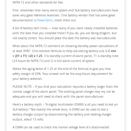
NFPA 72 and other standards for free.
First, remember that many alarm system and SLA battery manufacturers have
some very good reference materials. One battery vendor that has some great
documentation is
PowerSonic
, check them out.
A bit of battery tech trivia — how many of you mark newly installed batteries
with the date that you installed them? If you do, you are being diligent, but
not exactly correct. You should place the date the battery was manufactured.
What about the NFPA 72 comment on showing standby power calculations of
at least 20%? One common formula to help calculating battery size is
C min
= [(I1 x T1) +I2] x 1.25
.
I1is standby current of alarm panel, T1 is standby time
(24 hours for NFPA 72) and I2 is full alarm current of system.
Notice the aging factor of 1.25 at the end of the formula to give you that
safety margin of 25%. Your answer will be the amp-hours requirement for
your battery selection.
PLEASE NOTE – If you find your calculation requires a battery larger than the
normal usage of the alarm panel. The existing panel charger may my not be
adequate and you will need to check with the panel manufacturer.
Here’s a battery myth – “A digital multimeter (DMM) is all you need to test an
SLA battery.” Not exactly the whole story. A DMM can be used to test a
battery charger output by disconnecting the battery and reading charger
output, about 13 volts.
A DMM can be used to check the normal voltage level of a disconnected