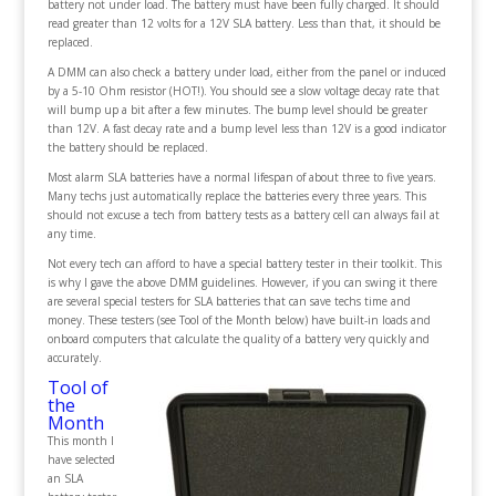
battery not under load. The battery must have been fully charged. It should
read greater than 12 volts for a 12V SLA battery. Less than that, it should be
replaced.
A DMM can also check a battery under load, either from the panel or induced
by a 5-10 Ohm resistor (HOT!). You should see a slow voltage decay rate that
will bump up a bit after a few minutes. The bump level should be greater
than 12V. A fast decay rate and a bump level less than 12V is a good indicator
the battery should be replaced.
Most alarm SLA batteries have a normal lifespan of about three to five years.
Many techs just automatically replace the batteries every three years. This
should not excuse a tech from battery tests as a battery cell can always fail at
any time.
Not every tech can afford to have a special battery tester in their toolkit. This
is why I gave the above DMM guidelines. However, if you can swing it there
are several special testers for SLA batteries that can save techs time and
money. These testers (see Tool of the Month below) have built-in loads and
onboard computers that calculate the quality of a battery very quickly and
accurately.
Tool of
the
Month
This month I
have selected
an SLA