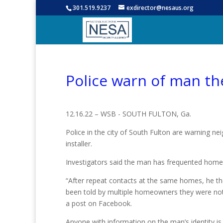
301.519.9237
exdirector@nesaus.org
Police warn of man the
12.16.22 – WSB - SOUTH FULTON, Ga.
Police in the city of South Fulton are warning n
installer.
Investigators said the man has frequented homes 
“After repeat contacts at the same homes, he t
been told by multiple homeowners they were not i
a post on Facebook.
Anyone with information on the man’s identity is