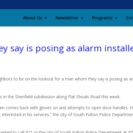
About Us
Newsletter
Programs
Con
y say is posing as alarm install
eighbors to be on the lookout for a man whom they say is posing as a
in the Shenfield subdivision along Flat Shoals Road this week.
hen comes back with gloves on and attempts to open door handles. H
nterested in his services,” the city of South Fulton Police Departmen
 asked to call 911 or the city of South Fulton Police Department at 4