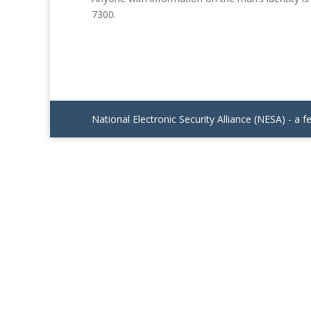
7300.
National Electronic Security Alliance (NESA) - a f