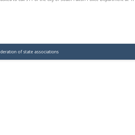
ederation of state associations