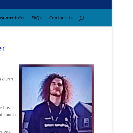
sumer Info
FAQs
Contact Us
er
n alarm
e has
t said in
70-809-