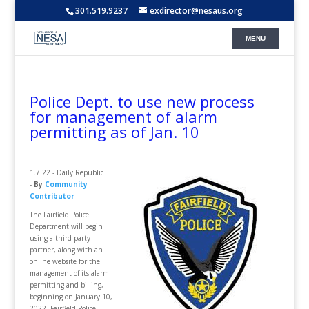
301.519.9237
exdirector@nesaus.org
Police Dept. to use new process
for management of alarm
permitting as of Jan. 10
1.7.22 - Daily Republic
-
By
Community
Contributor
The Fairfield Police
Department will begin
using a third-party
partner, along with an
online website for the
management of its alarm
permitting and billing,
beginning on January 10,
2022. Fairfield Police