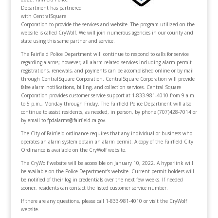
Department has partnered
with CentralSquare
Corporation to provide the services and website. The program utilized on the
website is called CryWolf. We will join numerous agencies in our county and
state using this same partner and service.
The Fairfield Police Department will continue to respond to calls for service
regarding alarms; however, all alarm related services including alarm permit
registrations, renewals, and payments can be accomplished online or by mail
through CentralSquare Corporation. CentralSquare Corporation will provide
false alarm notifications, billing, and collection services. Central Square
Corporation provides customer service support at 1-833-981-4010 from 9 a.m.
to 5 p.m., Monday through Friday. The Fairfield Police Department will also
continue to assist residents, as needed, in person, by phone (707)428-7014 or
by email to fpdalarms@fairfield.ca.gov.
The City of Fairfield ordinance requires that any individual or business who
operates an alarm system obtain an alarm permit. A copy of the Fairfield City
Ordinance is available on the CryWolf website.
The CryWolf website will be accessible on January 10, 2022. A hyperlink will
be available on the Police Department’s website. Current permit holders will
be notified of their log in credentials over the next few weeks. If needed
sooner, residents can contact the listed customer service number.
If there are any questions, please call 1-833-981-4010 or visit the CryWolf
website.