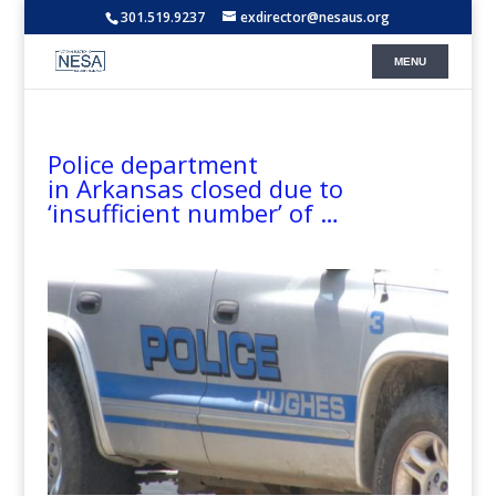
301.519.9237
exdirector@nesaus.org
Police department
in Arkansas closed due to
‘insufficient number’ of …