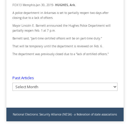
FOX13 Memphis-Jan 30, 2019-
HUGHES, Ark.
A police department in Arkansas is set to partially reopen two days after
closing due to a lack of officers.
Mayor Lincoln E. Barnett announced the Hughes Police Department will
partially reopen Feb. 1 at 7 p.m.
Barnett said, “part-time certified officers will be on part-time duty.”
That will be temporary until the department is reviewed on Feb. 6.
The department was previously closed due to a “lack of certified officers.”
Past Articles
Past
Articles
National Electronic Security Alliance (NESA) - a federation of state associations