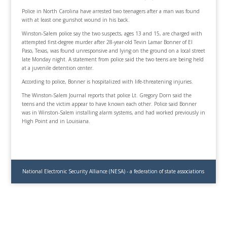
Police in North Carolina have arrested two teenagers after a man was found
with at least one gunshot wound in his back.
Winston-Salem police say the two suspects, ages 13 and 15, are charged with
attempted first-degree murder after 28-year-old Tevin Lamar Bonner of El
Paso, Texas, was found unresponsive and lying on the ground on a local street
late Monday night. A statement from police said the two teens are being held
at a juvenile detention center.
According to police, Bonner is hospitalized with life-threatening injuries.
The Winston-Salem Journal reports that police Lt. Gregory Dorn said the
teens and the victim appear to have known each other. Police said Bonner
was in Winston-Salem installing alarm systems, and had worked previously in
High Point and in Louisiana.
National Electronic Security Alliance (NESA) - a federation of state associations