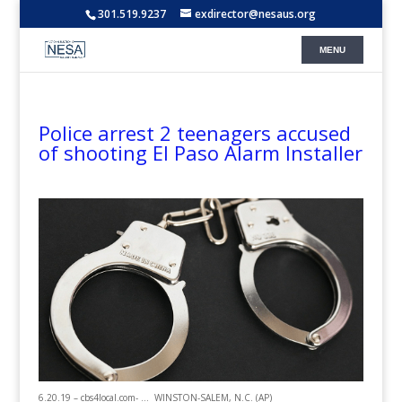
301.519.9237
exdirector@nesaus.org
Police arrest 2 teenagers accused
of shooting El Paso Alarm Installer
6.20.19 – cbs4local.com- … WINSTON-SALEM, N.C. (AP)