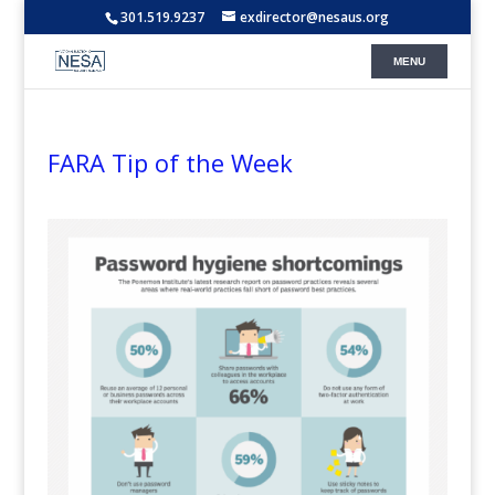
301.519.9237
exdirector@nesaus.org
FARA Tip of the Week