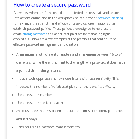
How to create a secure password
Passwords, when carefully created and protected, increase safe and secure
interactions online and in the workplace and can prevent
password cracking
.
To maximize the strength and efficacy of passwords, organizations often
establish password policies. These policies are designed to help users
create
strong passwords
and adopt best practices for managing login
credentials. Below are a few examples of the practices that contribute to
effective password management and creation:
A minimum length of eight characters and a maximum between 16 to 64
characters. While there is no limit to the length of a password, it does reach
a point of diminishing returns.
Include both uppercase and lowercase letters with case sensitivity. This
increases the number of variables at play and, therefore, its difficulty.
Use at least one number.
Use at least one special character.
Avoid using easily guessed elements such as names of children, pet names
and birthdays.
Consider using a password management tool.