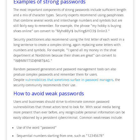
Examples of strong passwords
The most important components of strong passwords include sufficient length
and a mix of character types. Security experts recommend using passphrases
that combine several words and interchange numbers and symbols but are
still fairly easy to remember. For example, the phrase "my hobby is buying
shoes online" can convert to "Myho88y!$ buYing$HO3$ 0nlin3."
Security practitioners also recommend using the first letter of each word in a
long sentence to create a complex string, again replacing some letters with
numbers and symbols. For example, "I spend all my money in the shoe
department at Nordstrom because their shoes are great" can convert to
"I$@MM1TSD@N8T$AG."
Random password generators and password management tools can also
produce complex passwords and remember them for users.
Despite
vulnerabilities that sometimes surface in password managers
, the
security community recommends their use.
How to avoid weak passwords
Users and businesses should strive to eliminate common password
vulnerabilities that threat actors tend to look for. With social media being
more present than ever before, any recognizable personal information can be
easily obtained by a persistent cybercriminal. Common weaknesses include:
Use of the word "password"
Sequential numbers starting from one, such as "12345678"