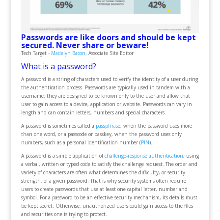
Passwords are like doors and should be kept
secured. Never share or beware!
Tech Target -
Madelyn Bacon,
Associate Site Editor
What is a password?
A password is a string of characters used to verify the identity of a user during
the authentication process. Passwords are typically used in tandem with a
username; they are designed to be known only to the user and allow that
user to gain access to a device, application or website. Passwords can vary in
length and can contain letters, numbers and special characters.
A password is sometimes called a
passphrase
, when the password uses more
than one word, or a passcode or passkey, when the password uses only
numbers, such as a personal identification number (
PIN
).
A password is a simple application of
challenge-response authentication
, using
a verbal, written or typed code to satisfy the challenge request. The order and
variety of characters are often what determines the difficulty, or security
strength, of a given password. That is why security systems often require
users to create passwords that use at least one capital letter, number and
symbol. For a password to be an effective security mechanism, its details must
be kept secret. Otherwise, unauthorized users could gain access to the files
and securities one is trying to protect.