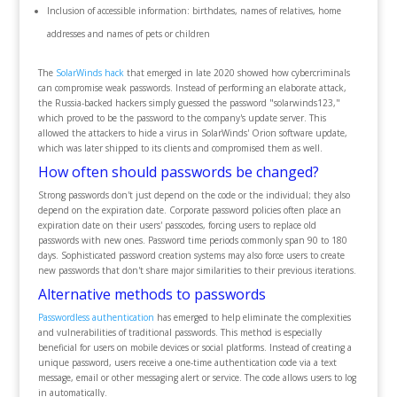
Inclusion of accessible information: birthdates, names of relatives, home
addresses and names of pets or children
The
SolarWinds hack
that emerged in late 2020 showed how cybercriminals
can compromise weak passwords. Instead of performing an elaborate attack,
the Russia-backed hackers simply guessed the password "solarwinds123,"
which proved to be the password to the company's update server. This
allowed the attackers to hide a virus in SolarWinds' Orion software update,
which was later shipped to its clients and compromised them as well.
How often should passwords be changed?
Strong passwords don't just depend on the code or the individual; they also
depend on the expiration date. Corporate password policies often place an
expiration date on their users' passcodes, forcing users to replace old
passwords with new ones. Password time periods commonly span 90 to 180
days. Sophisticated password creation systems may also force users to create
new passwords that don't share major similarities to their previous iterations.
Alternative methods to passwords
Passwordless authentication
has emerged to help eliminate the complexities
and vulnerabilities of traditional passwords. This method is especially
beneficial for users on mobile devices or social platforms. Instead of creating a
unique password, users receive a one-time authentication code via a text
message, email or other messaging alert or service. The code allows users to log
in automatically.