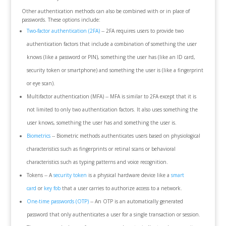
Other authentication methods can also be combined with or in place of
passwords. These options include:
Two-factor authentication (2FA)
-- 2FA requires users to provide two
authentication factors that include a combination of something the user
knows (like a password or PIN), something the user has (like an ID card,
security token or smartphone) and something the user is (like a fingerprint
or eye scan).
Multifactor authentication (MFA) -- MFA is similar to 2FA except that it is
not limited to only two authentication factors. It also uses something the
user knows, something the user has and something the user is.
Biometrics
-- Biometric methods authenticates users based on physiological
characteristics such as fingerprints or retinal scans or behavioral
characteristics such as typing patterns and voice recognition.
Tokens -- A
security token
is a physical hardware device like a
smart
card
or
key fob
that a user carries to authorize access to a network.
One-time passwords (OTP)
-- An OTP is an automatically generated
password that only authenticates a user for a single transaction or session.