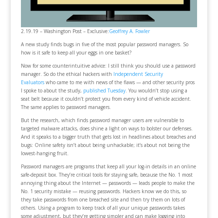
2.19.19 – Washington Post – Exclusive:
Geoffrey A. Fowler
A new study finds bugs in five of the most popular password managers. So
how is it safe to keep all your eggs in one basket?
Now for some counterintuitive advice: I still think you should use a password
manager. So do the ethical hackers with
Independent Security
Evaluators
who came to me with news of the flaws — and other security pros
I spoke to about the study,
published Tuesday
. You wouldn’t stop using a
seat belt because it couldn’t protect you from every kind of vehicle accident.
The same applies to password managers.
But the research, which finds password manager users are vulnerable to
targeted malware attacks, does shine a light on ways to bolster our defenses.
And it speaks to a bigger truth that gets lost in headlines about breaches and
bugs: Online safety isn’t about being unhackable; it’s about not being the
lowest-hanging fruit.
Password managers are programs that keep all your log-in details in an online
safe-deposit box. They’re critical tools for staying safe, because the No. 1 most
annoying thing about the Internet — passwords — leads people to make the
No. 1 security mistake — reusing passwords. Hackers know we do this, so
they take passwords from one breached site and then try them on lots of
others. Using a program to keep track of all your unique passwords takes
some adjustment, but they’re getting simpler and can make logging into