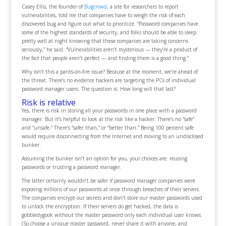
Casey Ellis, the founder of
Bugcrowd
, a site for researchers to report
vulnerabilities, told me that companies have to weigh the risk of each
discovered bug and figure out what to prioritize. “Password companies have
some of the highest standards of security, and folks should be able to sleep
pretty well at night knowing that these companies are taking concerns
seriously,” he said. “Vulnerabilities aren’t mysterious — they’re a product of
the fact that people aren’t perfect — and finding them is a good thing.”
Why isn’t this a pants-on-fire issue? Because at the moment, we’re ahead of
the threat. There’s no evidence hackers are targeting the PCs of individual
password manager users. The question is: How long will that last?
Risk is relative
Yes, there is risk in storing all your passwords in one place with a password
manager. But it’s helpful to look at the risk like a hacker: There’s no “safe”
and “unsafe.” There’s “safer than,” or “better than.” Being 100 percent safe
would require disconnecting from the Internet and moving to an undisclosed
bunker.
Assuming the bunker isn’t an option for you, your choices are: reusing
passwords or trusting a password manager.
The latter certainly wouldn’t be safer if password manager companies were
exposing millions of our passwords at once through breaches of their servers.
The companies encrypt our secrets and don’t store our master passwords used
to unlock the encryption. If their servers do get hacked, the data is
gobbledygook without the master password only each individual user knows.
(So choose a unique master password, never share it with anyone, and