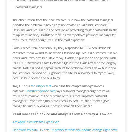
password managers.
The other lesson from the new research is in how the password managers
handled the problem. “They all are not created equal,” said Bednarek.
Dashlane and KeePass did the best job at protecting master passwords in the
computer’s memory. Dashlane remains my top-choice password manager for
consumers, even though it’s also the most expensive.
I also learned from how seriously they responded to ISE when Bednarek
contacted them — and to me when I followed up. KeePass dismissed it as old
news, and RoboForm had little to say. Dashlane put me on the phone with
its CEO. 1Password’s Chief Defender Against the Dark Arts sent me lengthy
emails. LastPass had me speak with its top technical executive — but it also
got Bednarek banned on Bugcrowd, the site for researchers to report flaws,
because he disclosed the bug to me.
Troy Hunt, a
security expert
who runs the compromised-passwords
database
Haveibeenpwned.com,
says password managers ought to be as
resilient as possible. “If the outcome of this is that impacted password
managers further strengthen their security posture, then that’s a good
thing,” he said. “So long as it doesn’t scare off their users.”
Read more tech advice and analysis from Geoffrey A. Fowler:
Are Apple products too expensive?
Hands off my data! 15 default privacy settings you should change right now.