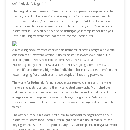
definitely don’t forget it.)
The bug ISE found raises a different kind of risk: passwords exposed on the
memory of individual users’ PCs. Any exposure “puts users’ secret records
unnecessarily at risk,” Bednarek wrote in his report. But this discovery is
nowhere close to our worst-case scenario. To peer into your PC’s memory, a
hacker would likely either need to be sitting at your computer or trick you
into installing malware that has control over your computer.
A recording made by researcher Adrian Bednarek of how a program he wrote
can extract a 1Password version 4 user’s master password even when it is
locked. (Adrian Bednarek/Independent Security Evaluators)
Hackers typically prefer mass attacks rather than going after individuals,
unless it’s an extremely high-value individual. For mass attacks, there’s much
lower-hanging fruit, such as all those people still reusing passwords.
The worry for Bednarek: As more people use password managers, malware
makers might start targeting their PCs to steal passwords. Multiplied over
millions of password manager users, a low risk to the individual could turn in
a large number of exposed passwords. He says his goal is to “establish a
reasonable minimum baseline which all password managers should comply
with.”
The companies said malware isn’t a risk to password manager users only. A
hacker with access to your computer might also make use of code such as a
key logger that slurps up all your activity — at which point, using a password
manager is not your only problem.