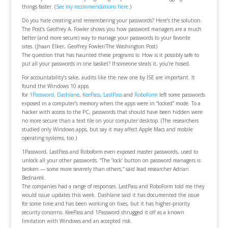
things faster. (
See my recommendations here.
)
Do you hate creating and remembering your passwords? Here’s the solution.
The Post’s Geoffrey A. Fowler shows you how password managers are a much
better (and more secure) way to manage your passwords to your favorite
sites.
(Jhaan Elker, Geoffrey Fowler/The Washington Post)
The question that has haunted these programs is: How is it possibly safe to
put all your passwords in one basket? If someone steals it, you’re hosed.
For accountability’s sake, audits like the new one by ISE are important. It
found the Windows 10 apps
for
1Password
,
Dashlane
,
KeePass
,
LastPass
and
RoboForm
left some passwords
exposed in a computer’s memory when the apps were in “locked” mode. To a
hacker with access to the PC, passwords that should have been hidden were
no more secure than a text file on your computer desktop. (The researchers
studied only Windows apps, but say it may affect Apple Macs and mobile
operating systems, too.)
1Password, LastPass and Roboform even exposed master passwords, used to
unlock all your other passwords. “The ‘lock’ button on password managers is
broken — some more severely than others,” said lead researcher Adrian
Bednarek.
The companies had a range of responses. LastPass and RoboForm told me they
would issue updates this week. Dashlane said it has documented the issue
for some time and has been working on fixes, but it has higher-priority
security concerns. KeePass and 1Password shrugged it off as a known
limitation with Windows and an accepted risk.