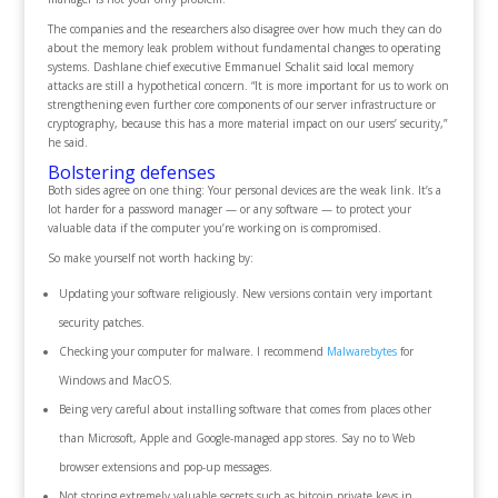
The companies and the researchers also disagree over how much they can do
about the memory leak problem without fundamental changes to operating
systems. Dashlane chief executive Emmanuel Schalit said local memory
attacks are still a hypothetical concern. “It is more important for us to work on
strengthening even further core components of our server infrastructure or
cryptography, because this has a more material impact on our users’ security,”
he said.
Bolstering defenses
Both sides agree on one thing: Your personal devices are the weak link. It’s a
lot harder for a password manager — or any software — to protect your
valuable data if the computer you’re working on is compromised.
So make yourself not worth hacking by:
Updating your software religiously. New versions contain very important
security patches.
Checking your computer for malware. I recommend
Malwarebytes
for
Windows and MacOS.
Being very careful about installing software that comes from places other
than Microsoft, Apple and Google-managed app stores. Say no to Web
browser extensions and pop-up messages.
Not storing extremely valuable secrets such as bitcoin private keys in