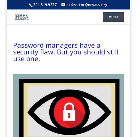
301.519.9237
exdirector@nesaus.org
Password managers have a
security flaw. But you should still
use one.