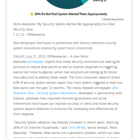
Parks Associates: My Security System Alerted Me Appropriately to a Real
Security Issue
7.21.22 - PRNewswire
New whitepaper developed in partnership with Essence addresses security
system innovations enabled by smart home connectivity
DALLAS, July 21, 2022 /PRNewswire/ -- A new Parks
Associates
whitepaper
reports that home security consumers are looking for
solutions to reduce false alarms as well as improve responses to triggering
events like home burglaries, while new solutions are emerging for device
manufacturers to address these needs. The firm's consumer research shows
62% of security system owners report that their system triggered at least one
false alarm over the past 12 months. The newly released whitepaper,
Zero
Response Time – Security System Intervention
, developed in partnership with
Essence, addresses how improved monitoring solutions and active
intervention techniques can improve accuracy in alerts and move security
systems beyond detection to enhance the immediacy and effectiveness of
their response.
"Security system adoption has steadily increased in recent years, reaching
36% of US internet households," said
Chris White
, Senior Analyst, Parks
Associates. "However, false alarms are a persistent problem, which can slow