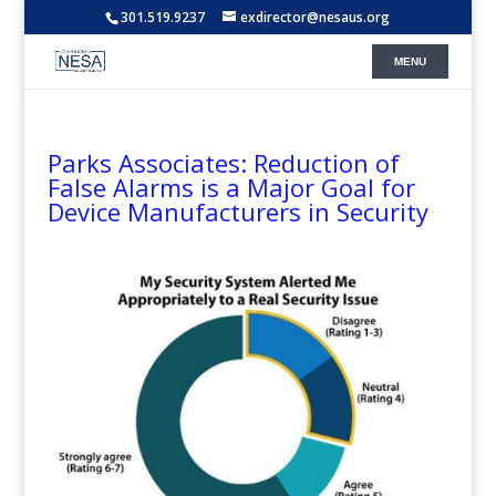
301.519.9237
exdirector@nesaus.org
Parks Associates: Reduction of
False Alarms is a Major Goal for
Device Manufacturers in Security