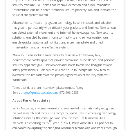
response and exacerbate existing gaps and traditional limitations in home
security coverage. Solutions that improve detection and allow immediate
intervention can help deter intruders, reduce property loss, and increase the
value of the system overall."
Advancements in security system technology have increased, and adoption
has grown, particularly with affluent young adults and families. New sensors
can detect external movement and internal home occupancy. New security
solutions, enabled by smart home connectivity and remote control, can
enable quicker automated notifications, more immediate and direct
intervention, and a more effective system.
"New solutions include smart security cameras with two-way talk,
neighborhood safety apps that provide communal surveillance, and personal
security apps that give users on-demand access to certified bodyguards and
safety professionals. Companies will continue to incorporate new tech to
overcome the limitations of the previous generation of security systems,"
White said.
To request data or an interview, please contact Rosey
Sera at
rosey@parksassociates.com
, 972.996.0233.
About Parks Associates
Parks Associates, a woman-owned and woman-led internationally recognized
market research and consulting company, specializes in emerging technology
solutions serving the consumer and small to medium business (SMB)
th
markets. Celebrating its 35
year in 2021, Parks Associates is a partner to
companies navigating the changing consumer technology landscapes through