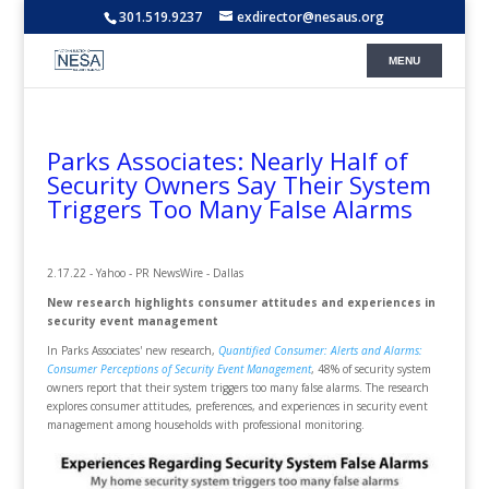
301.519.9237
exdirector@nesaus.org
Parks Associates: Nearly Half of
Security Owners Say Their System
Triggers Too Many False Alarms
2.17.22 - Yahoo - PR NewsWire - Dallas
New research highlights consumer attitudes and experiences in
security event management
In Parks Associates' new research,
Quantified Consumer: Alerts and Alarms:
Consumer Perceptions of Security Event Management
, 48% of security system
owners report that their system triggers too many false alarms. The research
explores consumer attitudes, preferences, and experiences in security event
management among households with professional monitoring.