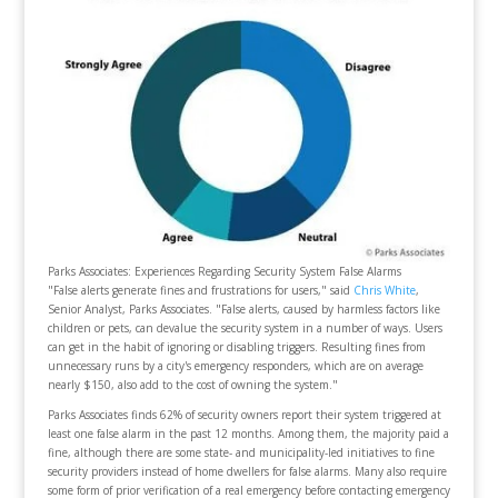
Parks Associates: Experiences Regarding Security System False Alarms
"False alerts generate fines and frustrations for users," said
Chris White
,
Senior Analyst, Parks Associates. "False alerts, caused by harmless factors like
children or pets, can devalue the security system in a number of ways. Users
can get in the habit of ignoring or disabling triggers. Resulting fines from
unnecessary runs by a city's emergency responders, which are on average
nearly $150, also add to the cost of owning the system."
Parks Associates finds 62% of security owners report their system triggered at
least one false alarm in the past 12 months. Among them, the majority paid a
fine, although there are some state- and municipality-led initiatives to fine
security providers instead of home dwellers for false alarms. Many also require
some form of prior verification of a real emergency before contacting emergency