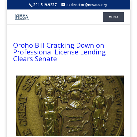
301.519.9237
exdirector@nesaus.org
Oroho Bill Cracking Down on
Professional License Lending
Clears Senate