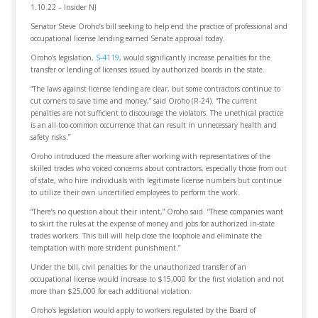
1.10.22 – Insider NJ
Senator Steve Oroho’s bill seeking to help end the practice of professional and
occupational license lending earned Senate approval today.
Oroho’s legislation,
S-4119
, would significantly increase penalties for the
transfer or lending of licenses issued by authorized boards in the state.
“The laws against license lending are clear, but some contractors continue to
cut corners to save time and money,” said Oroho (R-24). “The current
penalties are not sufficient to discourage the violators. The unethical practice
is an all-too-common occurrence that can result in unnecessary health and
safety risks.”
Oroho introduced the measure after working with representatives of the
skilled trades who voiced concerns about contractors, especially those from out
of state, who hire individuals with legitimate license numbers but continue
to utilize their own uncertified employees to perform the work.
“There’s no question about their intent,” Oroho said. “These companies want
to skirt the rules at the expense of money and jobs for authorized in-state
trades workers. This bill will help close the loophole and eliminate the
temptation with more strident punishment.”
Under the bill, civil penalties for the unauthorized transfer of an
occupational license would increase to $15,000 for the first violation and not
more than $25,000 for each additional violation.
Oroho’s legislation would apply to workers regulated by the Board of