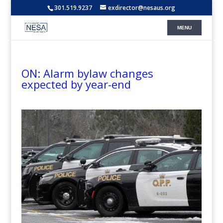
301.519.9237
exdirector@nesaus.org
ON: Alarm bylaw changes
expected by year-end