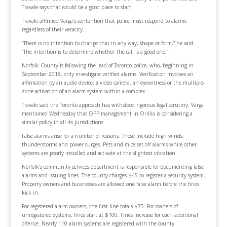
Travale says that would be a good place to start.
Travale affirmed Varga’s contention that police must respond to alarms
regardless of their veracity.
“There is no intention to change that in any way, shape or form,” he said.
“The intention is to determine whether the call is a good one.”
Norfolk County is following the lead of Toronto police, who, beginning in
September 2018, only investigate verified alarms. Verification involves an
affirmation by an audio device, a video camera, an eyewitness or the multiple-
zone activation of an alarm system within a complex.
Travale said the Toronto approach has withstood rigorous legal scrutiny. Varga
mentioned Wednesday that OPP management in Orillia is considering a
similar policy in all its jurisdictions.
False alarms arise for a number of reasons. These include high winds,
thunderstorms and power surges. Pets and mice set off alarms while other
systems are poorly installed and activate at the slightest vibration.
Norfolk’s community services department is responsible for documenting false
alarms and issuing fines. The county charges $45 to register a security system.
Property owners and businesses are allowed one false alarm before the fines
kick in.
For registered alarm owners, the first fine totals $75. For owners of
unregistered systems, fines start at $100. Fines increase for each additional
offence. Nearly 110 alarm systems are registered with the county.