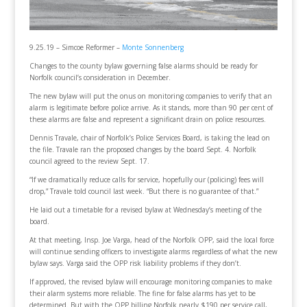
9.25.19 – Simcoe Reformer –
Monte Sonnenberg
Changes to the county bylaw governing false alarms should be ready for
Norfolk council’s consideration in December.
The new bylaw will put the onus on monitoring companies to verify that an
alarm is legitimate before police arrive. As it stands, more than 90 per cent of
these alarms are false and represent a significant drain on police resources.
Dennis Travale, chair of Norfolk’s Police Services Board, is taking the lead on
the file. Travale ran the proposed changes by the board Sept. 4. Norfolk
council agreed to the review Sept. 17.
“If we dramatically reduce calls for service, hopefully our (policing) fees will
drop,” Travale told council last week. “But there is no guarantee of that.”
He laid out a timetable for a revised bylaw at Wednesday’s meeting of the
board.
At that meeting, Insp. Joe Varga, head of the Norfolk OPP, said the local force
will continue sending officers to investigate alarms regardless of what the new
bylaw says. Varga said the OPP risk liability problems if they don’t.
If approved, the revised bylaw will encourage monitoring companies to make
their alarm systems more reliable. The fine for false alarms has yet to be
determined. But with the OPP billing Norfolk nearly $190 per service call,