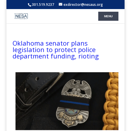
301.519.9237
exdirector@nesaus.org
Oklahoma senator plans
legislation to protect police
department funding, rioting