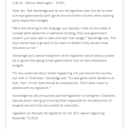
9.28.20 - Destiny Washington. - KOKH
State Sen. Rob Standridge said he will file legislation later this fall to make
sure local governments don’t ignore the will of their citizens when slashing
police department budgets.
“We’re still working on the language, but basically, if the citizens voted to
increase police personnel or additional funding, their local government
couldn’t just come back in later and slash that budget,” Standridge said. “The
issue would have to go back to the voters to decide if they wanted those
reductions or not.”
Standridge said a second component of the legislation would block any state
aid or grants from going to local governments that cut law enforcement
budgets.
“I’m very concerned about what’s happening, not just around the country,
but here in Oklahoma,” Standridge said. “If a local government decides to do
that, then I think there should be consequences. That’s what I want to
address with my legislation.”
Standridge has also announced planned legislation to strengthen Oklahoma
statutes about rioting by ensuring those responsible for the destruction of
property are held fully accountable for restitution.
Legislators can formally file legislation for the 2021 session beginning
November 15,2020.