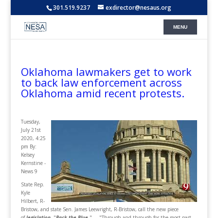
301.519.9237
exdirector@nesaus.org
Oklahoma lawmakers get to work
to back law enforcement across
Oklahoma amid recent protests.
Tuesday,
July 21st
2020, 4:25
pm By:
Kelsey
Kernstine -
News 9
State Rep.
Kyle
Hilbert, R-
Bristow, and state Sen. James Leewright, R-Bristow, call the new piece
of
legislation
, "
Back the Blue
." ... "Through and through for the most part