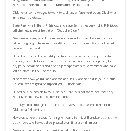
we support
law
enforcement in
Oklahoma
,” Hilbert said.
Oklahoma lawmakers get to work to back law enforcement across Oklahoma
amid recent protests.
State Rep. Kyle Hilbert, R-Bristow, and state Sen. James Leewright, R-Bristow,
call the new piece of legislation, "Back the Blue."
“We have an aging workforce in law enforcement and as these individuals
retire, it's going to be incredibly difficult to recruit police officers for the last
decade,” Hilbert said.
Hilbert said he and Leewright plan to look at ways to increase pay for state
troopers, create better retirement plans for state and county deputies, help
city police departments and also help compensate family members who have
lost an officer in the line of duty.
"I hope we show young men and women in Oklahoma that if you put blue
uniform, we are going to support you,” Hilbert said.
Hilbert said he expects to see push-back, but he's not concerned that they
won't take the new bill to the finish line.
"Through and through for the most part we support law enforcement in
Oklahoma,” Hilbert said.
However, where the extra funding will come from is still unclear at this time,
but Hilbert said he would be pleased even if it’s a small amount.
“We've got to do something to get the ball rolling," he said.