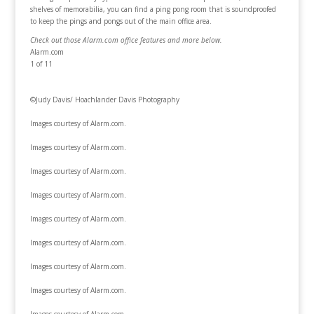
shelves of memorabilia, you can find a ping pong room that is soundproofed
to keep the pings and pongs out of the main office area.
Check out those Alarm.com office features and more below.
Alarm.com
1
of 11
©Judy Davis/ Hoachlander Davis Photography
Images courtesy of Alarm.com.
Images courtesy of Alarm.com.
Images courtesy of Alarm.com.
Images courtesy of Alarm.com.
Images courtesy of Alarm.com.
Images courtesy of Alarm.com.
Images courtesy of Alarm.com.
Images courtesy of Alarm.com.
Images courtesy of Alarm.com.