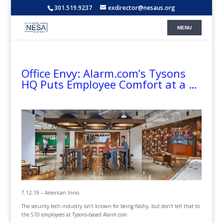
301.519.9237
exdirector@nesaus.org
Office Envy: Alarm.com’s Tysons
HQ Puts Employee Comfort at a …
7.12.19 – American Inno-
The security tech industry isn’t known for being flashy, but don’t tell that to
the 570 employees at Tysons-based Alarm.com.