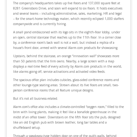
The company’s headquarters takes up five floors and 137,000 square feet at
8281 Greensboro Drive, and soon will expand to six floors. It hosts executives
and several teams – including administrative, sales, marketing, HR and legal
– for the smart-home technology maker, which recently eclipsed 1,000 staffers
companywide and is currently hiring.
A small pond emblazoned with its logo sits in the eighth-floor lobby, under
an open, central staircase that reaches up to the 11th floor. In a corner close
by, a conference room’s back wall is not a wall, but instead a replica of a
house’s front door, armed with several Alarm.com products for showcasing.
Upstairs, behind the staircase, an orange “innovation wall” showcases more
than 50 patents that the firm owns. Nearby, a large screen with a map
displays a real-time feed of every activity by Alarm.com products in the world,
like alarms going off, service activations and activated video feeds.
The spacious office plan includes cubicles, glass-sided conference rooms and
other lounge-type seating areas. Strewn about its five floors are small, two-
person conference rooms that all feature unique designs.
But it’s not all business-related.
Alarm.com’s office also includes a climate-controlled “oxygen room,” filled to the
brim with living plants, making it feel like a bonafide greenhouse in the
midst of an office tower. Downstairs on the fifth floor sits the pub, designed
like an old English pub with brown leather, long bar tables and a
shuffleboard setup.
Through a speakeasy-type hidden door on one of the pub’s walls, behind