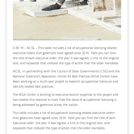
4.30.19 – NCSL – This table includes a list of occupational licensing related
executive orders that governors have signed since 2016. Here you can find
the title of each executive order, the year it was signed, a link to the original
text, and keywords that indicate the type of action that the order mandates.
NCSL, in partnership with the Council of State Governments (CSG) and the
National Governor’s Association Center for Best Practices (NGA Center) have
been working on a multi-year project to research occupational licensure and
identify related best practices.
The NGA Center is lending its executive-branch expertise to the project and
has created this resource to track how the issue of occupational licensing is
being addressed by governors across the nation.
This table includes a list of occupational licensing related executive orders
that governors have signed since 2016. Here you can find the title of each
executive order, the year it was signed, a link to the original text, and
keywords that indicate the type of action that the order mandates.