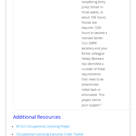
completing Army
Jump School in
three weeks, or
about 168 hours;
Florida law
requires 1200
hours to become a
licensed barber.
Our DBPR
secretary and your
former colleague
Halsey Beshears
has identified a
number of these
requirements
that need to be
streamlined,
rolled back or
eliminated. This
project merits
your support.”
Additional Resources
NCSL’s Occupational Licensing Project
Occupational Licensing Executive Order Tracker