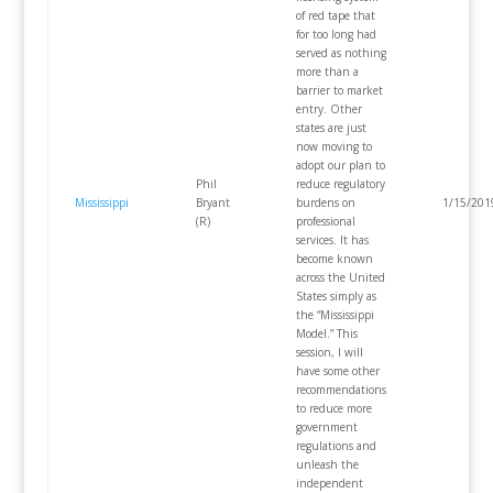
of red tape that
for too long had
served as nothing
more than a
barrier to market
entry. Other
states are just
now moving to
adopt our plan to
Phil
reduce regulatory
Mississippi
Bryant
burdens on
1/15/201
(R)
professional
services. It has
become known
across the United
States simply as
the “Mississippi
Model.” This
session, I will
have some other
recommendations
to reduce more
government
regulations and
unleash the
independent