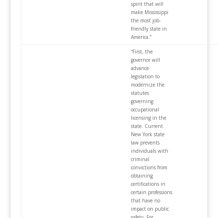
spirit that will
make Mississippi
the most job-
friendly state in
America.”
“First, the
governor will
advance
legislation to
modernize the
statutes
governing
occupational
licensing in the
state. Current
New York state
law prevents
individuals with
criminal
convictions from
obtaining
certifications in
certain professions
that have no
impact on public
safety. For