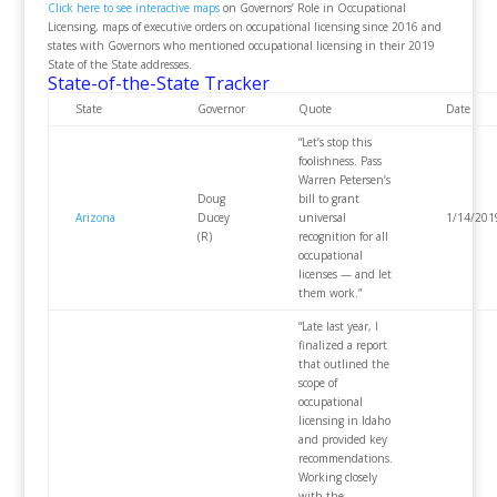
Click here to see interactive maps
on Governors’ Role in Occupational
Licensing, maps of executive orders on occupational licensing since 2016 and
states with Governors who mentioned occupational licensing in their 2019
State of the State addresses.
State-of-the-State Tracker
State
Governor
Quote
Date
“Let’s stop this
foolishness. Pass
Warren Petersen’s
Doug
bill to grant
Arizona
Ducey
universal
1/14/201
(R)
recognition for all
occupational
licenses — and let
them work.”
“Late last year, I
finalized a report
that outlined the
scope of
occupational
licensing in Idaho
and provided key
recommendations.
Working closely
with the