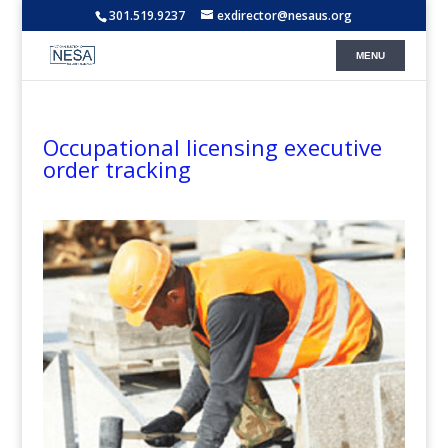
301.519.9237
exdirector@nesaus.org
Occupational licensing executive
order tracking