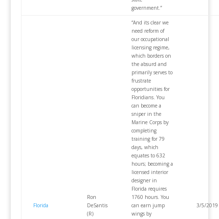
government.”
“And its clear we
need reform of
our occupational
licensing regime,
which borders on
the absurd and
primarily serves to
frustrate
opportunities for
Floridians. You
can become a
sniper in the
Marine Corps by
completing
training for 79
days, which
equates to 632
hours; becoming a
licensed interior
designer in
Florida requires
Ron
1760 hours. You
Florida
DeSantis
can earn jump
3/5/2019
(R)
wings by