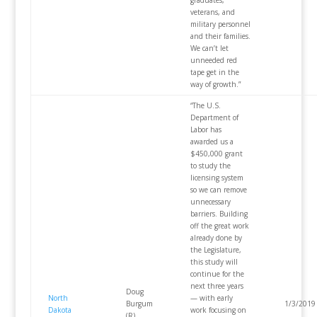
veterans, and
military personnel
and their families.
We can’t let
unneeded red
tape get in the
way of growth.”
“The U.S.
Department of
Labor has
awarded us a
$450,000 grant
to study the
licensing system
so we can remove
unnecessary
barriers. Building
off the great work
already done by
the Legislature,
this study will
continue for the
next three years
Doug
North
— with early
Burgum
1/3/2019
Dakota
work focusing on
(R)