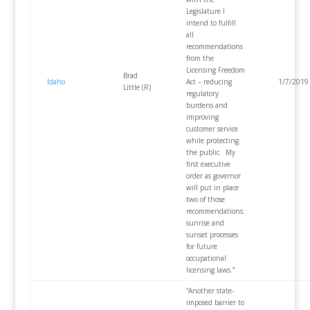
Legislature I
intend to fulfill
all
recommendations
from the
Licensing Freedom
Brad
Idaho
Act – reducing
1/7/2019
Little (R)
regulatory
burdens and
improving
customer service
while protecting
the public. My
first executive
order as governor
will put in place
two of those
recommendations:
sunrise and
sunset processes
for future
occupational
licensing laws.”
“Another state-
imposed barrier to