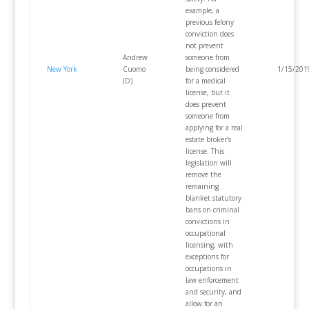
example, a
previous felony
conviction does
not prevent
Andrew
someone from
New York
Cuomo
being considered
1/15/201
(D)
for a medical
license, but it
does prevent
someone from
applying for a real
estate broker’s
license. This
legislation will
remove the
remaining
blanket statutory
bans on criminal
convictions in
occupational
licensing, with
exceptions for
occupations in
law enforcement
and security, and
allow for an