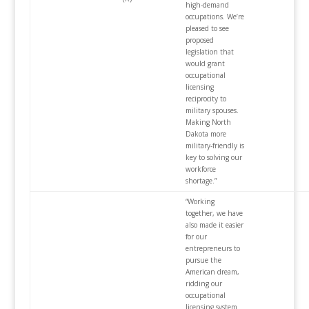
high-demand
occupations. We’re
pleased to see
proposed
legislation that
would grant
occupational
licensing
reciprocity to
military spouses.
Making North
Dakota more
military-friendly is
key to solving our
workforce
shortage.”
“Working
together, we have
also made it easier
for our
entrepreneurs to
pursue the
American dream,
ridding our
occupational
licensing system