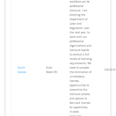
workforce can be
professional
licensure. I am
directing the
Department of
Labor and
Regulation, over
the next year, to
work with our
professional
organizations and
licensure boards
to conduct a full
review of licensing
requirements. We
South
Kristi
need to consider
1/8/2019
Dakota
Noem (R)
the elimination of
unnecessary
licenses,
opportunities to
streamline the
licensure process,
and options to
fast-track licenses
for apprentices,
in-state
graduates,