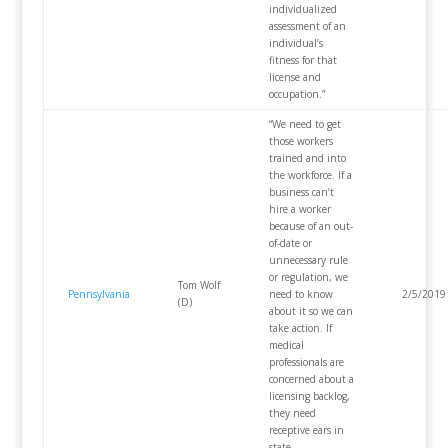
individualized
assessment of an
individual’s
fitness for that
license and
occupation.”
“We need to get
those workers
trained and into
the workforce. If a
business can’t
hire a worker
because of an out-
of-date or
unnecessary rule
or regulation, we
Tom Wolf
Pennsylvania
need to know
2/5/2019
(D)
about it so we can
take action. If
medical
professionals are
concerned about a
licensing backlog,
they need
receptive ears in
state