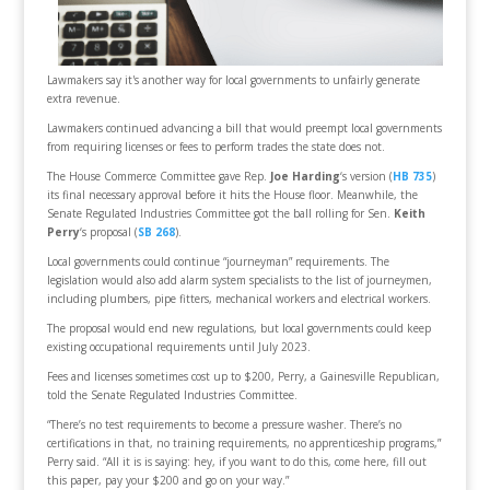
Lawmakers say it's another way for local governments to unfairly generate
extra revenue.
Lawmakers continued advancing a bill that would preempt local governments
from requiring licenses or fees to perform trades the state does not.
The House Commerce Committee gave Rep.
Joe Harding
‘s version (
HB 735
)
its final necessary approval before it hits the House floor. Meanwhile, the
Senate Regulated Industries Committee got the ball rolling for Sen.
Keith
Perry
‘s proposal (
SB 268
).
Local governments could continue “journeyman” requirements. The
legislation would also add alarm system specialists to the list of journeymen,
including plumbers, pipe fitters, mechanical workers and electrical workers.
The proposal would end new regulations, but local governments could keep
existing occupational requirements until July 2023.
Fees and licenses sometimes cost up to $200, Perry, a Gainesville Republican,
told the Senate Regulated Industries Committee.
“There’s no test requirements to become a pressure washer. There’s no
certifications in that, no training requirements, no apprenticeship programs,”
Perry said. “All it is is saying: hey, if you want to do this, come here, fill out
this paper, pay your $200 and go on your way.”