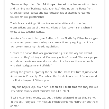
Clearwater Republican Sen.
Ed Hooper
likened some licenses without tests
and training to a “business registration tax.” Harding on the House front
called additional licenses and fees “questionable or alternative revenue
sources” for local governments.
The bills are receiving criticism from counties, cities and supporting
organizations because of those restrictions on local governments when it
comes to occupational licenses.
Aventura Democratic Rep.
Joe Geller
, a former North Bay Village Mayor, gave
voice to local governments facing state preemptions by arguing that it is a
local government’s right to add regulations.
“There’s this notion that local government is just in the way and doesn’t
know what they’re doing, and it’s a wrong notion,” he said. “The same people
who show the wisdom to send you and all of us here are the same people
who elect local government officials.”
Among the groups supporting the bill are the Florida Institute of Justice and
Americans for Prosperity. Meanwhile, the Florida Association of Counties and
the Florida League of Cities oppose it.
Perry and Naples Republican Sen.
Kathleen Passidomo
said they received
letters from counties that misstated the bill’s intent.
“I got a letter from a county too, but the letter addressed issues that are not
in this bill,” Perry said. “I’m not sure if there’s some misinformation out there
or not.”