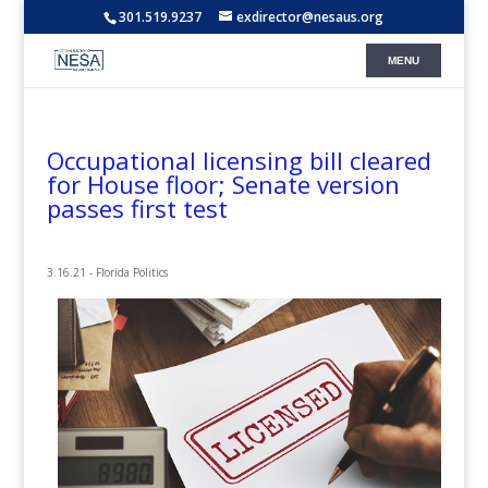
301.519.9237
exdirector@nesaus.org
Occupational licensing bill cleared
for House floor; Senate version
passes first test
3.16.21 - Florida Politics