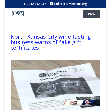
301.519.9237
exdirector@nesaus.org
North Kansas City wine tasting
business warns of fake gift
certificates