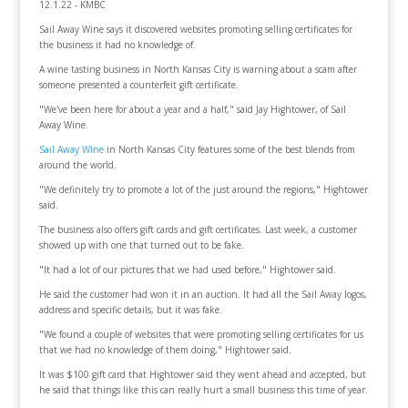
12.1.22 - KMBC
Sail Away Wine says it discovered websites promoting selling certificates for
the business it had no knowledge of.
A wine tasting business in North Kansas City is warning about a scam after
someone presented a counterfeit gift certificate.
"We've been here for about a year and a half," said Jay Hightower, of Sail
Away Wine.
Sail Away Wine
in North Kansas City features some of the best blends from
around the world.
"We definitely try to promote a lot of the just around the regions," Hightower
said.
The business also offers gift cards and gift certificates. Last week, a customer
showed up with one that turned out to be fake.
"It had a lot of our pictures that we had used before," Hightower said.
He said the customer had won it in an auction. It had all the Sail Away logos,
address and specific details, but it was fake.
"We found a couple of websites that were promoting selling certificates for us
that we had no knowledge of them doing," Hightower said.
It was $100 gift card that Hightower said they went ahead and accepted, but
he said that things like this can really hurt a small business this time of year.