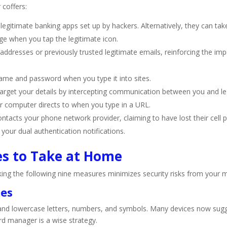
coffers:
 legitimate banking apps set up by hackers. Alternatively, they can ta
ge when you tap the legitimate icon.
dresses or previously trusted legitimate emails, reinforcing the impo
ame and password when you type it into sites.
arget your details by intercepting communication between you and legi
r computer directs to when you type in a URL.
acts your phone network provider, claiming to have lost their cell p
 your dual authentication notifications.
es to Take at Home
aking the following nine measures minimizes security risks from you
ses
 and lowercase letters, numbers, and symbols. Many devices now sug
rd manager is a wise strategy.