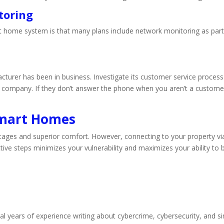
toring
t home system is that many plans include network monitoring as part o
cturer has been in business. Investigate its customer service proces
e company. If they don’t answer the phone when you aren’t a customer y
Smart Homes
ges and superior comfort. However, connecting to your property via 
tive steps minimizes your vulnerability and maximizes your ability to b
l years of experience writing about cybercrime, cybersecurity, and si