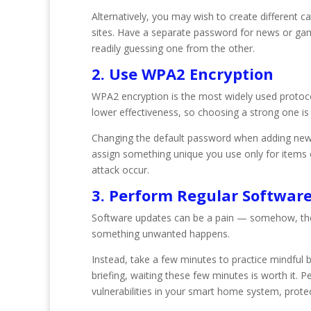
Alternatively, you may wish to create different 
sites. Have a separate password for news or gam
readily guessing one from the other.
2. Use WPA2 Encryption
WPA2 encryption is the most widely used protoco
lower effectiveness, so choosing a strong one is v
Changing the default password when adding new 
assign something unique you use only for items
attack occur.
3. Perform Regular Softwar
Software updates can be a pain — somehow, they a
something unwanted happens.
Instead, take a few minutes to practice mindful b
briefing, waiting these few minutes is worth it.
vulnerabilities in your smart home system, prote