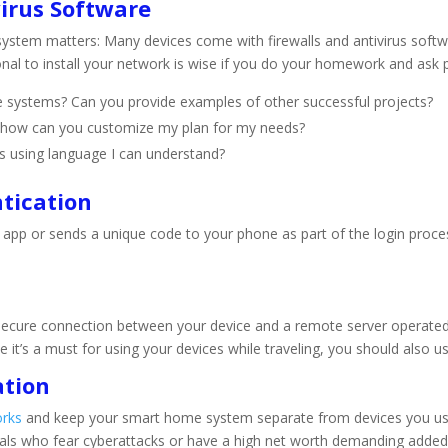
virus Software
ystem matters: Many devices come with firewalls and antivirus softwar
ional to install your network is wise if you do your homework and ask 
 systems? Can you provide examples of other successful projects?
nd how can you customize my plan for my needs?
s using language I can understand?
tication
 app or sends a unique code to your phone as part of the login proce
 secure connection between your device and a remote server operated b
e it’s a must for using your devices while traveling, you should also
ation
orks
and keep your smart home system separate from devices you use f
iduals who fear cyberattacks or have a high net worth demanding added