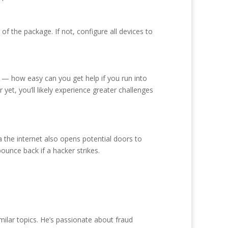
f the package. If not, configure all devices to
s — how easy can you get help if you run into
et, you’ll likely experience greater challenges
the internet also opens potential doors to
ounce back if a hacker strikes.
milar topics. He’s passionate about fraud