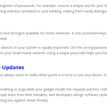
categories of passwords. For example, reserve a unique one for your f
ing websites unrelated to your banking, making them easily distingui
l and strongest available for home networks. It uses preshared key
ital.
devices to your system is equally important. Use the strong passw
 on your smart home network. Using a unique passcode helps you trac
e Updates
lways seem to strike when you’re in a hurry to use your device. You of
reathing or yoga while your gadget installs the requisite patches. Unl
 People learn from their mistakes, and developers design software upd
cting you against newer threats.