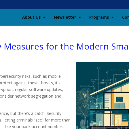
About Us
Newsletter
Programs
Con
y Measures for the Modern Sm
ersecurity risks, such as mobile
otect against these threats, it's
yption, regular software updates,
 Consider network segregation and
nce, but there’s a catch. Security
, letting criminals “see” far more than
s—like your bank account number.