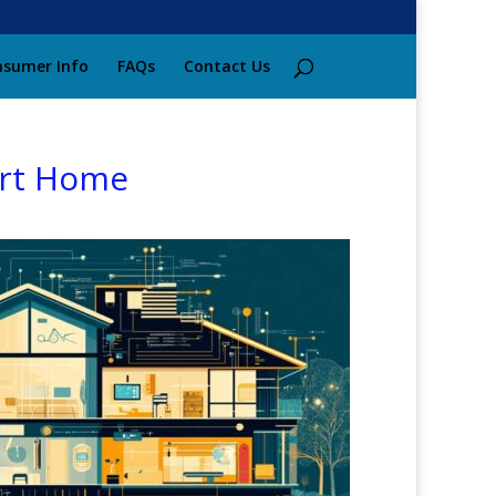
sumer Info
FAQs
Contact Us
art Home