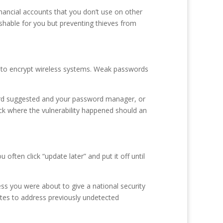
inancial accounts that you don’t use on other
shable for you but preventing thieves from
s to encrypt wireless systems. Weak passwords
ord suggested and your password manager, or
k where the vulnerability happened should an
ten click “update later” and put it off until
ess you were about to give a national security
ates to address previously undetected