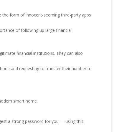
ke the form of innocent-seeming third-party apps
rtance of following up large financial
timate financial institutions. They can also
hone and requesting to transfer their number to
r modern smart home.
gest a strong password for you — using this