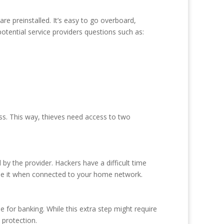
e preinstalled. It’s easy to go overboard,
potential service providers questions such as:
ss. This way, thieves need access to two
y the provider. Hackers have a difficult time
 use it when connected to your home network.
or banking. While this extra step might require
 protection.