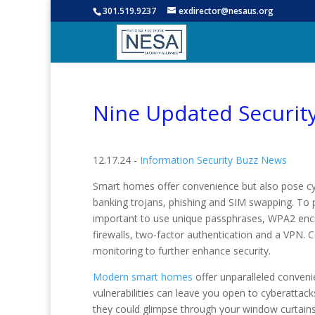
301.519.9237
exdirector@nesaus.org
Nine Updated Securit
12.17.24 -
Information Security Buzz News
Smart homes offer convenience but also pose cyb
banking trojans, phishing and SIM swapping. To pr
important to use unique passphrases, WPA2 encr
firewalls, two-factor authentication and a VPN.
monitoring to further enhance security.
Modern smart homes
offer unparalleled convenie
vulnerabilities can leave you open to cyberattacks
they could glimpse through your window curtain