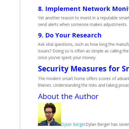
8. Implement Network Moni
Yet another reason to invest in a reputable smar
send alerts when someone makes adjustments.
9. Do Your Research
Ask vital questions, such as how long the manufa
issues? Doing so is often as simple as calling th
once you’ve spent your money.
Security Measures for 
The modern smart home offers scores of advanta
thieves. Understanding the risks and taking proac
About the Author
Dylan Berger
Dylan Berger has severa