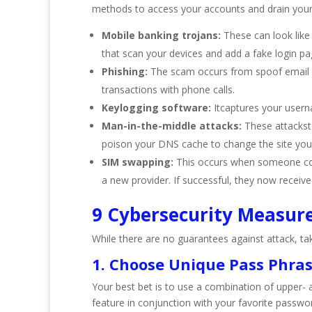
methods to access your accounts and drain your 
Mobile banking trojans:
These can look like
that scan your devices and add a fake login pa
Phishing:
The scam occurs from spoof email ad
transactions with phone calls.
Keylogging software:
Itcaptures your usern
Man-in-the-middle attacks:
These attackst
poison your DNS cache to change the site you
SIM swapping:
This occurs when someone cont
a new provider. If successful, they now receive
9 Cybersecurity Measur
While there are no guarantees against attack, t
1. Choose Unique Pass Phra
Your best bet is to use a combination of upper-
feature in conjunction with your favorite passwo