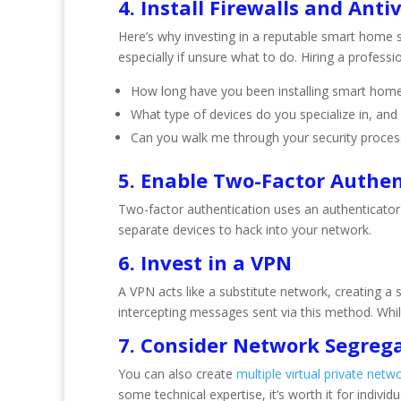
4. Install Firewalls and Anti
Here’s why investing in a reputable smart home s
especially if unsure what to do. Hiring a profess
How long have you been installing smart home
What type of devices do you specialize in, a
Can you walk me through your security proces
5. Enable Two-Factor Authen
Two-factor authentication uses an authenticator
separate devices to hack into your network.
6. Invest in a VPN
A VPN acts like a substitute network, creating a
intercepting messages sent via this method. Whil
7. Consider Network Segreg
You can also create
multiple virtual private netw
some technical expertise, it’s worth it for indiv