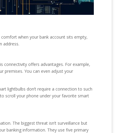
d comfort when your bank account sits empty,
n address.
s connectivity offers advantages. For example,
ur premises. You can even adjust your
rt lightbulbs don’t require a connection to such
 to scroll your phone under your favorite smart
on. The biggest threat isn’t surveillance but
your banking information. They use five primary