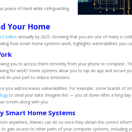
ur peace of mind while safeguarding
nd Your Home
5 trillion
annually by 2025. Knowing that you are one of many is col
nding how smart home systems work, highlights vulnerabilities you ca
Work
owing you to access them remotely from your phone or computer. Thi
eaving for work? Some systems allow you to tap an app and secure yo
d do your part to reduce emissions.
e you add increases vulnerabilities. For example, some brands of sma
ology
to steal your data. Imagine this — you sit down after a long day
our screen along with you.
 by Smart Home Systems
m anywhere, thieves can do so once they obtain the correct informati
ks to gain access to other parts of your computer systems, including 