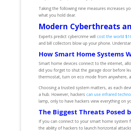
Taking the following nine measures increases yo
what you hold dear.
Modern Cyberthreats a
Experts predict cybercrime will
cost the world $10.
and bill collectors blow up your phone. Understa
How Smart Home Systems 
Smart home devices connect to the internet, all
did you forget to shut the garage door before l
thermostat, turn on eco mode from anywhere, an
Choosing a trusted system matters, as each devic
a hub. However, hackers
can use infrared techn
lamp, only to have hackers view everything on y
The Biggest Threats Posed
If you can connect to your smart home system fro
the ability of hackers to launch horizontal attac