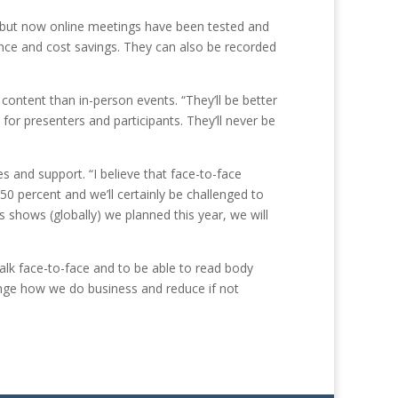
, but now online meetings have been tested and
nce and cost savings. They can also be recorded
content than in-person events. “They’ll be better
 for presenters and participants. They’ll never be
 and support. “I believe that face-to-face
 50 percent and we’ll certainly be challenged to
us shows (globally) we planned this year, we will
alk face-to-face and to be able to read body
hange how we do business and reduce if not