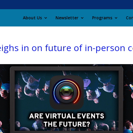
About Us
Newsletter
Programs
Con
eighs in on future of in-person 