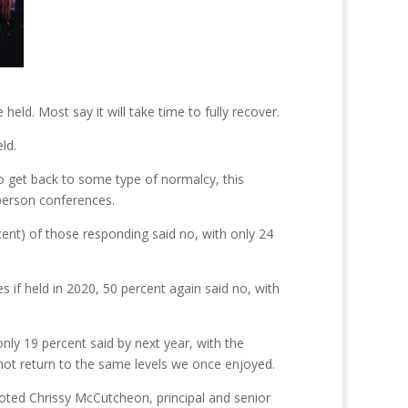
ld. Most say it will take time to fully recover.
ld.
 to get back to some type of normalcy, this
person conferences.
ent) of those responding said no, with only 24
 if held in 2020, 50 percent again said no, with
nly 19 percent said by next year, with the
 not return to the same levels we once enjoyed.
” noted Chrissy McCutcheon, principal and senior