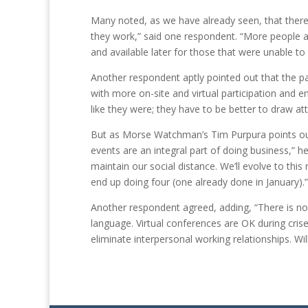
Many noted, as we have already seen, that there
they work,” said one respondent. “More people a
and available later for those that were unable to 
Another respondent aptly pointed out that the pan
with more on-site and virtual participation and en
like they were; they have to be better to draw at
But as Morse Watchman’s Tim Purpura points out, 
events are an integral part of doing business,” he
maintain our social distance. We’ll evolve to this
end up doing four (one already done in January).”
Another respondent agreed, adding, “There is not
language. Virtual conferences are OK during cris
eliminate interpersonal working relationships. Wil