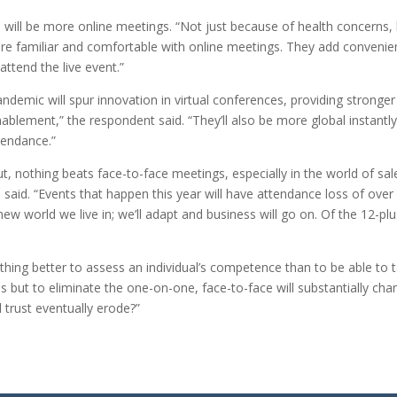
 will be more online meetings. “Not just because of health concerns
re familiar and comfortable with online meetings. They add convenie
attend the live event.”
demic will spur innovation in virtual conferences, providing stronger 
ablement,” the respondent said. “They’ll also be more global instantly
tendance.”
nothing beats face-to-face meetings, especially in the world of sales
 said. “Events that happen this year will have attendance loss of over
 new world we live in; we’ll adapt and business will go on. Of the 12-pl
hing better to assess an individual’s competence than to be able to t
es but to eliminate the one-on-one, face-to-face will substantially c
l trust eventually erode?”