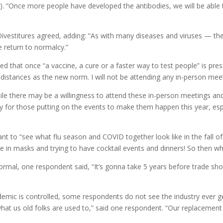
D). “Once more people have developed the antibodies, we will be able 
ivestitures agreed, adding: “As with many diseases and viruses — the
e return to normalcy.”
 that once “a vaccine, a cure or a faster way to test people” is pre
distances as the new norm. I will not be attending any in-person meeti
ile there may be a willingness to attend these in-person meetings a
ty for those putting on the events to make them happen this year, espe
t to “see what flu season and COVID together look like in the fall of
in masks and trying to have cocktail events and dinners! So then what
normal, one respondent said, “It’s gonna take 5 years before trade s
demic is controlled, some respondents do not see the industry ever g
what us old folks are used to,” said one respondent. “Our replacement 