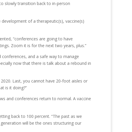
to slowly transition back to in-person
 development of a therapeutic(s), vaccine(s)
sented, “conferences are going to have
ngs. Zoom it is for the next two years, plus.”
nd conferences, and a safe way to manage
cially now that there is talk about a rebound in
 2020. Last, you cannot have 20-foot aisles or
 is it doing?”
hows and conferences return to normal. A vaccine
etting back to 100 percent. “The past as we
generation will be the ones structuring our