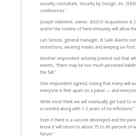
security consultant, Security by Design, Inc. (SB
conferences.”
Joseph Valentine, owner, BIDCO Acquisitions & D
and/or the routine of herd immunity will allow th
Len Simoni, general manager, B Safe Alarms noted
restrictions, wearing masks and keeping six-foot 
Another respondent astutely pointed out that wh
events, “there may be too much perceived liabili
the fall.”
One respondent agreed, noting that many will wan
everyone 6-feet apart on a panel — and everyone 
While most think we will eventually get back to 
is needed along with 1-2 years of no infections.”
Even if there is a vaccine developed and the pan
know it will return to about 75 to 80 percent of 
future.”