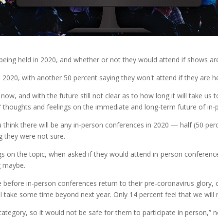
ing held in 2020, and whether or not they would attend if shows are he
2020, with another 50 percent saying they won't attend if they are he
now, and with the future still not clear as to how long it will take us
 thoughts and feelings on the immediate and long-term future of in-
think there will be any in-person conferences in 2020 — half (50 perc
g they were not sure.
gs on the topic, when asked if they would attend in-person conferences
g maybe.
before in-person conferences return to their pre-coronavirus glory, o
ill take some time beyond next year. Only 14 percent feel that we will
k category, so it would not be safe for them to participate in person,