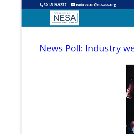
301.519.9237
exdirector@nesaus.org
News Poll: Industry w