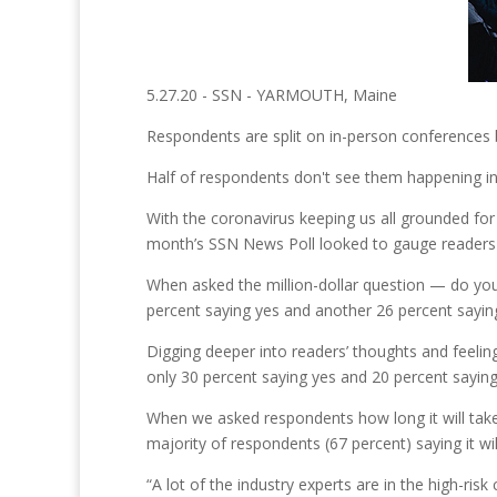
5.27.20 - SSN - YARMOUTH, Maine
Respondents are split on in-person conferences be
Half of respondents don't see them happening in 
With the coronavirus keeping us all grounded for 
month’s SSN News Poll looked to gauge readers'
When asked the million-dollar question — do you 
percent saying yes and another 26 percent sayin
Digging deeper into readers’ thoughts and feelin
only 30 percent saying yes and 20 percent sayin
When we asked respondents how long it will take 
majority of respondents (67 percent) saying it w
“A lot of the industry experts are in the high-ris