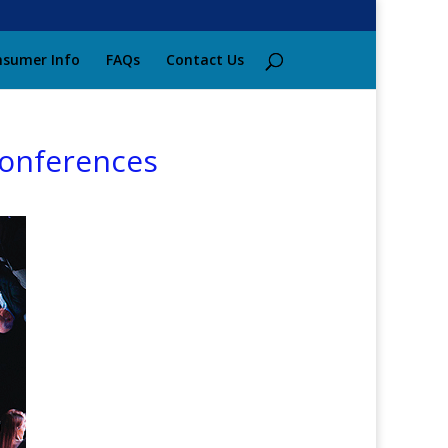
sumer Info
FAQs
Contact Us
conferences