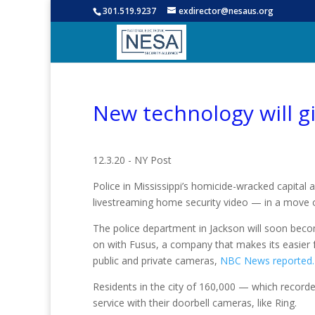
301.519.9237
exdirector@nesaus.org
New technology will gi
12.3.20 - NY Post
Police in Mississippi’s homicide-wracked capital 
livestreaming home security video — in a move 
The police department in Jackson will soon beco
on with Fusus, a company that makes its easier 
public and private cameras,
NBC News reported.
Residents in the city of 160,000 — which record
service with their doorbell cameras, like Ring.