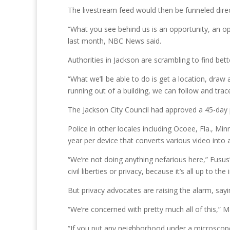
The livestream feed would then be funneled direc
“What you see behind us is an opportunity, an op
last month, NBC News said.
Authorities in Jackson are scrambling to find bett
“What we’ll be able to do is get a location, draw
running out of a building, we can follow and trac
The Jackson City Council had approved a 45-day pil
Police in other locales including Ocoee, Fla., Mi
year per device that converts various video into 
“We’re not doing anything nefarious here,” Fusus’
civil liberties or privacy, because it’s all up to the
But privacy advocates are raising the alarm, say
“We’re concerned with pretty much all of this,” M
“If you put any neighborhood under a microscope, 