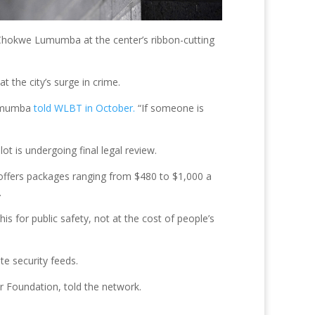
r Chokwe Lumumba at the center’s ribbon-cutting
t the city’s surge in crime.
 Lumumba
told WLBT in October.
“If someone is
ot is undergoing final legal review.
h offers packages ranging from $480 to $1,000 a
.
is for public safety, not at the cost of people’s
te security feeds.
er Foundation, told the network.