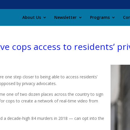
About Us
Newsletter
Programs
Con
ve cops access to residents’ pri
are one step closer to being able to access residents’
opposed by privacy advocates.
me one of two dozen places across the country to sign
for cops to create a network of real-time video from
ed a decade-high 84 murders in 2018 — can opt into the