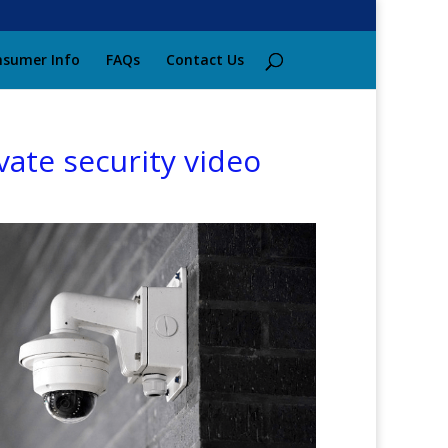
sumer Info
FAQs
Contact Us
vate security video