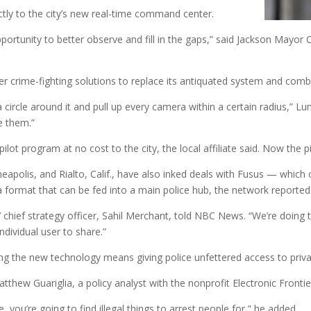
tly to the city’s new real-time command center.
portunity to better observe and fill in the gaps,” said Jackson Mayo
er crime-fighting solutions to replace its antiquated system and comba
 a circle around it and pull up every camera within a certain radius,”
e them.”
ot program at no cost to the city, the local affiliate said. Now the pil
nneapolis, and Rialto, Calif., have also inked deals with Fusus — whic
a format that can be fed into a main police hub, the network reported
 chief strategy officer, Sahil Merchant, told NBC News. “We’re doing th
 individual user to share.”
ing the new technology means giving police unfettered access to priva
atthew Guariglia, a policy analyst with the nonprofit Electronic Fronti
you’re going to find illegal things to arrest people for,” he added.