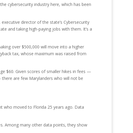
 the cybersecurity industry here, which has been
executive director of the state’s Cybersecurity
ate and taking high-paying jobs with them. It’s a
 making over $500,000 will move into a higher
piggyback tax, whose maximum was raised from
ge $60. Given scores of smaller hikes in fees —
— there are few Marylanders who will not be
ent who moved to Florida 25 years ago. Data
cles. Among many other data points, they show