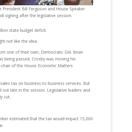
 President Bill Ferguson and House Speaker
ill signing after the legislative session.
lion state budget deficit.
t not like the idea.
 from one of their own, Democratic Del. Brian
 was being passed, Crosby was moving his
ce-chair of the House Economic Matters
sales tax on business-to-business services. But
ut late in the session. Legislative leaders and
y cut.
amber estimated that the tax would impact 15,000
r.