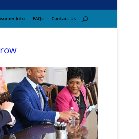
sumer Info
FAQs
Contact Us
grow