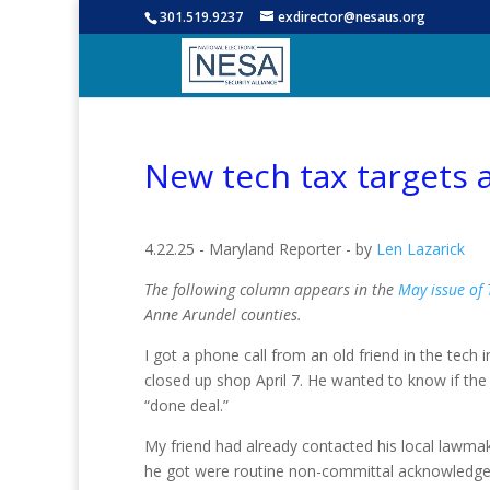
301.519.9237
exdirector@nesaus.org
New tech tax targets 
4.22.25 - Maryland Reporter - by
Len Lazarick
The following column appears in the
May issue of
Anne Arundel counties.
I got a phone call from an old friend in the tech 
closed up shop April 7. He wanted to know if th
“done deal.”
My friend had already contacted his local lawmak
he got were routine non-committal acknowledge