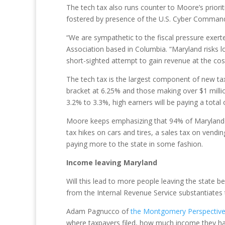
The tech tax also runs counter to Moore’s priori
fostered by presence of the U.S. Cyber Comman
“We are sympathetic to the fiscal pressure exert
Association based in Columbia. “Maryland risks lo
short-sighted attempt to gain revenue at the cost
The tech tax is the largest component of new taxe
bracket at 6.25% and those making over $1 milli
3.2% to 3.3%, high earners will be paying a total
Moore keeps emphasizing that 94% of Marylanders 
tax hikes on cars and tires, a sales tax on ven
paying more to the state in some fashion.
Income leaving Maryland
Will this lead to more people leaving the state
from the Internal Revenue Service substantiates t
Adam Pagnucco of
the Montgomery Perspective
where taxpayers filed, how much income they had