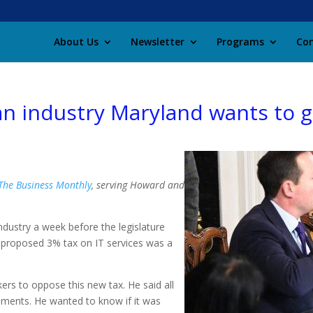
About Us
Newsletter
Programs
Con
an industry Maryland wants to 
 The Business Monthly
, serving Howard and
industry a week before the legislature
e proposed 3% tax on IT services was a
ers to oppose this new tax. He said all
ments. He wanted to know if it was