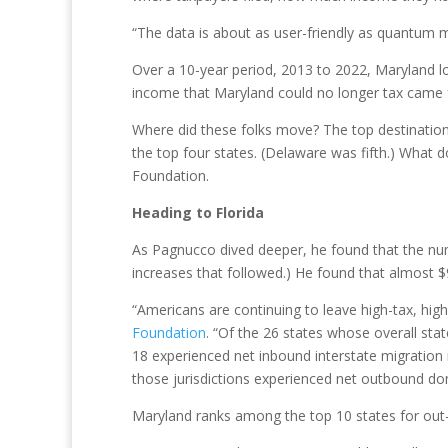
“The data is about as user-friendly as quantum 
Over a 10-year period, 2013 to 2022, Maryland l
income that Maryland could no longer tax came 
Where did these folks move? The top destination
the top four states. (Delaware was fifth.) What
Foundation.
Heading to Florida
As Pagnucco dived deeper, he found that the num
increases that followed.) He found that almost $9
“Americans are continuing to leave high-tax, high-
Foundation
. “Of the 26 states whose overall sta
18 experienced net inbound interstate migration 
those jurisdictions experienced net outbound do
Maryland ranks among the top 10 states for out-