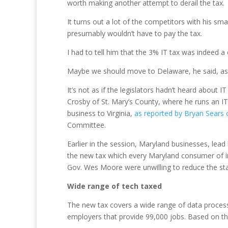
worth making another attempt to derail the tax.
It turns out a lot of the competitors with his sma
presumably wouldn’t have to pay the tax.
I had to tell him that the 3% IT tax was indeed a d
Maybe we should move to Delaware, he said, as o
It’s not as if the legislators hadn’t heard about
Crosby of St. Mary’s County, where he runs an I
business to Virginia,
as reported by Bryan Sears 
Committee.
Earlier in the session, Maryland businesses, lea
the new tax which every Maryland consumer of inf
Gov. Wes Moore were unwilling to reduce the stat
Wide range of tech taxed
The new tax covers a wide range of data process
employers that provide 99,000 jobs. Based on the