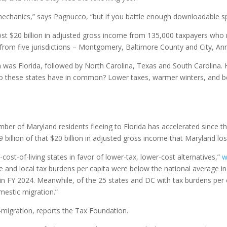
mechanics,” says Pagnucco, “but if you battle enough downloadable sp
ost $20 billion in adjusted gross income from 135,000 taxpayers who 
from five jurisdictions – Montgomery, Baltimore County and City, An
 was Florida, followed by North Carolina, Texas and South Carolina. 
 do these states have in common? Lower taxes, warmer winters, and be
ber of Maryland residents fleeing to Florida has accelerated since t
 billion of that $20 billion in adjusted gross income that Maryland lo
cost-of-living states in favor of lower-tax, lower-cost alternatives,”
w
te and local tax burdens per capita were below the national average in
in FY 2024. Meanwhile, of the 25 states and DC with tax burdens per 
mestic migration.”
migration, reports the Tax Foundation.