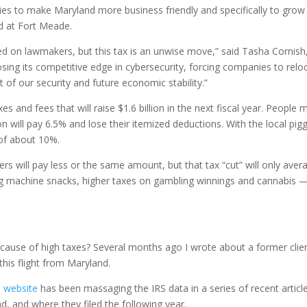
ties to make Maryland more business friendly and specifically to grow
d at Fort Meade.
ed on lawmakers, but this tax is an unwise move,” said Tasha Cornish, 
sing its competitive edge in cybersecurity, forcing companies to reloc
 of our security and future economic stability.”
s and fees that will raise $1.6 billion in the next fiscal year. People
on will pay 6.5% and lose their itemized deductions. With the local 
 of about 10%.
will pay less or the same amount, but that tax “cut” will only avera
ding machine snacks, higher taxes on gambling winnings and cannabis 
 because of high taxes? Several months ago I wrote about a former cli
his flight from Maryland.
 website
has been massaging the IRS data in a series of recent arti
, and where they filed the following year.