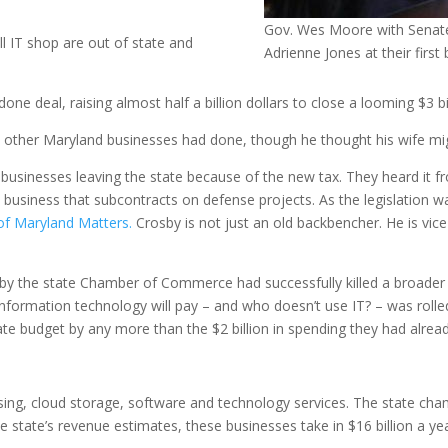
Gov. Wes Moore with Senate
ll IT shop are out of state and
Adrienne Jones at their first b
one deal, raising almost half a billion dollars to close a looming $3 bil
ther Maryland businesses had done, though he thought his wife migh
 IT businesses leaving the state because of the new tax. They heard it
T business that subcontracts on defense projects. As the legislation
of Maryland Matters.
Crosby is not just an old backbencher. He is vi
d by the state Chamber of Commerce had successfully killed a broader 
ormation technology will pay – and who doesn’t use IT? – was rolled o
e budget by any more than the $2 billion in spending they had alread
ing, cloud storage, software and technology services. The state ch
 state’s revenue estimates, these businesses take in $16 billion a yea