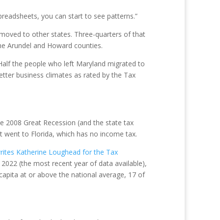
readsheets, you can start to see patterns.”
moved to other states. Three-quarters of that
ne Arundel and Howard counties.
Half the people who left Maryland migrated to
tter business climates as rated by the Tax
he 2008 Great Recession (and the state tax
st went to Florida, which has no income tax.
rites Katherine Loughead for the Tax
 2022 (the most recent year of data available),
capita at or above the national average, 17 of