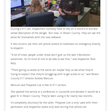
During a 911 call, dispatchers normally have to rely on a victim's or witness'
verbal description of the danger. But now, in Brown County, they can see the
scene for themselves with the new software.
It lets citizens use their cell phone camera to livestream an emergency directly
to dispatch.
"A lot of times, people under stress don't give us the best information
sometimes. So it's kind of nice to be able to see that," said dispatcher Nick
Kelp.
"Them giving us access to the scene can maybe help us see what they're
trying to explain that they're struggling with to get across to us," said Brown
County 911 director Andrea Marcum.
Marcum said Prepared Live is free to 911 centers.
She spotted the service at a conference in Louisville and decided it would be a
good fit in Brown County. They've been using it for nearly two months.
It's completely voluntary for the caller. Prepared Live is only used with their
permission and dispatcher access only lasts during that phone call.