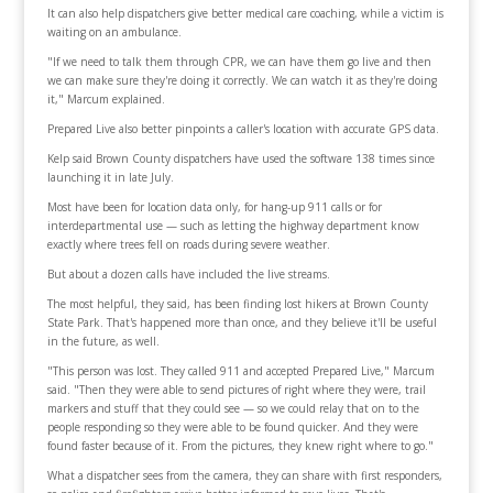
It can also help dispatchers give better medical care coaching, while a victim is
waiting on an ambulance.
"If we need to talk them through CPR, we can have them go live and then
we can make sure they're doing it correctly. We can watch it as they're doing
it," Marcum explained.
Prepared Live also better pinpoints a caller's location with accurate GPS data.
Kelp said Brown County dispatchers have used the software 138 times since
launching it in late July.
Most have been for location data only, for hang-up 911 calls or for
interdepartmental use — such as letting the highway department know
exactly where trees fell on roads during severe weather.
But about a dozen calls have included the live streams.
The most helpful, they said, has been finding lost hikers at Brown County
State Park. That's happened more than once, and they believe it'll be useful
in the future, as well.
"This person was lost. They called 911 and accepted Prepared Live," Marcum
said. "Then they were able to send pictures of right where they were, trail
markers and stuff that they could see — so we could relay that on to the
people responding so they were able to be found quicker. And they were
found faster because of it. From the pictures, they knew right where to go."
What a dispatcher sees from the camera, they can share with first responders,