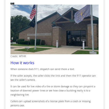
Credit: WTHR
How it works
When someone dials 911, dispatch can send them a text.
If the caller accepts, the caller clicks the link and then the 911 operator can
see the caller's camera.
It can be used for live video of a fire or storm damage so they can pinpoint a
location of downed power lines or see how close a building really is to a
neighboring fire.
Callers can upload screenshots of a license plate from a crash or missing
persons case.