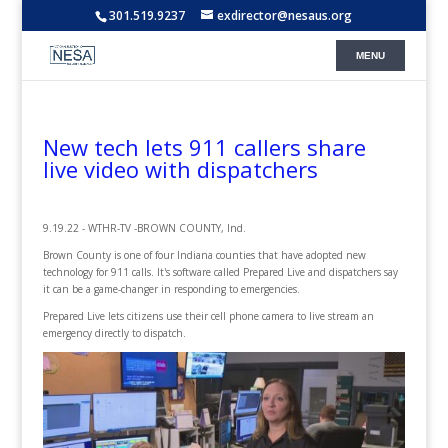
301.519.9237
exdirector@nesaus.org
New tech lets 911 callers share
live video with dispatchers
9.19.22 - WTHR-TV -BROWN COUNTY, Ind.
Brown County is one of four Indiana counties that have adopted new
technology for 911 calls. It's software called Prepared Live and dispatchers say
it can be a game-changer in responding to emergencies.
Prepared Live lets citizens use their cell phone camera to live stream an
emergency directly to dispatch.