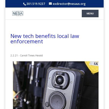
301.519.9237
exdirector@nesaus.org
New tech benefits local law
enforcement
2.2.21 - Carroll Times Herald