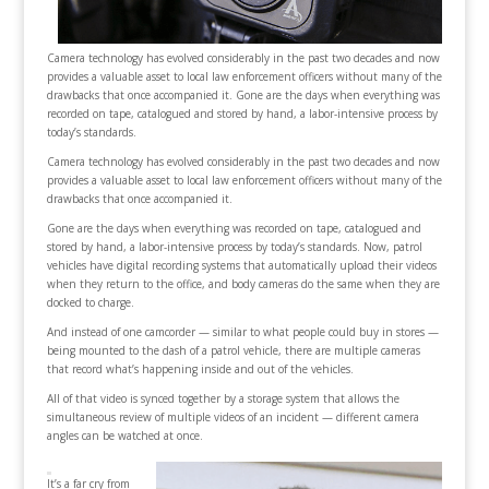
Camera technology has evolved considerably in the past two decades and now
provides a valuable asset to local law enforcement officers without many of the
drawbacks that once accompanied it. Gone are the days when everything was
recorded on tape, catalogued and stored by hand, a labor-intensive process by
today’s standards.
Camera technology has evolved considerably in the past two decades and now
provides a valuable asset to local law enforcement officers without many of the
drawbacks that once accompanied it.
Gone are the days when everything was recorded on tape, catalogued and
stored by hand, a labor-intensive process by today’s standards. Now, patrol
vehicles have digital recording systems that automatically upload their videos
when they return to the office, and body cameras do the same when they are
docked to charge.
And instead of one camcorder — similar to what people could buy in stores —
being mounted to the dash of a patrol vehicle, there are multiple cameras
that record what’s happening inside and out of the vehicles.
All of that video is synced together by a storage system that allows the
simultaneous review of multiple videos of an incident — different camera
angles can be watched at once.
It’s a far cry from