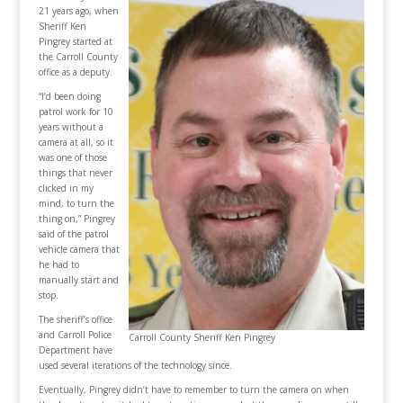
21 years ago, when
Sheriff Ken
Pingrey started at
the Carroll County
office as a deputy.
“I’d been doing
patrol work for 10
years without a
camera at all, so it
was one of those
things that never
clicked in my
mind, to turn the
thing on,” Pingrey
said of the patrol
vehicle camera that
he had to
manually start and
stop.
The sheriff’s office
and Carroll Police
Carroll County Sheriff Ken Pingrey
Department have
used several iterations of the technology since.
Eventually, Pingrey didn’t have to remember to turn the camera on when