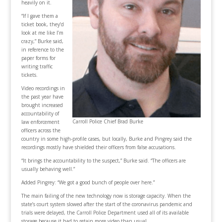
heavily on it.
“If I gave them a
ticket book, they’d
look at me like I’m
crazy,” Burke said,
in reference to the
paper forms for
writing traffic
tickets.
Video recordings in
the past year have
brought increased
accountability of
Carroll Police Chief Brad Burke
law enforcement
officers across the
country in some high-profile cases, but locally, Burke and Pingrey said the
recordings mostly have shielded their officers from false accusations.
“It brings the accountability to the suspect,” Burke said. “The officers are
usually behaving well.”
Added Pingrey: “We got a good bunch of people over here.”
The main failing of the new technology now is storage capacity. When the
state’s court system slowed after the start of the coronavirus pandemic and
trials were delayed, the Carroll Police Department used all of its available
storage because it had to retain more video than usual.