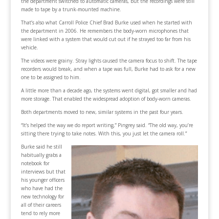
the department switched to automatic cameras, but the recordings were still
made to tape by a trunk-mounted machine.
That’s also what Carroll Police Chief Brad Burke used when he started with
the department in 2006. He remembers the body-worn microphones that
were linked with a system that would cut out if he strayed too far from his
vehicle.
The videos were grainy. Stray lights caused the camera focus to shift. The tape
recorders would break, and when a tape was full, Burke had to ask for a new
one to be assigned to him.
A little more than a decade ago, the systems went digital, got smaller and had
more storage. That enabled the widespread adoption of body-worn cameras.
Both departments moved to new, similar systems in the past four years.
“It’s helped the way we do report writing,” Pingrey said. “The old way, you’re
sitting there trying to take notes. With this, you just let the camera roll.”
Burke said he still
habitually grabs a
notebook for
interviews but that
his younger officers
who have had the
new technology for
all of their careers
tend to rely more