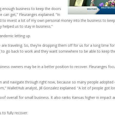
ng enough business to keep the doors
e can get,” Fleuranges explained. “In
had to invest a lot of my own personal money into the business to ke
y helped us to stay in business.”
andemic letting up.
are traveling. So, they’re dropping them off for us for a long time fo
ing to go back to work and they want somewhere to be able to keep thei
ness owners may be in a better position to recover. Fleuranges focus
 be in and navigate through right now, because so many people adopte
” WalletHub analyst, Jill Gonzalez explained. “A lot of people got lon
 overall for small business. It also ranks Kansas higher in impact 
s to fully recover.