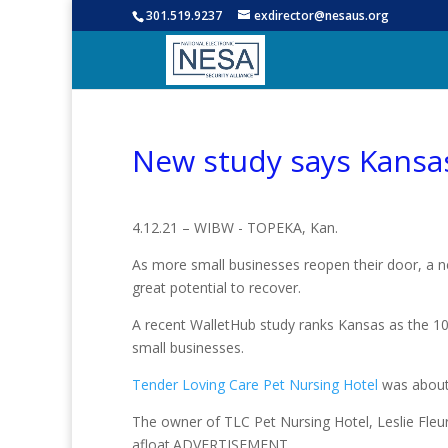
301.519.9237
exdirector@nesaus.org
New study says Kansas
4.12.21 – WIBW - TOPEKA, Kan.
As more small businesses reopen their door, a 
great potential to recover.
A recent WalletHub study ranks Kansas as the 1
small businesses.
Tender Loving Care Pet Nursing Hotel
was about 
The owner of TLC Pet Nursing Hotel, Leslie Fleur
afloat.ADVERTISEMENT