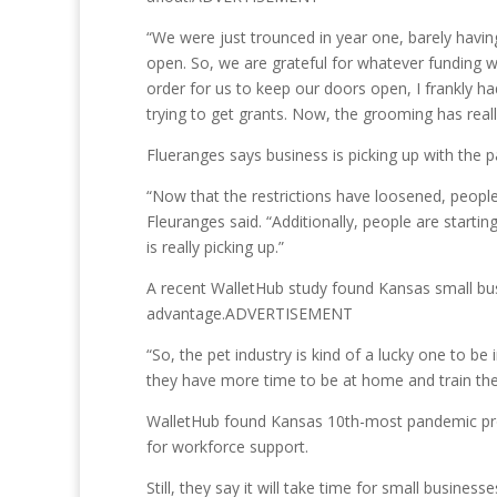
“We were just trounced in year one, barely havi
open. So, we are grateful for whatever funding w
order for us to keep our doors open, I frankly 
trying to get grants. Now, the grooming has reall
Flueranges says business is picking up with the p
“Now that the restrictions have loosened, people 
Fleuranges said. “Additionally, people are start
is really picking up.”
A recent WalletHub study found Kansas small busi
advantage.ADVERTISEMENT
“So, the pet industry is kind of a lucky one to
they have more time to be at home and train them,
WalletHub found Kansas 10th-most pandemic proof
for workforce support.
Still, they say it will take time for small businesse