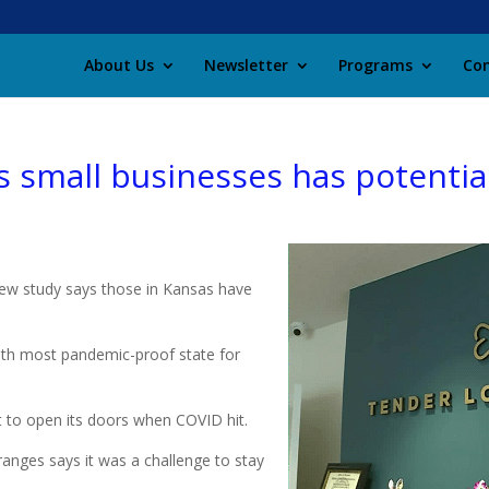
About Us
Newsletter
Programs
Con
 small businesses has potential
new study says those in Kansas have
0th most pandemic-proof state for
to open its doors when COVID hit.
anges says it was a challenge to stay