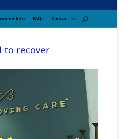
sumer Info
FAQs
Contact Us
 to recover