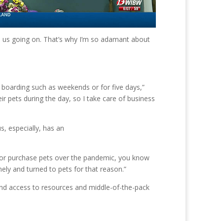
ep us going on. That’s why I’m so adamant about
r boarding such as weekends or for five days,”
r pets during the day, so I take care of business
, especially, has an
d or purchase pets over the pandemic, you know
ely and turned to pets for that reason.”
and access to resources and middle-of-the-pack