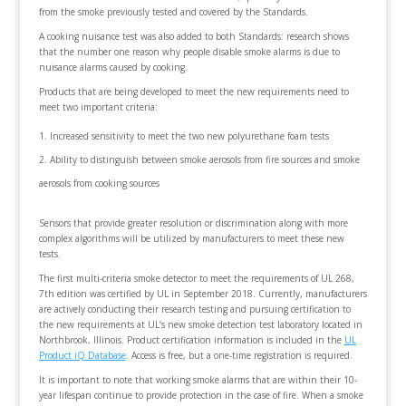
from the smoke previously tested and covered by the Standards.
A cooking nuisance test was also added to both Standards: research shows
that the number one reason why people disable smoke alarms is due to
nuisance alarms caused by cooking.
Products that are being developed to meet the new requirements need to
meet two important criteria:
Increased sensitivity to meet the two new polyurethane foam tests
Ability to distinguish between smoke aerosols from fire sources and smoke
aerosols from cooking sources
Sensors that provide greater resolution or discrimination along with more
complex algorithms will be utilized by manufacturers to meet these new
tests.
The first multi-criteria smoke detector to meet the requirements of UL 268,
7th edition was certified by UL in September 2018. Currently, manufacturers
are actively conducting their research testing and pursuing certification to
the new requirements at UL’s new smoke detection test laboratory located in
Northbrook, Illinois. Product certification information is included in the
UL
Product iQ
Database
. Access is free, but a one-time registration is required.
It is important to note that working smoke alarms that are within their 10-
year lifespan continue to provide protection in the case of fire. When a smoke