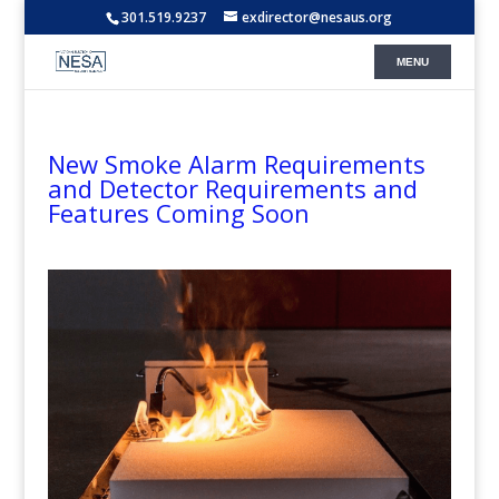
301.519.9237
exdirector@nesaus.org
New Smoke Alarm Requirements
and Detector Requirements and
Features Coming Soon