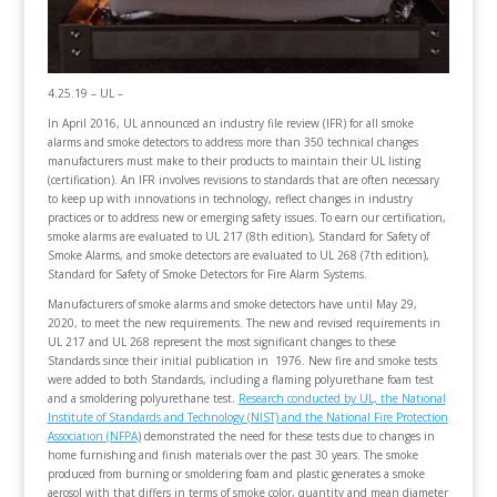
4.25.19 – UL –
In April 2016, UL announced an industry file review (IFR) for all smoke
alarms and smoke detectors to address more than 350 technical changes
manufacturers must make to their products to maintain their UL listing
(certification). An IFR involves revisions to standards that are often necessary
to keep up with innovations in technology, reflect changes in industry
practices or to address new or emerging safety issues. To earn our certification,
smoke alarms are evaluated to UL 217 (8th edition), Standard for Safety of
Smoke Alarms, and smoke detectors are evaluated to UL 268 (7th edition),
Standard for Safety of Smoke Detectors for Fire Alarm Systems.
Manufacturers of smoke alarms and smoke detectors have until May 29,
2020, to meet the new requirements. The new and revised requirements in
UL 217 and UL 268 represent the most significant changes to these
Standards since their initial publication in 1976. New fire and smoke tests
were added to both Standards, including a flaming polyurethane foam test
and a smoldering polyurethane test.
Research conducted by UL, the National
Institute of Standards and Technology (NIST) and the National Fire Protection
Association (NFPA
)
demonstrated the need for these tests due to changes in
home furnishing and finish materials over the past 30 years. The smoke
produced from burning or smoldering foam and plastic generates a smoke
aerosol with that differs in terms of smoke color, quantity and mean diameter