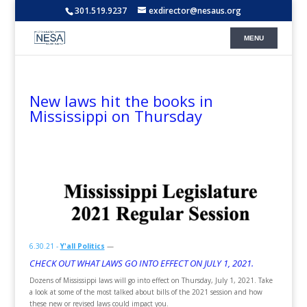
301.519.9237
exdirector@nesaus.org
New laws hit the books in
Mississippi on Thursday
6.30.21 -
Y'all Politics
—
CHECK OUT WHAT LAWS GO INTO EFFECT ON JULY 1, 2021.
Dozens of Mississippi laws will go into effect on Thursday, July 1, 2021. Take
a look at some of the most talked about bills of the 2021 session and how
these new or revised laws could impact you.