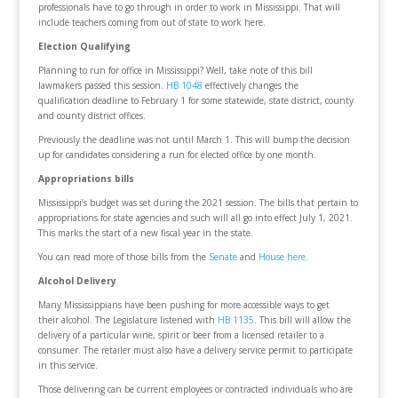
professionals have to go through in order to work in Mississippi. That will
include teachers coming from out of state to work here.
Election Qualifying
Planning to run for office in Mississippi? Well, take note of this bill
lawmakers passed this session.
HB 1048
effectively changes the
qualification deadline to February 1 for some statewide, state district, county
and county district offices.
Previously the deadline was not until March 1. This will bump the decision
up for candidates considering a run for elected office by one month.
Appropriations bills
Mississippi’s budget was set during the 2021 session. The bills that pertain to
appropriations for state agencies and such will all go into effect July 1, 2021.
This marks the start of a new fiscal year in the state.
You can read more of those bills from the
Senate
and
House here.
Alcohol Delivery
Many Mississippians have been pushing for more accessible ways to get
their alcohol. The Legislature listened with
HB 1135
. This bill will allow the
delivery of a particular wine, spirit or beer from a licensed retailer to a
consumer. The retailer must also have a delivery service permit to participate
in this service.
Those delivering can be current employees or contracted individuals who are