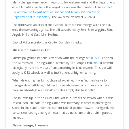
Many changes were made in regard to law enforcement and the Department
of Public Safety. Perhaps the largest of note was the transfer of the
Capitol
Police from the Department of Finance and Administration to the
Department of Public Safety.
The law came by way of SB 2434.
The duties and abilities of the Capitol Police did not change with the bill,
only the overseeing agency. The bill was offered by Sen. Brice Wiggins, Sen.
Angela Hill and Sen. John Horhn.
Capitol Police monitor the Capitol Complex in Jackson.
Mississippi Fairness Act
Mississippi gained national attention with the passage of
SB 2536,
entitled
the Fairness Act. The legislation, offered by Sen. Angela Hill, would prevent
biologically male individuals from competing in female sports. This law will
apply to K-12 schools as well as institutions of higher learning.
When defending her bill to those who claimed it was “non-inclusive to
transgendered athletes,” Hill said those who were born physically a male
have an advantage over female athletes simply due to genetics.
The bill was up in the air until the last minutes of the session when it was
passed. Sen. Hill said the legislation was necessary in order to protect girls
sports in the state under the current federal position toward transgendered
persons competing among athletes that do not share their at-birth genetic
makeup.
Name, Image, Likeness