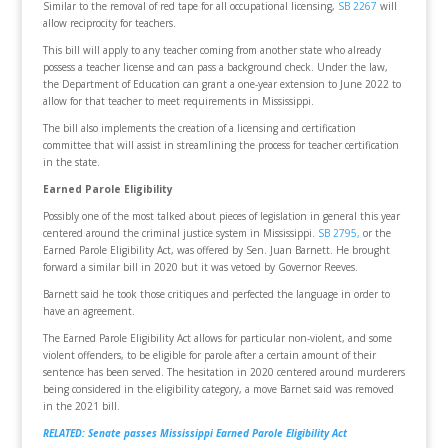
Similar to the removal of red tape for all occupational licensing,
SB 2267
will
allow reciprocity for teachers.
This bill will apply to any teacher coming from another state who already
possess a teacher license and can pass a background check. Under the law,
the Department of Education can grant a one-year extension to June 2022 to
allow for that teacher to meet requirements in Mississippi.
The bill also implements the creation of a licensing and certification
committee that will assist in streamlining the process for teacher certification
in the state.
Earned Parole Eligibility
Possibly one of the most talked about pieces of legislation in general this year
centered around the criminal justice system in Mississippi.
SB 2795,
or the
Earned Parole Eligibility Act, was offered by Sen. Juan Barnett. He brought
forward a similar bill in 2020 but it was vetoed by Governor Reeves.
Barnett said he took those critiques and perfected the language in order to
have an agreement.
The Earned Parole Eligibility Act allows for particular non-violent, and some
violent offenders, to be eligible for parole after a certain amount of their
sentence has been served. The hesitation in 2020 centered around murderers
being considered in the eligibility category, a move Barnet said was removed
in the 2021 bill.
RELATED: Senate passes Mississippi Earned Parole Eligibility Act