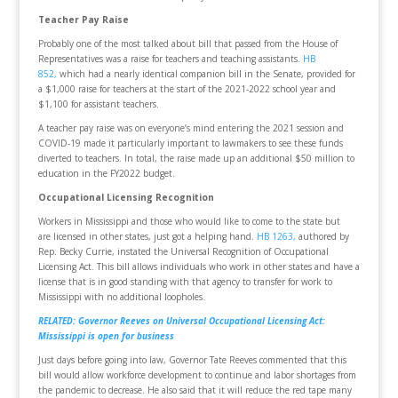
Teacher Pay Raise
Probably one of the most talked about bill that passed from the House of
Representatives was a raise for teachers and teaching assistants.
HB
852,
which had a nearly identical companion bill in the Senate, provided for
a $1,000 raise for teachers at the start of the 2021-2022 school year and
$1,100 for assistant teachers.
A teacher pay raise was on everyone’s mind entering the 2021 session and
COVID-19 made it particularly important to lawmakers to see these funds
diverted to teachers. In total, the raise made up an additional $50 million to
education in the FY2022 budget.
Occupational Licensing Recognition
Workers in Mississippi and those who would like to come to the state but
are licensed in other states, just got a helping hand.
HB 1263,
authored by
Rep. Becky Currie, instated the Universal Recognition of Occupational
Licensing Act. This bill allows individuals who work in other states and have a
license that is in good standing with that agency to transfer for work to
Mississippi with no additional loopholes.
RELATED: Governor Reeves on Universal Occupational Licensing Act:
Mississippi is open for business
Just days before going into law, Governor Tate Reeves commented that this
bill would allow workforce development to continue and labor shortages from
the pandemic to decrease. He also said that it will reduce the red tape many