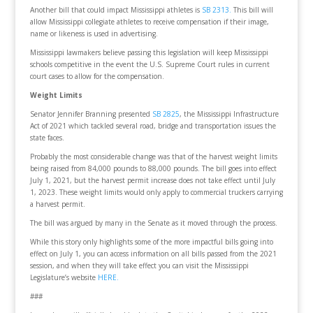
Another bill that could impact Mississippi athletes is
SB 2313.
This bill will
allow Mississippi collegiate athletes to receive compensation if their image,
name or likeness is used in advertising.
Mississippi lawmakers believe passing this legislation will keep Mississippi
schools competitive in the event the U.S. Supreme Court rules in current
court cases to allow for the compensation.
Weight Limits
Senator Jennifer Branning presented
SB 2825
, the Mississippi Infrastructure
Act of 2021 which tackled several road, bridge and transportation issues the
state faces.
Probably the most considerable change was that of the harvest weight limits
being raised from 84,000 pounds to 88,000 pounds. The bill goes into effect
July 1, 2021, but the harvest permit increase does not take effect until July
1, 2023. These weight limits would only apply to commercial truckers carrying
a harvest permit.
The bill was argued by many in the Senate as it moved through the process.
While this story only highlights some of the more impactful bills going into
effect on July 1, you can access information on all bills passed from the 2021
session, and when they will take effect you can visit the Mississippi
Legislature’s website
HERE.
###