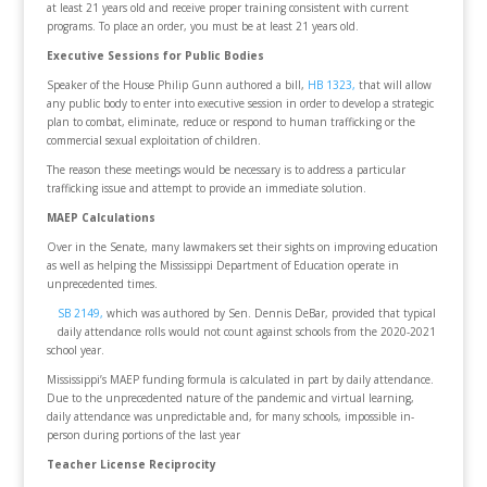
at least 21 years old and receive proper training consistent with current
programs. To place an order, you must be at least 21 years old.
Executive Sessions for Public Bodies
Speaker of the House Philip Gunn authored a bill,
HB 1323,
that will allow
any public body to enter into executive session in order to develop a strategic
plan to combat, eliminate, reduce or respond to human trafficking or the
commercial sexual exploitation of children.
The reason these meetings would be necessary is to address a particular
trafficking issue and attempt to provide an immediate solution.
MAEP Calculations
Over in the Senate, many lawmakers set their sights on improving education
as well as helping the Mississippi Department of Education operate in
unprecedented times.
SB 2149,
which was authored by Sen. Dennis DeBar, provided that typical
daily attendance rolls would not count against schools from the 2020-2021
school year.
Mississippi’s MAEP funding formula is calculated in part by daily attendance.
Due to the unprecedented nature of the pandemic and virtual learning,
daily attendance was unpredictable and, for many schools, impossible in-
person during portions of the last year
Teacher License Reciprocity