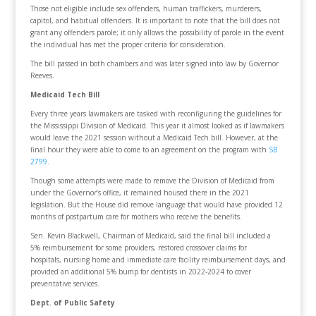
Those not eligible include sex offenders, human traffickers, murderers,
capitol, and habitual offenders. It is important to note that the bill does not
grant any offenders parole; it only allows the possibility of parole in the event
the individual has met the proper criteria for consideration.
The bill passed in both chambers and was later signed into law by Governor
Reeves.
Medicaid Tech Bill
Every three years lawmakers are tasked with reconfiguring the guidelines for
the Mississippi Division of Medicaid. This year it almost looked as if lawmakers
would leave the 2021 session without a Medicaid Tech bill. However, at the
final hour they were able to come to an agreement on the program with
SB
2799.
Though some attempts were made to remove the Division of Medicaid from
under the Governor’s office, it remained housed there in the 2021
legislation. But the House did remove language that would have provided 12
months of postpartum care for mothers who receive the benefits.
Sen. Kevin Blackwell, Chairman of Medicaid, said the final bill included a
5% reimbursement for some providers, restored crossover claims for
hospitals, nursing home and immediate care facility reimbursement days, and
provided an additional 5% bump for dentists in 2022-2024 to cover
preventative services.
Dept. of Public Safety