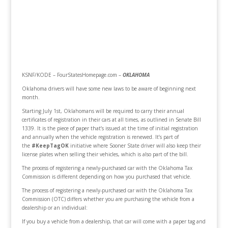
KSNF/KODE – FourStatesHomepage.com –
OKLAHOMA
Oklahoma drivers will have some new laws to be aware of beginning next
month.
Starting July 1st, Oklahomans will be required to carry their annual
certificates of registration in their cars at all times, as outlined in Senate Bill
1339. It is the piece of paper that’s issued at the time of initial registration
and annually when the vehicle registration is renewed. It’s part of
the
#KeepTagOK
initiative where Sooner State driver will also keep their
license plates when selling their vehicles, which is also part of the bill.
The process of registering a newly-purchased car with the Oklahoma Tax
Commission is different depending on how you purchased that vehicle.
The process of registering a newly-purchased car with the Oklahoma Tax
Commission (OTC) differs whether you are purchasing the vehicle from a
dealership or an individual:
If you buy a vehicle from a dealership, that car will come with a paper tag and