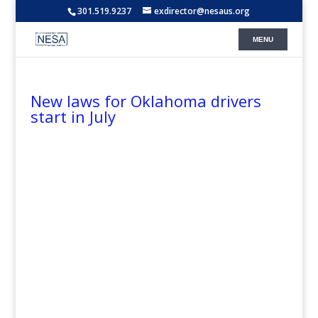
301.519.9237
exdirector@nesaus.org
New laws for Oklahoma drivers
start in July