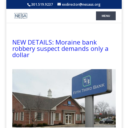
301.519.9237
exdirector@nesaus.org
NEW DETAILS: Moraine bank
robbery suspect demands only a
dollar