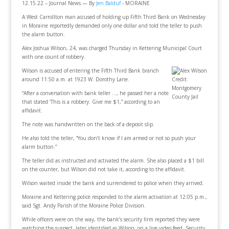
12.15.22 – Journal News — By
Jen Balduf
- MORAINE
A West Carrollton man accused of holding up Fifth Third Bank on Wednesday
in Moraine reportedly demanded only one dollar and told the teller to push
the alarm button.
Alex Joshua Wilson, 24, was charged Thursday in Kettering Municipal Court
with one count of robbery.
Wilson is accused of entering the Fifth Third Bank branch
around 11:50 a.m. at 1923 W. Dorothy Lane.
Credit:
Montgomery
“After a conversation with bank teller …, he passed her a note
County Jail
that stated ‘This is a robbery. Give me $1,” according to an
affidavit.
The note was handwritten on the back of a deposit slip.
He also told the teller, “You don’t know if I am armed or not so push your
alarm button.”
The teller did as instructed and activated the alarm. She also placed a $1 bill
on the counter, but Wilson did not take it, according to the affidavit.
Wilson waited inside the bank and surrendered to police when they arrived.
Moraine and Kettering police responded to the alarm activation at 12:05 p.m.,
said Sgt. Andy Parish of the Moraine Police Division.
While officers were on the way, the bank’s security firm reported they were
watching the suspect, later identified as Wilson, on a live video feed. Security