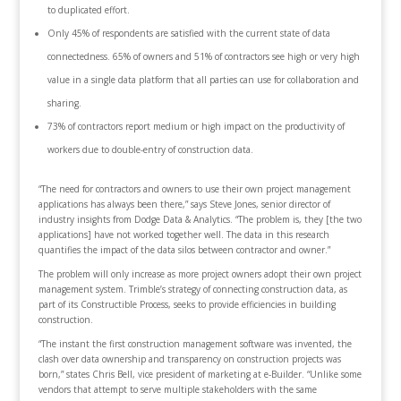
to duplicated effort.
Only 45% of respondents are satisfied with the current state of data
connectedness. 65% of owners and 51% of contractors see high or very high
value in a single data platform that all parties can use for collaboration and
sharing.
73% of contractors report medium or high impact on the productivity of
workers due to double-entry of construction data.
“The need for contractors and owners to use their own project management
applications has always been there,” says Steve Jones, senior director of
industry insights from Dodge Data & Analytics. “The problem is, they [the two
applications] have not worked together well. The data in this research
quantifies the impact of the data silos between contractor and owner.”
The problem will only increase as more project owners adopt their own project
management system. Trimble’s strategy of connecting construction data, as
part of its Constructible Process, seeks to provide efficiencies in building
construction.
“The instant the first construction management software was invented, the
clash over data ownership and transparency on construction projects was
born,” states Chris Bell, vice president of marketing at e-Builder. “Unlike some
vendors that attempt to serve multiple stakeholders with the same