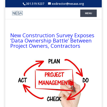
301.519.9237
exdirector@nesaus.org
New Construction Survey Exposes
‘Data Ownership Battle’ Between
Project Owners, Contractors