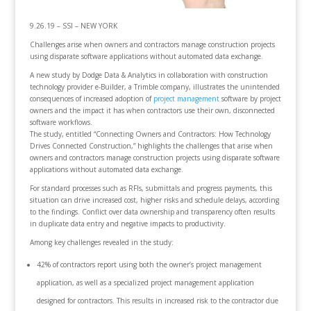
9.26.19 – SSI – NEW YORK
Challenges arise when owners and contractors manage construction projects
using disparate software applications without automated data exchange.
A new study by Dodge Data & Analytics in collaboration with construction
technology provider e-Builder, a Trimble company, illustrates the unintended
consequences of increased adoption of
project management
software by project
owners and the impact it has when contractors use their own, disconnected
software workflows.
The study, entitled “Connecting Owners and Contractors: How Technology
Drives Connected Construction,” highlights the challenges that arise when
owners and contractors manage construction projects using disparate software
applications without automated data exchange.
For standard processes such as RFIs, submittals and progress payments, this
situation can drive increased cost, higher risks and schedule delays, according
to the findings. Conflict over data ownership and transparency often results
in duplicate data entry and negative impacts to productivity.
Among key challenges revealed in the study:
42% of contractors report using both the owner’s project management
application, as well as a specialized project management application
designed for contractors. This results in increased risk to the contractor due